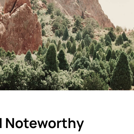
d Noteworthy