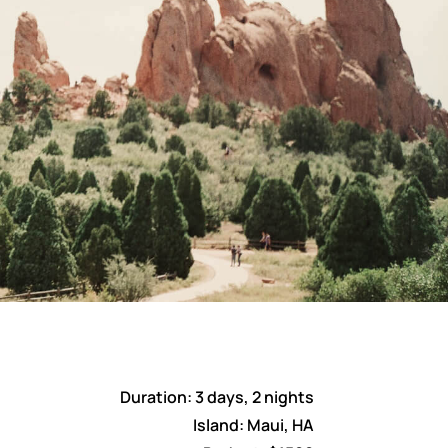
Duration: 3 days, 2 nights
Island: Maui, HA