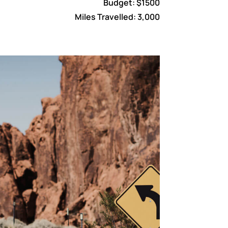
Budget: $1500
Miles Travelled: 3,000