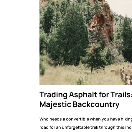
Trading Asphalt for Trails
Majestic Backcountry
Who needs a convertible when you have hikin
road for an unforgettable trek through this in