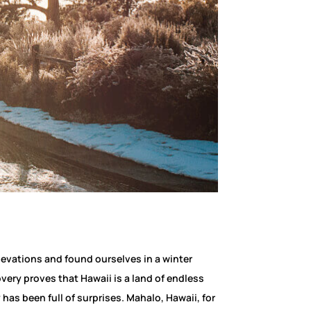
levations and found ourselves in a winter
ery proves that Hawaii is a land of endless
has been full of surprises. Mahalo, Hawaii, for