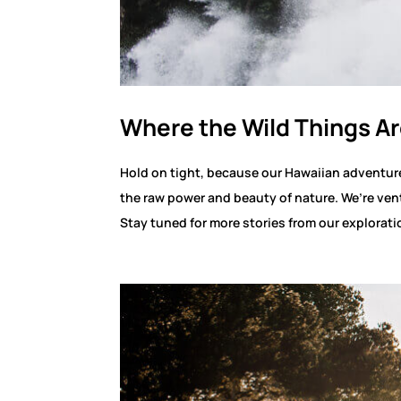
Where the Wild Things Ar
Hold on tight, because our Hawaiian adventure 
the raw power and beauty of nature. We’re ven
Stay tuned for more stories from our explorati