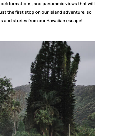
rock formations, and panoramic views that will
just the first stop on our island adventure, so
os and stories from our Hawaiian escape!