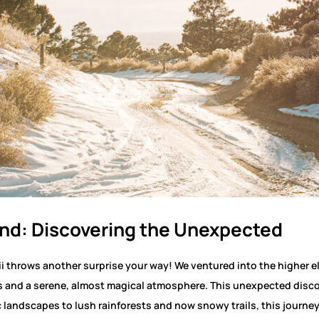
and: Discovering the Unexpected
ii throws another surprise your way! We ventured into the higher e
 and a serene, almost magical atmosphere. This unexpected discov
landscapes to lush rainforests and now snowy trails, this journey 