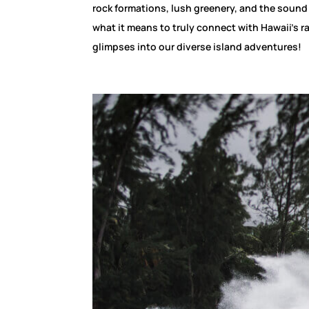
rock formations, lush greenery, and the sound
what it means to truly connect with Hawaii’s r
glimpses into our diverse island adventures!