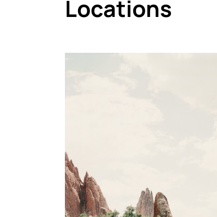
Locations