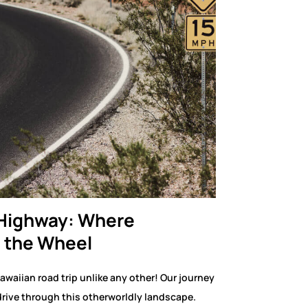
 Highway: Where
 the Wheel
awaiian road trip unlike any other! Our journey
rive through this otherworldly landscape.