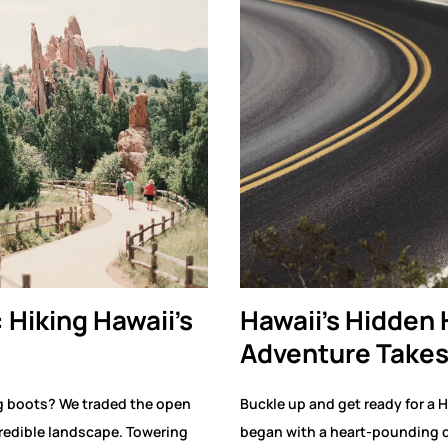
: Hiking Hawaii’s
Hawaii’s Hidden
Adventure Takes
g boots? We traded the open
Buckle up and get ready for a H
credible landscape. Towering
began with a heart-pounding d