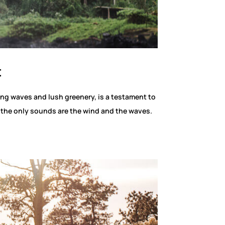
t
ing waves and lush greenery, is a testament to
e the only sounds are the wind and the waves.