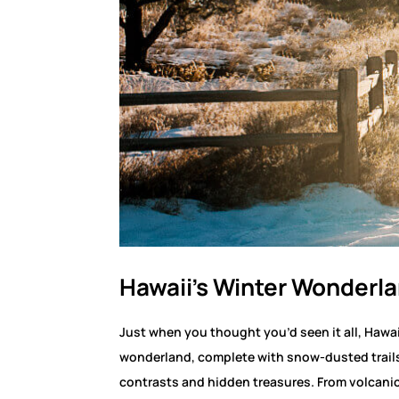
Hawaii’s Winter Wonderl
Just when you thought you’d seen it all, Hawa
wonderland, complete with snow-dusted trails
contrasts and hidden treasures. From volcanic 