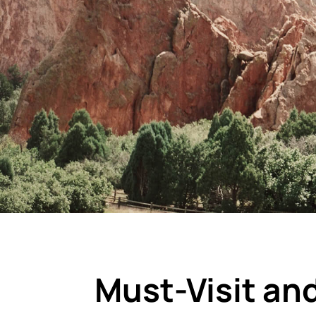
Must-Visit an