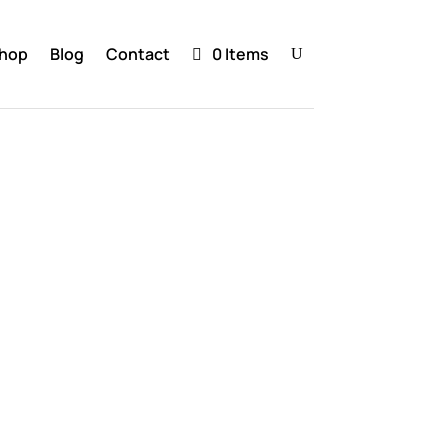
hop
Blog
Contact
0 Items