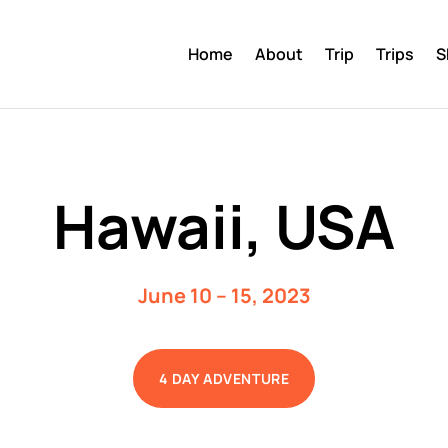
Home
About
Trip
Trips
S
Hawaii, USA
June 10 – 15, 2023
4 DAY ADVENTURE