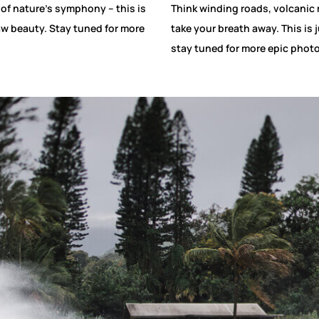
 of nature’s symphony – this is
Think winding roads, volcanic 
aw beauty. Stay tuned for more
take your breath away. This is 
stay tuned for more epic phot