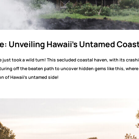
e: Unveiling Hawaii’s Untamed Coas
just took a wild turn! This secluded coastal haven, with its crash
turing off the beaten path to uncover hidden gems like this, wher
on of Hawaii’s untamed side!