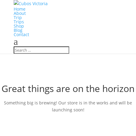
Home
About
Trip
Trips
Shop
Blog
Contact
Great things are on the horizon
Something big is brewing! Our store is in the works and will be
launching soon!