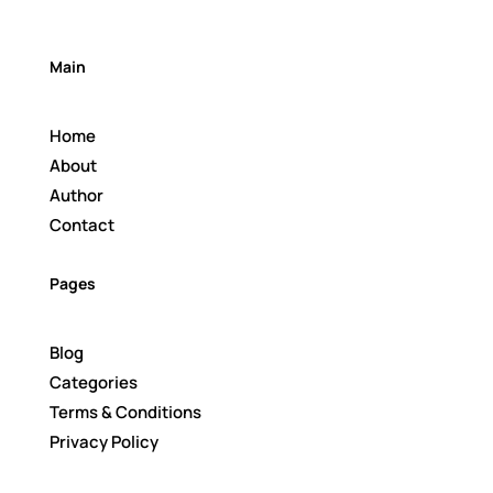
Main
Home
About
Author
Contact
Pages
Blog
Categories
Terms & Conditions
Privacy Policy