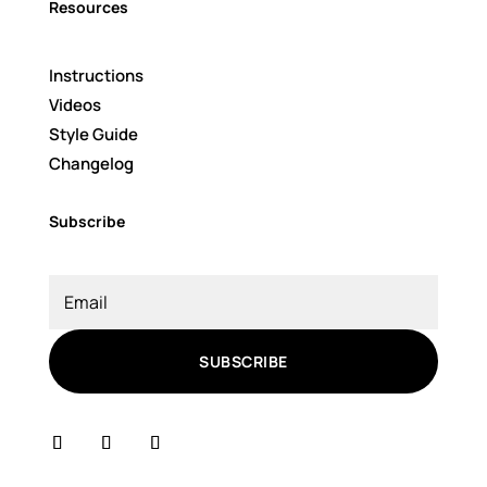
Resources
Instructions
Videos
Style Guide
Changelog
Subscribe
SUBSCRIBE