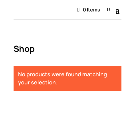
0 Items
Shop
No products were found matching
your selection.