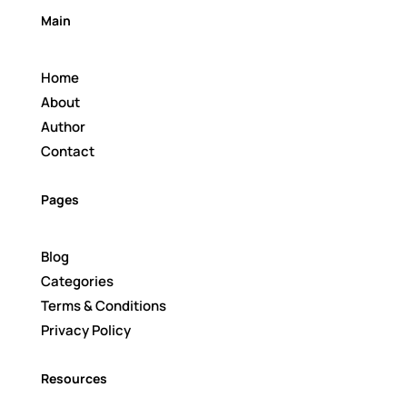
Main
Home
About
Author
Contact
Pages
Blog
Categories
Terms & Conditions
Privacy Policy
Resources