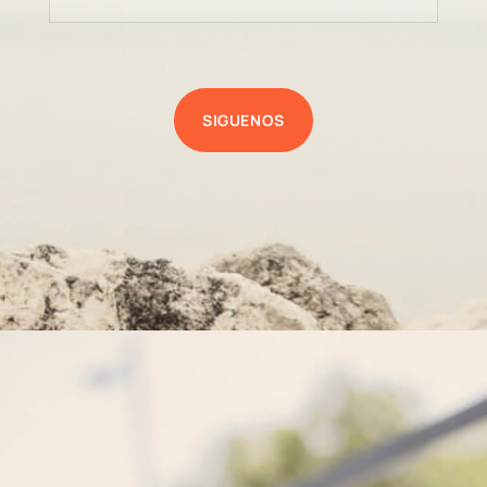
SIGUENOS