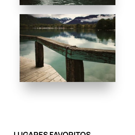
LUGARES FAVORITOS