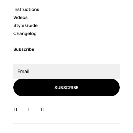
Instructions
Videos
Style Guide
Changelog
Subscribe
SUBSCRIBE