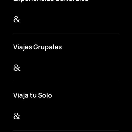
&
Viajes Grupales
&
Viaja tu Solo
&