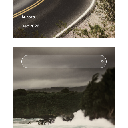
Aurora
Dec 2026
&