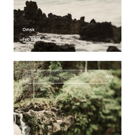
Omsk
Feb 2026
&