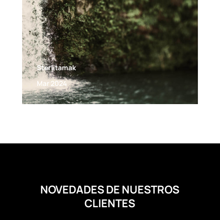
Sterlitamak
Mar 2024
NOVEDADES DE NUESTROS
CLIENTES