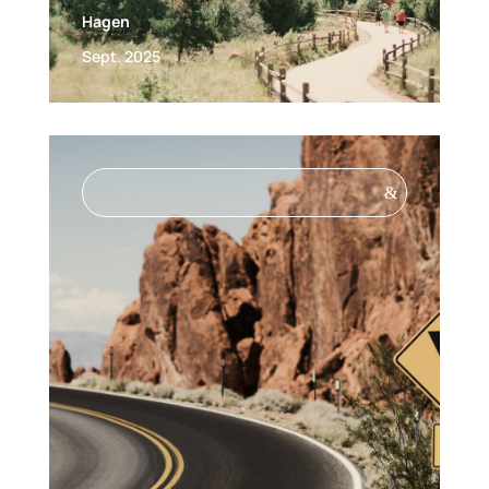
Hagen
Sept. 2025
&