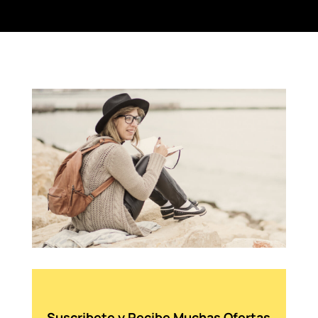
Suscribete y Recibe Muchas Ofertas