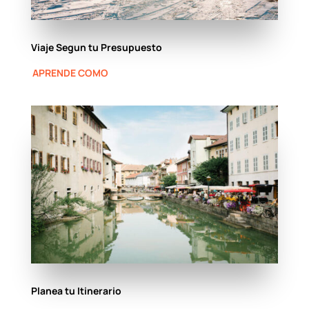
Viaje Segun tu Presupuesto
APRENDE COMO
Planea tu Itinerario