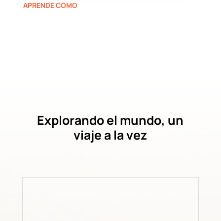
APRENDE COMO
Explorando el mundo, un
viaje a la vez