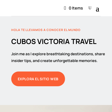
0 Items
HOLA TE LLEVAMOS A CONOCER EL MUNDO
CUBOS VICTORIA TRAVEL
Join me as I explore breathtaking destinations, share
insider tips, and create unforgettable memories.
EXPLORA EL SITIO WEB