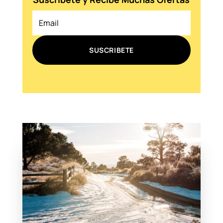
SUSCRIBETE