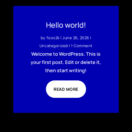
Hello world!
by
foox2k
|
June 26, 2026
|
Uncategorized
| 1 Comment
Welcome to WordPress. This is
your first post. Edit or delete it,
then start writing!
READ MORE