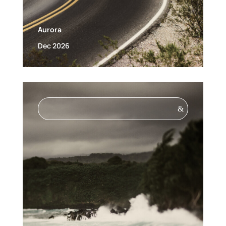
Aurora
Dec 2026
&