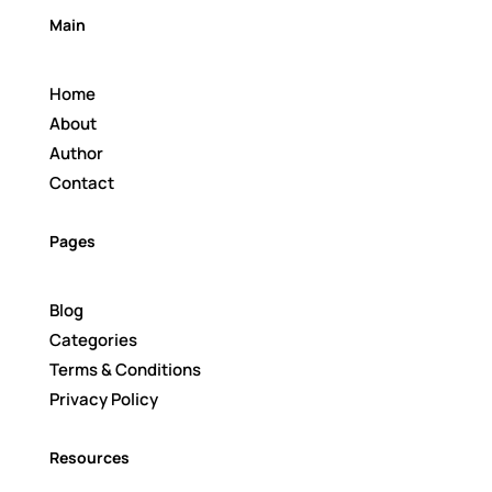
Main
Home
About
Author
Contact
Pages
Blog
Categories
Terms & Conditions
Privacy Policy
Resources