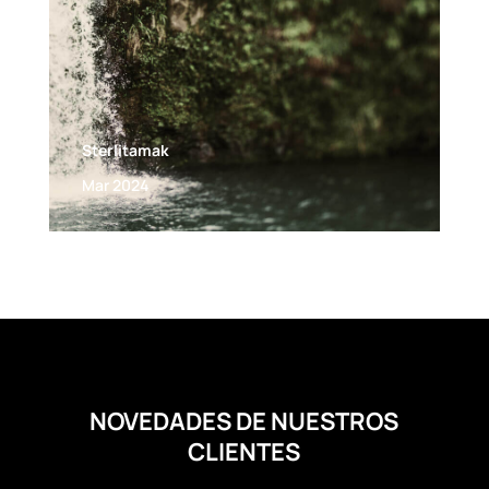
Sterlitamak
Mar 2024
NOVEDADES DE NUESTROS
CLIENTES