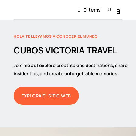
0 Items
HOLA TE LLEVAMOS A CONOCER EL MUNDO
CUBOS VICTORIA TRAVEL
Join me as I explore breathtaking destinations, share
insider tips, and create unforgettable memories.
EXPLORA EL SITIO WEB