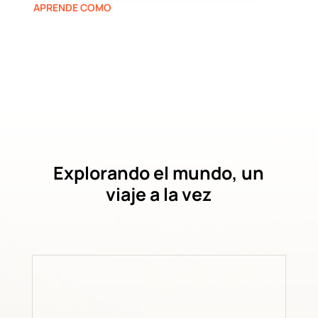
APRENDE COMO
Explorando el mundo, un
viaje a la vez