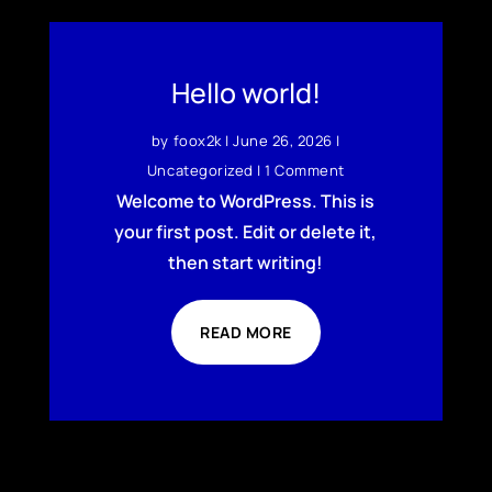
Hello world!
by
foox2k
|
June 26, 2026
|
Uncategorized
| 1 Comment
Welcome to WordPress. This is
your first post. Edit or delete it,
then start writing!
READ MORE