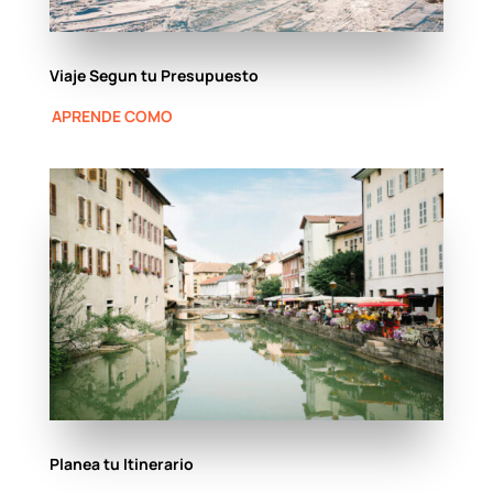
Viaje Segun tu Presupuesto
APRENDE COMO
Planea tu Itinerario