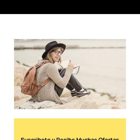
Suscribete y Recibe Muchas Ofertas