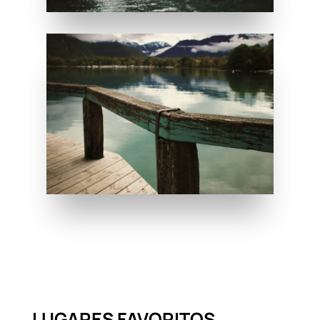
LUGARES FAVORITOS