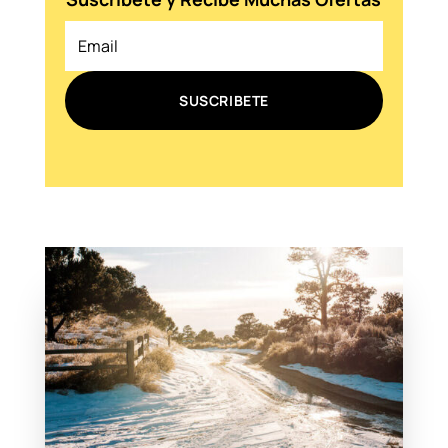
SUSCRIBETE