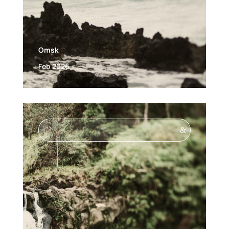
Omsk
Feb 2026
&