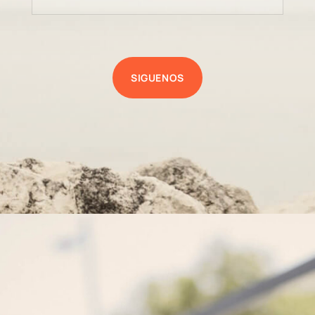
SIGUENOS