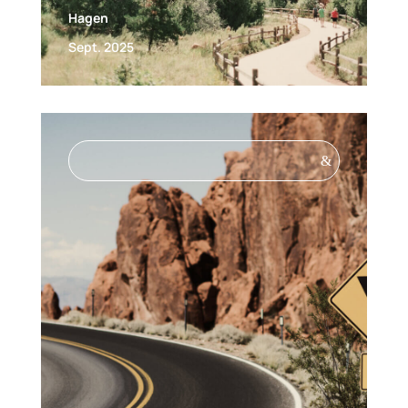
Hagen
Sept. 2025
&