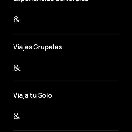
&
Viajes Grupales
&
Viaja tu Solo
&