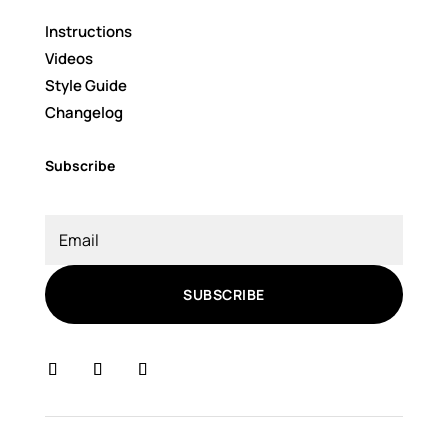
Instructions
Videos
Style Guide
Changelog
Subscribe
SUBSCRIBE