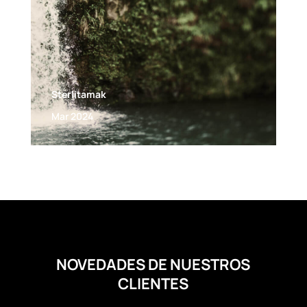
Sterlitamak
Mar 2024
NOVEDADES DE NUESTROS
CLIENTES