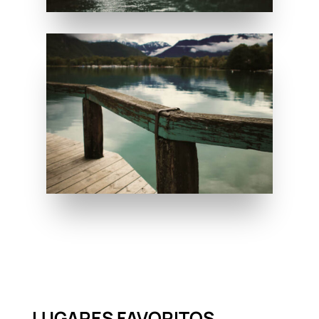
LUGARES FAVORITOS