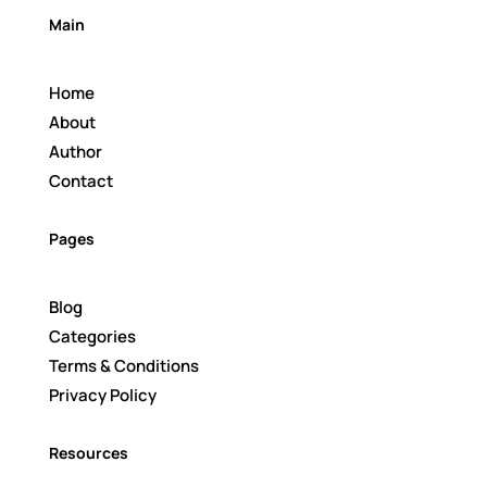
Main
Home
About
Author
Contact
Pages
Blog
Categories
Terms & Conditions
Privacy Policy
Resources