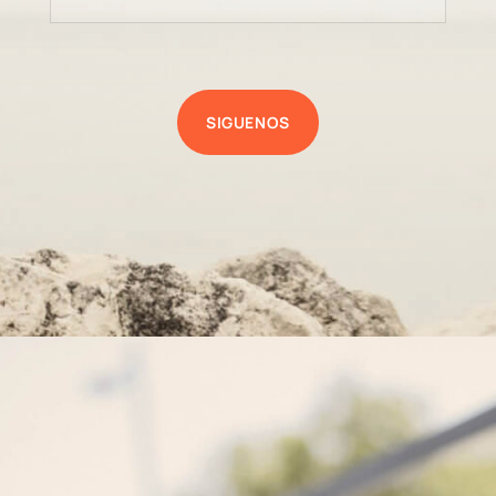
SIGUENOS