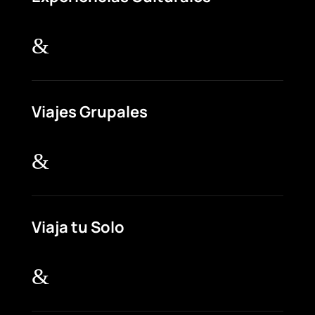
&
Viajes Grupales
&
Viaja tu Solo
&