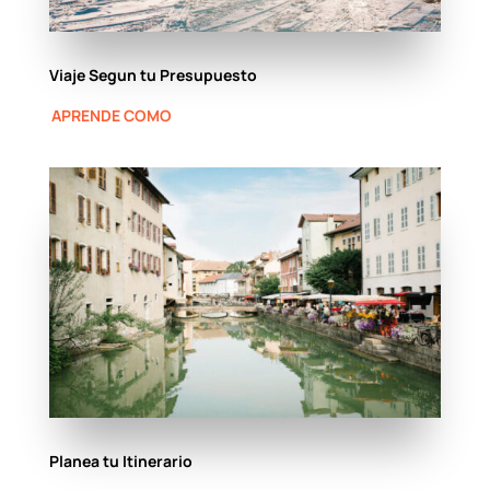
Viaje Segun tu Presupuesto
APRENDE COMO
Planea tu Itinerario