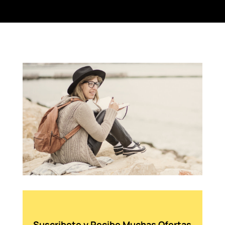
Suscribete y Recibe Muchas Ofertas