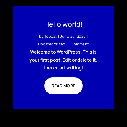
Hello world!
by
foox2k
|
June 26, 2026
|
Uncategorized
| 1 Comment
Welcome to WordPress. This is
your first post. Edit or delete it,
then start writing!
READ MORE