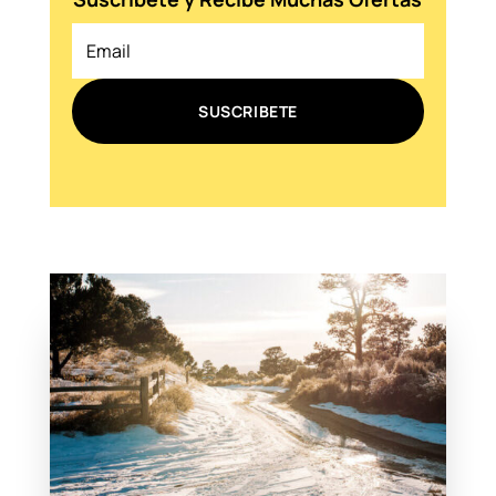
SUSCRIBETE