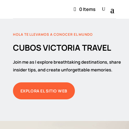
0 Items
HOLA TE LLEVAMOS A CONOCER EL MUNDO
CUBOS VICTORIA TRAVEL
Join me as I explore breathtaking destinations, share
insider tips, and create unforgettable memories.
EXPLORA EL SITIO WEB