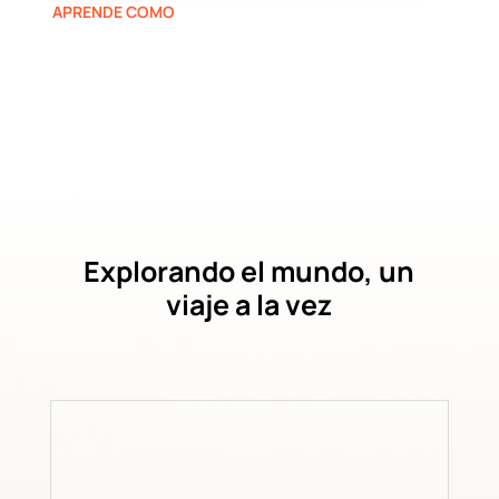
APRENDE COMO
Explorando el mundo, un
viaje a la vez