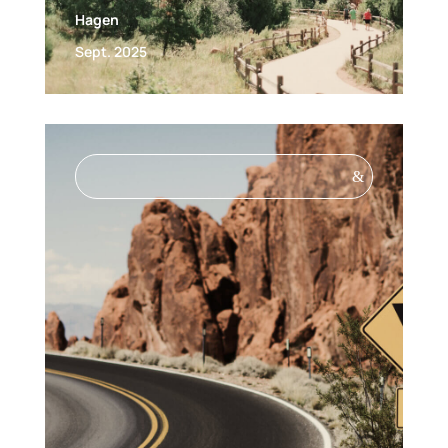
Hagen
Sept. 2025
&