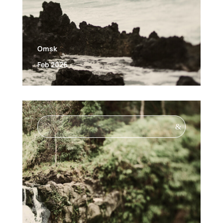
Omsk
Feb 2026
&