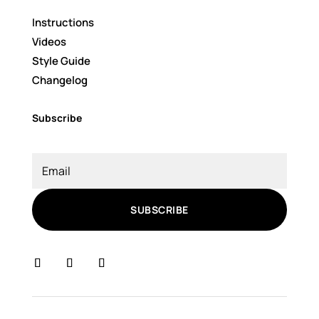
Instructions
Videos
Style Guide
Changelog
Subscribe
SUBSCRIBE