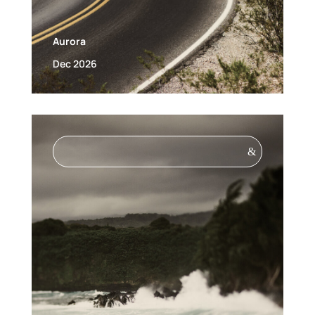
Aurora
Dec 2026
&