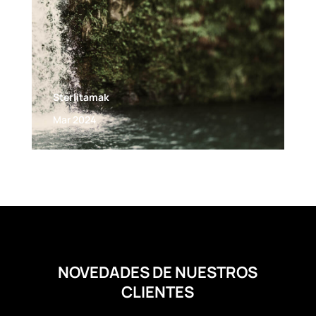
Sterlitamak
Mar 2024
NOVEDADES DE NUESTROS
CLIENTES