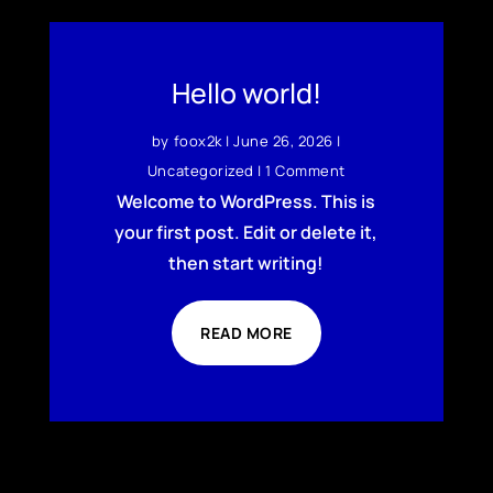
Hello world!
by
foox2k
|
June 26, 2026
|
Uncategorized
| 1 Comment
Welcome to WordPress. This is
your first post. Edit or delete it,
then start writing!
READ MORE