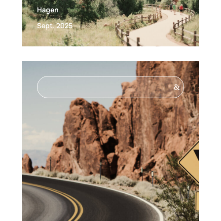
Hagen
Sept. 2025
&