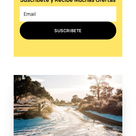
SUSCRIBETE