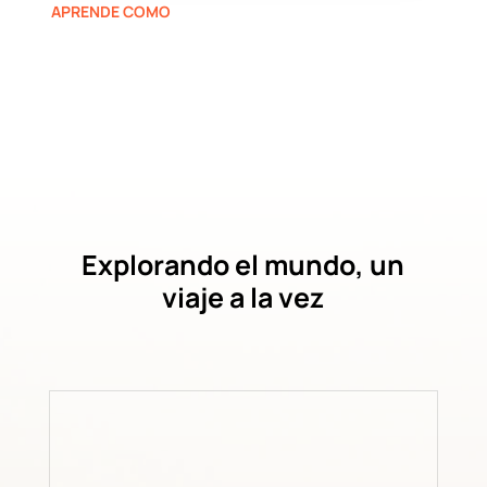
APRENDE COMO
Explorando el mundo, un
viaje a la vez