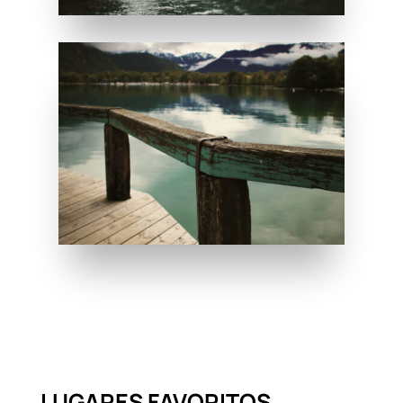
LUGARES FAVORITOS