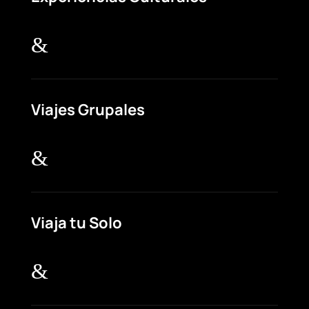
&
Viajes Grupales
&
Viaja tu Solo
&