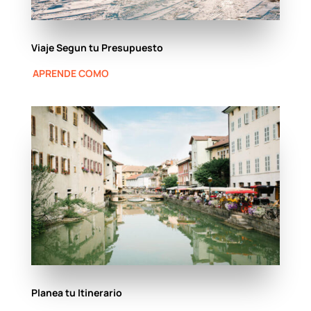
Viaje Segun tu Presupuesto
APRENDE COMO
Planea tu Itinerario