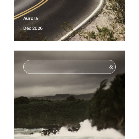
Aurora
Dec 2026
&