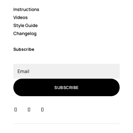
Instructions
Videos
Style Guide
Changelog
Subscribe
SUBSCRIBE