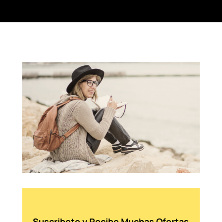
Suscribete y Recibe Muchas Ofertas