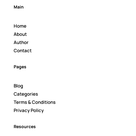
Main
Home
About
Author
Contact
Pages
Blog
Categories
Terms & Conditions
Privacy Policy
Resources