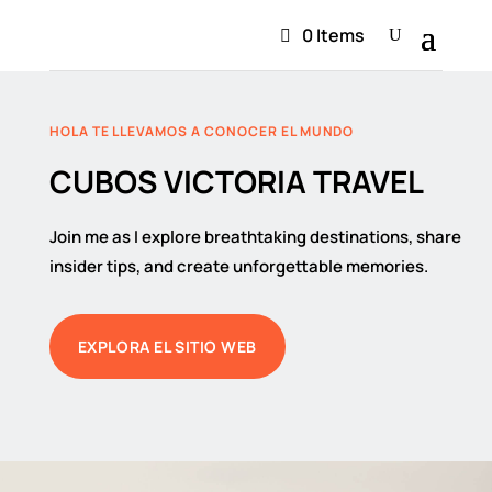
0 Items
HOLA TE LLEVAMOS A CONOCER EL MUNDO
CUBOS VICTORIA TRAVEL
Join me as I explore breathtaking destinations, share
insider tips, and create unforgettable memories.
EXPLORA EL SITIO WEB