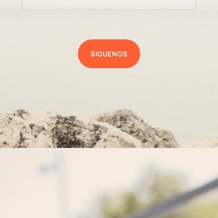
SIGUENOS