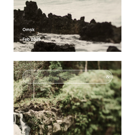
Omsk
Feb 2026
&