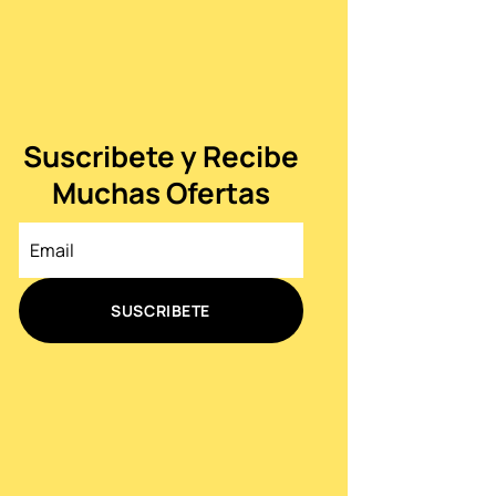
Suscribete y Recibe
Muchas Ofertas
SUSCRIBETE