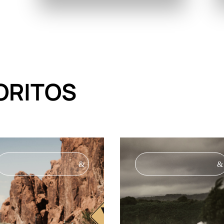
ORITOS
&
&