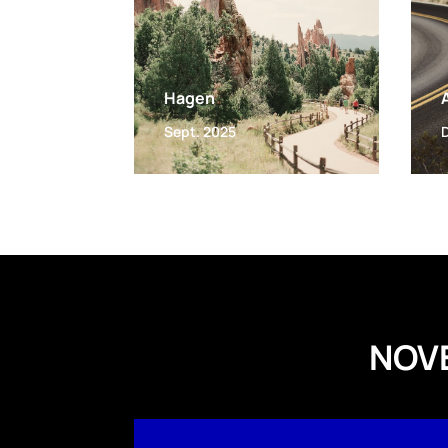
Hagen
Sept. 2025
NOV