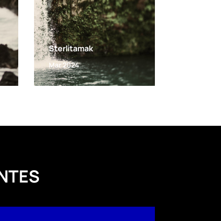
Sterlitamak
Mar 2024
NTES