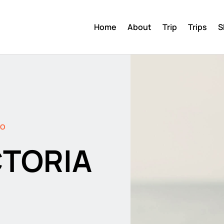
Home
About
Trip
Trips
S
DO
CTORIA