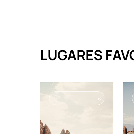
LUGARES FAV
&