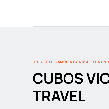
HOLA TE LLEVAMOS A CONOCER EL MUN
CUBOS VI
TRAVEL