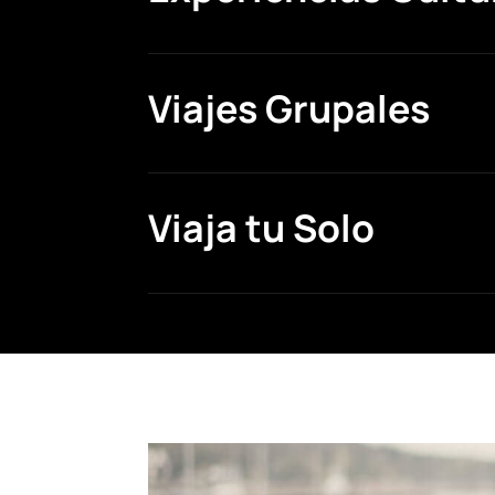
Viajes Grupales
Viaja tu Solo