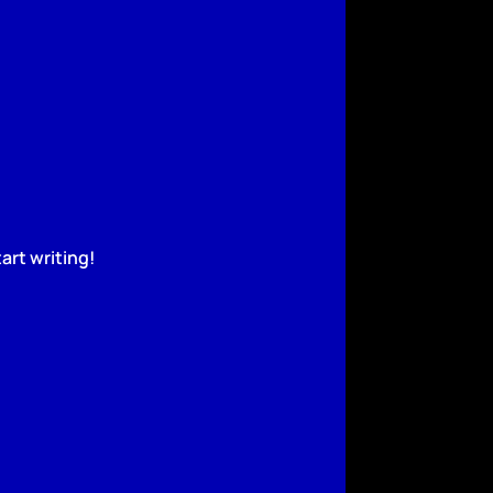
art writing!