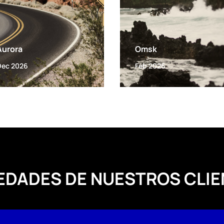
Aurora
Omsk
Dec 2026
Feb 2026
EDADES DE NUESTROS CLIE