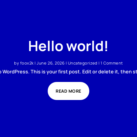
Hello world!
by
foox2k
|
June 26, 2026
|
Uncategorized
| 1 Comment
WordPress. This is your first post. Edit or delete it, then st
READ MORE