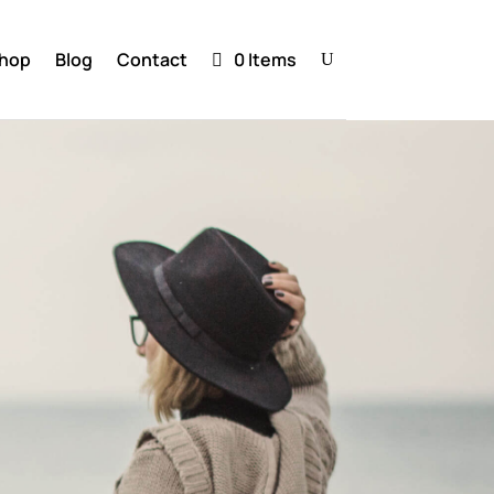
hop
Blog
Contact
0 Items