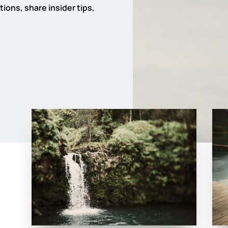
ions, share insider tips,