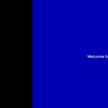
Welcome to 