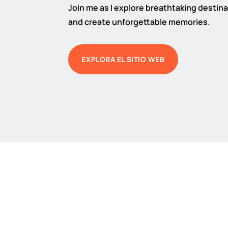
Join me as I explore breathtaking destinat
and create unforgettable memories.
EXPLORA EL SITIO WEB