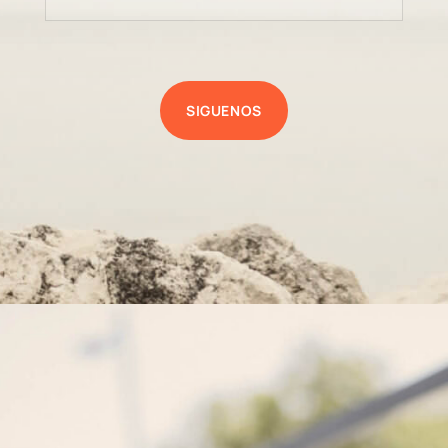
SIGUENOS