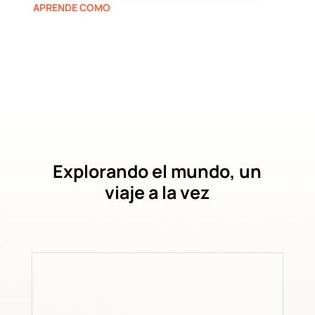
APRENDE COMO
Explorando el mundo, un
viaje a la vez