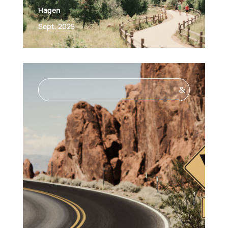
Hagen
Sept. 2025
&