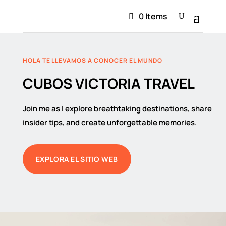
0 Items
HOLA TE LLEVAMOS A CONOCER EL MUNDO
CUBOS VICTORIA TRAVEL
Join me as I explore breathtaking destinations, share
insider tips, and create unforgettable memories.
EXPLORA EL SITIO WEB