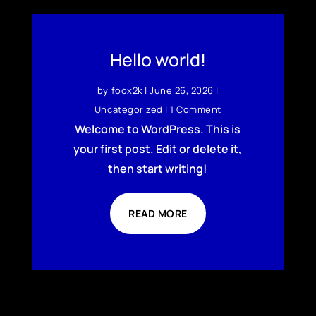
Hello world!
by
foox2k
|
June 26, 2026
|
Uncategorized
| 1 Comment
Welcome to WordPress. This is
your first post. Edit or delete it,
then start writing!
READ MORE