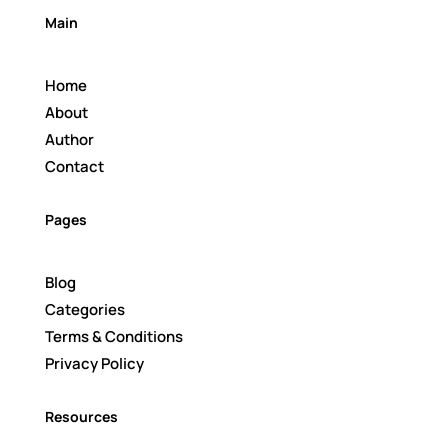
Main
Home
About
Author
Contact
Pages
Blog
Categories
Terms & Conditions
Privacy Policy
Resources