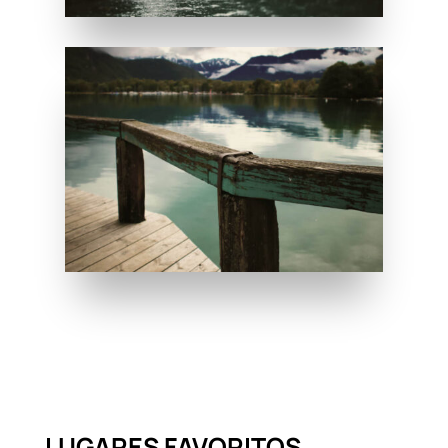
LUGARES FAVORITOS