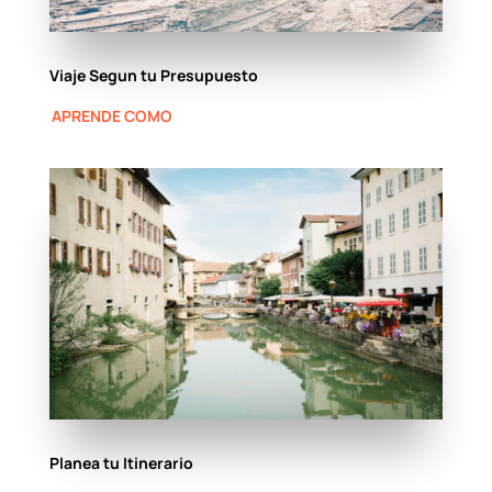
Viaje Segun tu Presupuesto
APRENDE COMO
Planea tu Itinerario