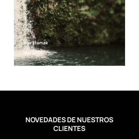
Sterlitamak
Mar 2024
NOVEDADES DE NUESTROS
CLIENTES