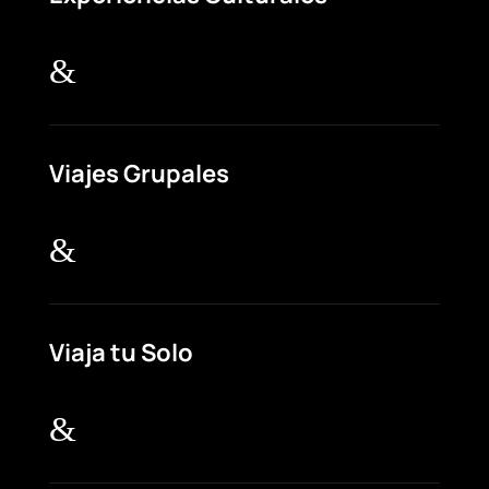
&
Viajes Grupales
&
Viaja tu Solo
&