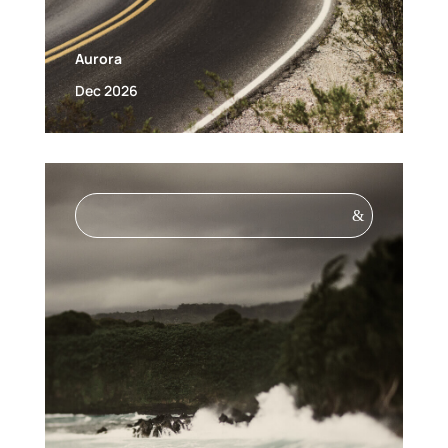
Aurora
Dec 2026
&