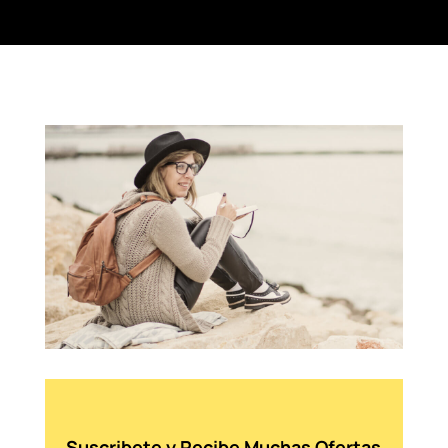
Suscribete y Recibe Muchas Ofertas