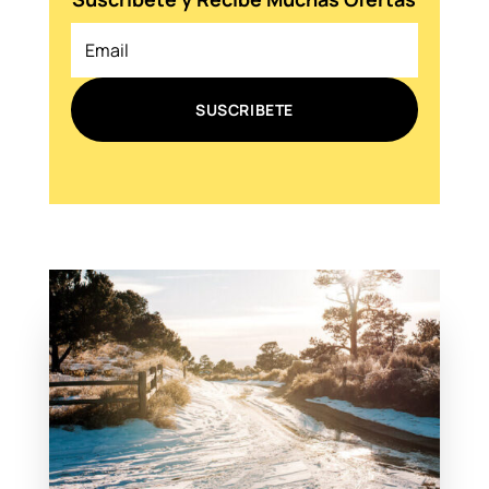
SUSCRIBETE