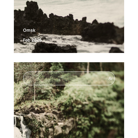
Omsk
Feb 2026
&