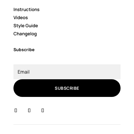
Instructions
Videos
Style Guide
Changelog
Subscribe
SUBSCRIBE