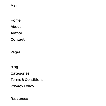
Main
Home
About
Author
Contact
Pages
Blog
Categories
Terms & Conditions
Privacy Policy
Resources