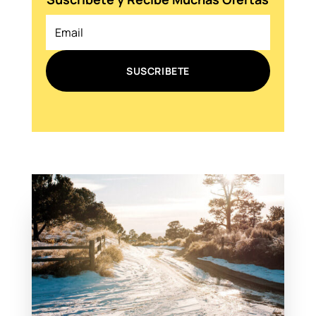
SUSCRIBETE