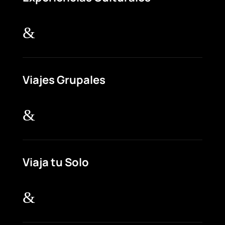
&
Viajes Grupales
&
Viaja tu Solo
&