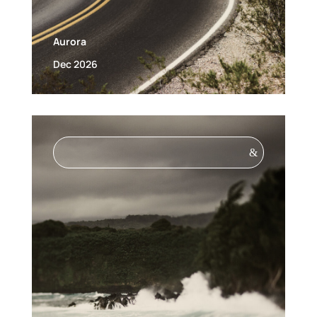
Aurora
Dec 2026
&