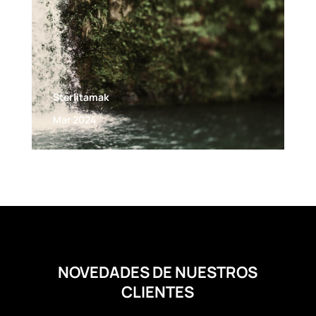
Sterlitamak
Mar 2024
NOVEDADES DE NUESTROS
CLIENTES