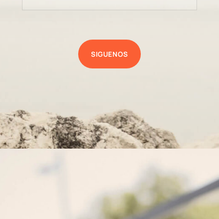
SIGUENOS