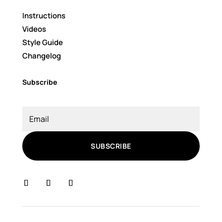
Instructions
Videos
Style Guide
Changelog
Subscribe
SUBSCRIBE