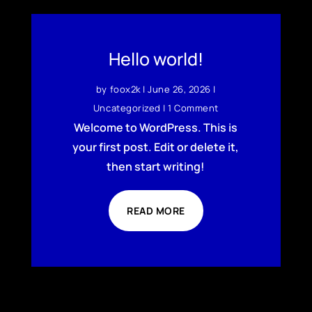
Hello world!
by
foox2k
|
June 26, 2026
|
Uncategorized
| 1 Comment
Welcome to WordPress. This is
your first post. Edit or delete it,
then start writing!
READ MORE