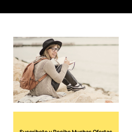
Suscribete y Recibe Muchas Ofertas