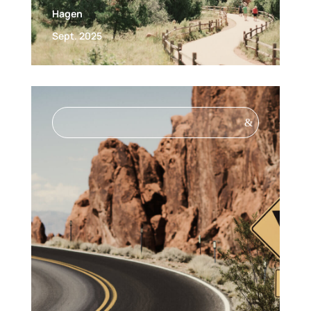
Hagen
Sept. 2025
&