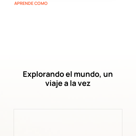
APRENDE COMO
Explorando el mundo, un
viaje a la vez