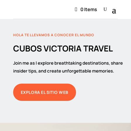
0 Items
HOLA TE LLEVAMOS A CONOCER EL MUNDO
CUBOS VICTORIA TRAVEL
Join me as I explore breathtaking destinations, share
insider tips, and create unforgettable memories.
EXPLORA EL SITIO WEB