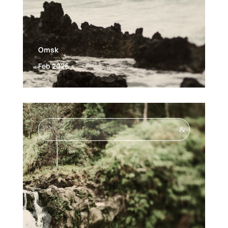
Omsk
Feb 2026
&