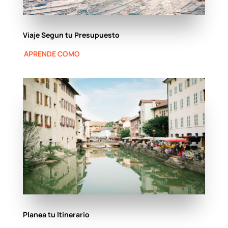
Viaje Segun tu Presupuesto
APRENDE COMO
Planea tu Itinerario