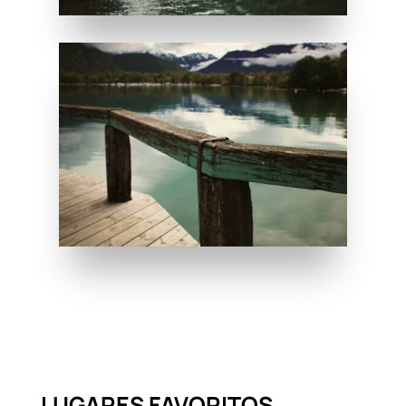
LUGARES FAVORITOS