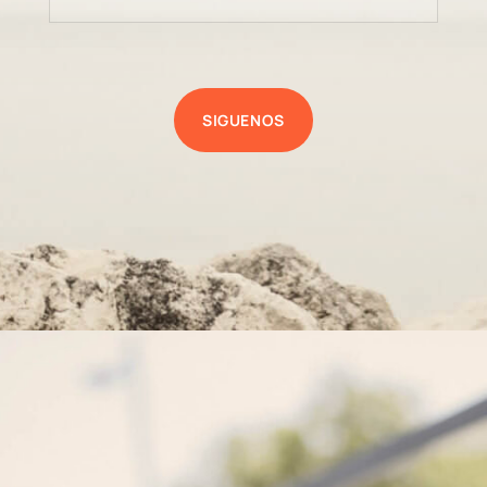
SIGUENOS