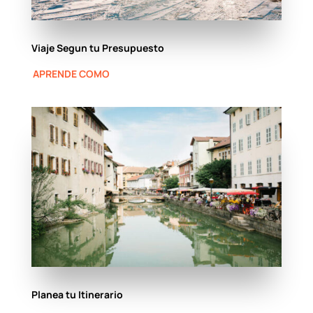
Viaje Segun tu Presupuesto
APRENDE COMO
Planea tu Itinerario