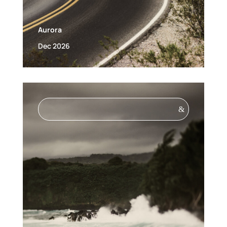
Aurora
Dec 2026
&