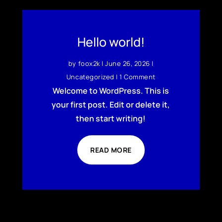
Hello world!
by
foox2k
|
June 26, 2026
|
Uncategorized
| 1 Comment
Welcome to WordPress. This is
your first post. Edit or delete it,
then start writing!
READ MORE