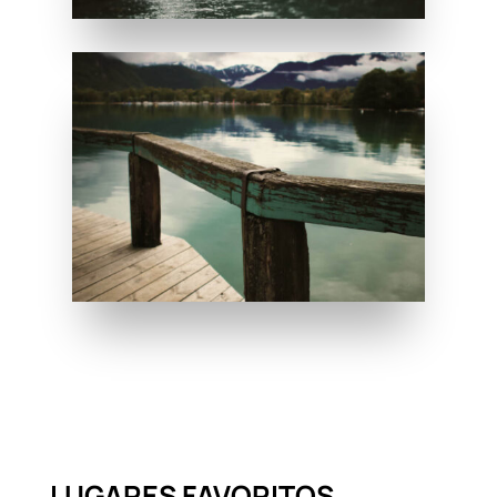
LUGARES FAVORITOS