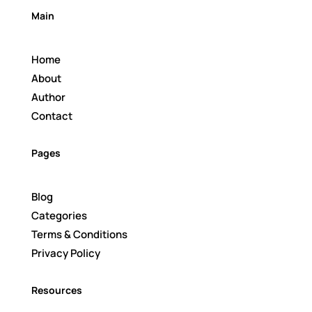
Main
Home
About
Author
Contact
Pages
Blog
Categories
Terms & Conditions
Privacy Policy
Resources