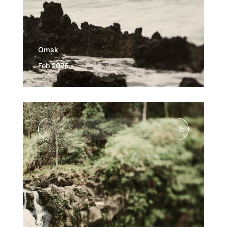
Omsk
Feb 2026
&