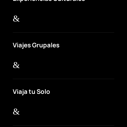
&
Viajes Grupales
&
Viaja tu Solo
&