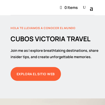
0 Items
HOLA TE LLEVAMOS A CONOCER EL MUNDO
CUBOS VICTORIA TRAVEL
Join me as I explore breathtaking destinations, share
insider tips, and create unforgettable memories.
EXPLORA EL SITIO WEB