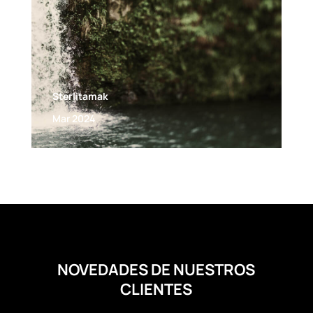
Sterlitamak
Mar 2024
NOVEDADES DE NUESTROS
CLIENTES