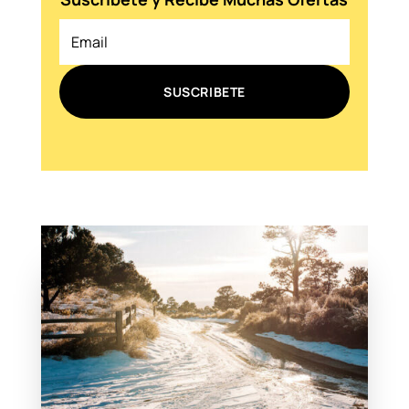
SUSCRIBETE