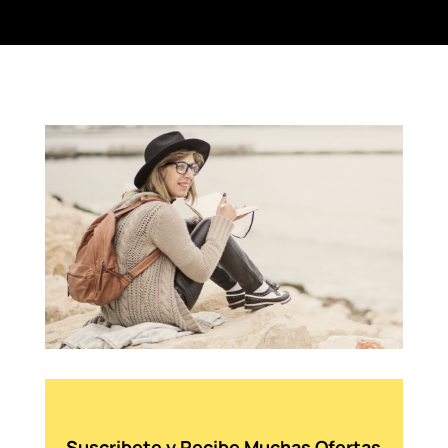
Suscribete y Recibe Muchas Ofertas