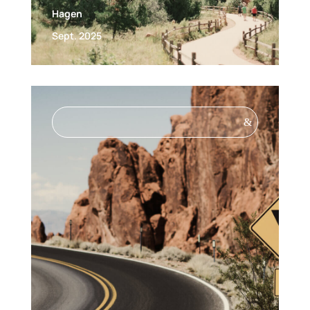
Hagen
Sept. 2025
&