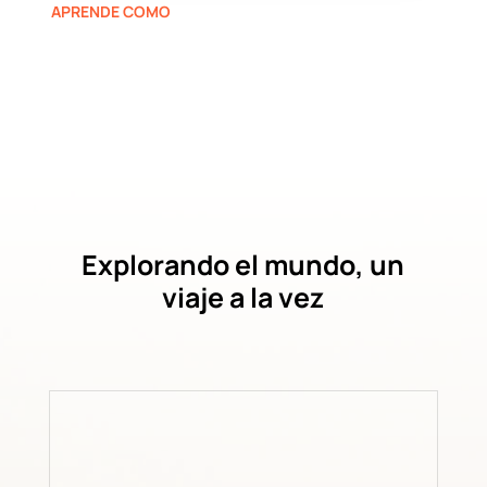
APRENDE COMO
Explorando el mundo, un
viaje a la vez