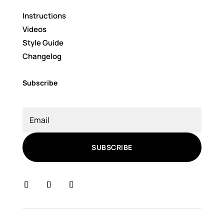
Instructions
Videos
Style Guide
Changelog
Subscribe
SUBSCRIBE