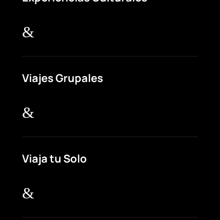
&
Viajes Grupales
&
Viaja tu Solo
&