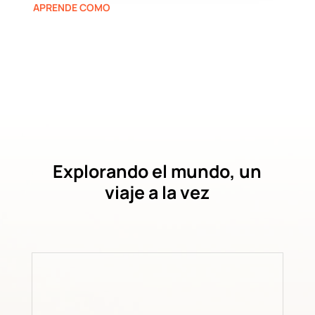
APRENDE COMO
Explorando el mundo, un
viaje a la vez