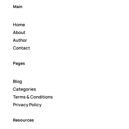
Main
Home
About
Author
Contact
Pages
Blog
Categories
Terms & Conditions
Privacy Policy
Resources