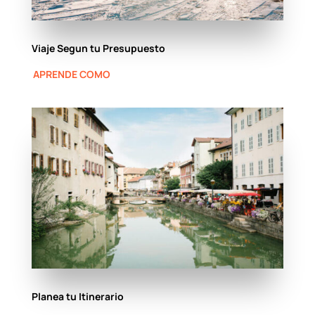
Viaje Segun tu Presupuesto
APRENDE COMO
Planea tu Itinerario