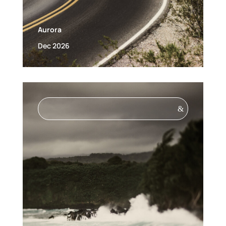
Aurora
Dec 2026
&