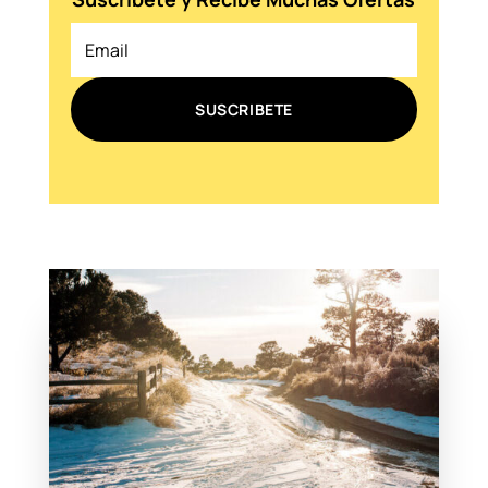
SUSCRIBETE