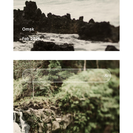
Omsk
Feb 2026
&