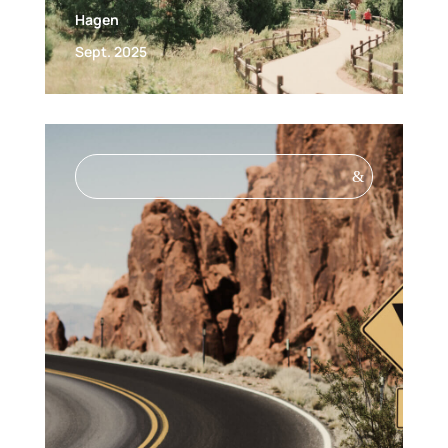
Hagen
Sept. 2025
&