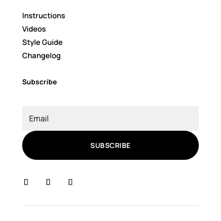
Instructions
Videos
Style Guide
Changelog
Subscribe
SUBSCRIBE