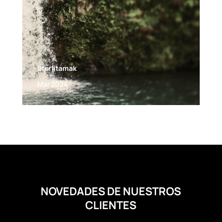
Sterlitamak
Mar 2024
NOVEDADES DE NUESTROS
CLIENTES