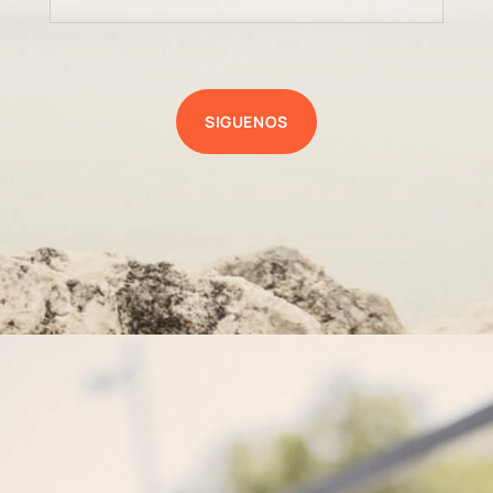
SIGUENOS