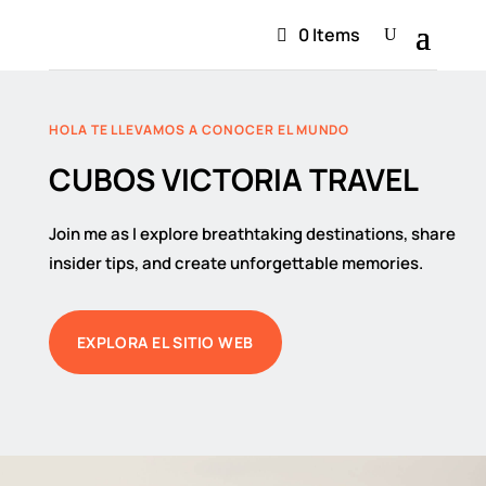
0 Items
HOLA TE LLEVAMOS A CONOCER EL MUNDO
CUBOS VICTORIA TRAVEL
Join me as I explore breathtaking destinations, share
insider tips, and create unforgettable memories.
EXPLORA EL SITIO WEB