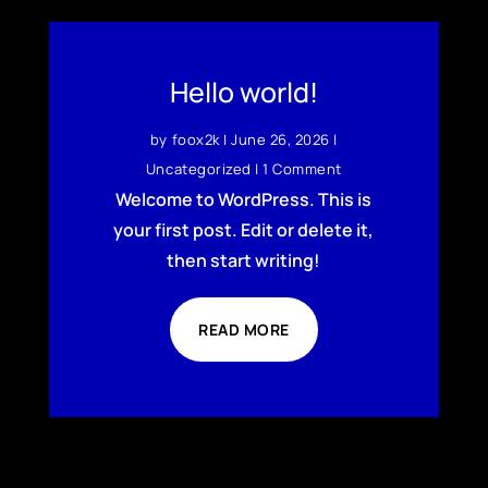
Hello world!
by
foox2k
|
June 26, 2026
|
Uncategorized
| 1 Comment
Welcome to WordPress. This is
your first post. Edit or delete it,
then start writing!
READ MORE