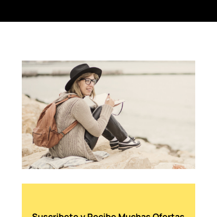
Suscribete y Recibe Muchas Ofertas