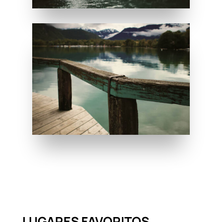
LUGARES FAVORITOS