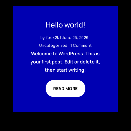
Hello world!
by
foox2k
|
June 26, 2026
|
Uncategorized
| 1 Comment
Welcome to WordPress. This is
your first post. Edit or delete it,
then start writing!
READ MORE