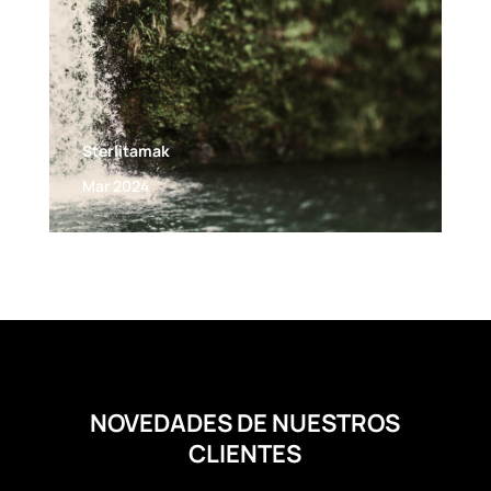
Sterlitamak
Mar 2024
NOVEDADES DE NUESTROS
CLIENTES