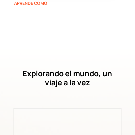
APRENDE COMO
Explorando el mundo, un
viaje a la vez