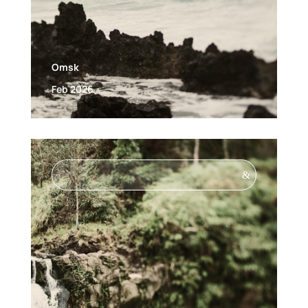
Omsk
Feb 2026
&