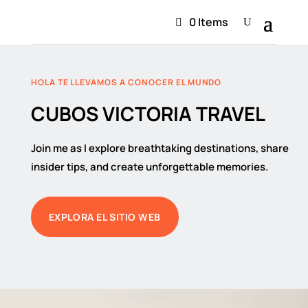
0 Items
HOLA TE LLEVAMOS A CONOCER EL MUNDO
CUBOS VICTORIA TRAVEL
Join me as I explore breathtaking destinations, share
insider tips, and create unforgettable memories.
EXPLORA EL SITIO WEB