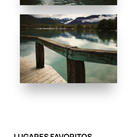
LUGARES FAVORITOS