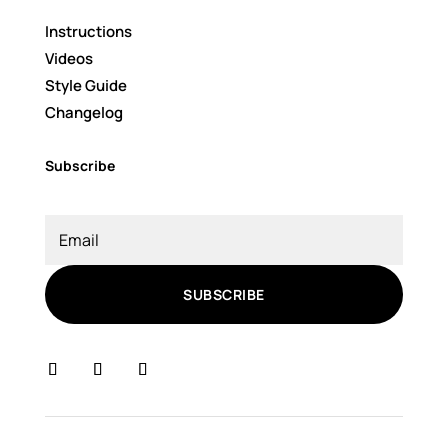
Instructions
Videos
Style Guide
Changelog
Subscribe
SUBSCRIBE