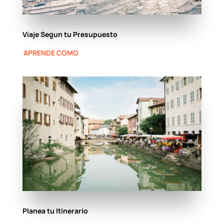
Viaje Segun tu Presupuesto
APRENDE COMO
Planea tu Itinerario