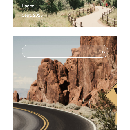
Hagen
Sept. 2025
&