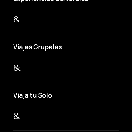
&
Viajes Grupales
&
Viaja tu Solo
&