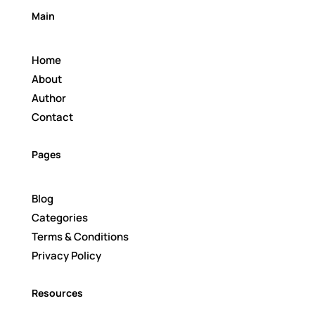
Main
Home
About
Author
Contact
Pages
Blog
Categories
Terms & Conditions
Privacy Policy
Resources