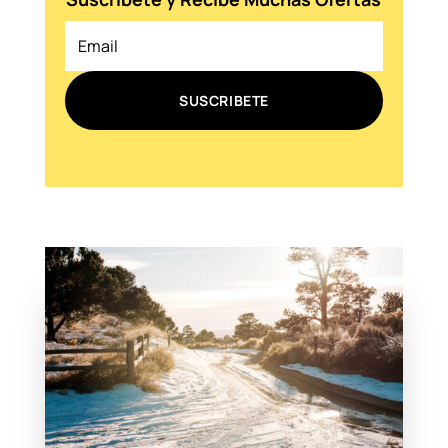
SUSCRIBETE