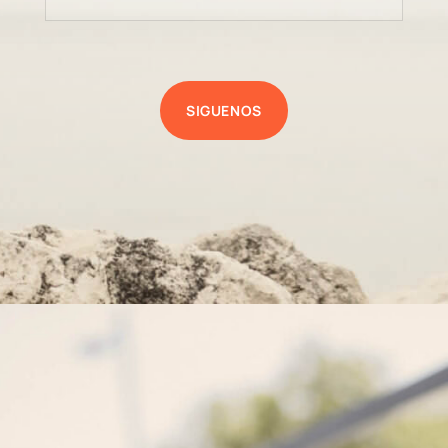
SIGUENOS