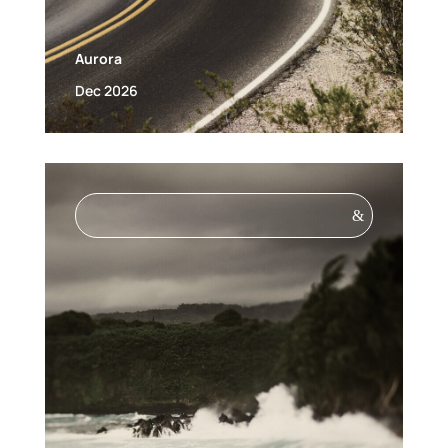
Aurora
Dec 2026
&