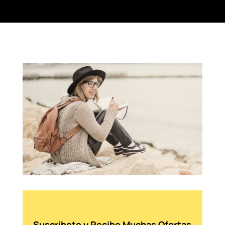
Suscribete y Recibe Muchas Ofertas