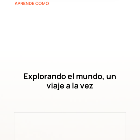
APRENDE COMO
Explorando el mundo, un
viaje a la vez