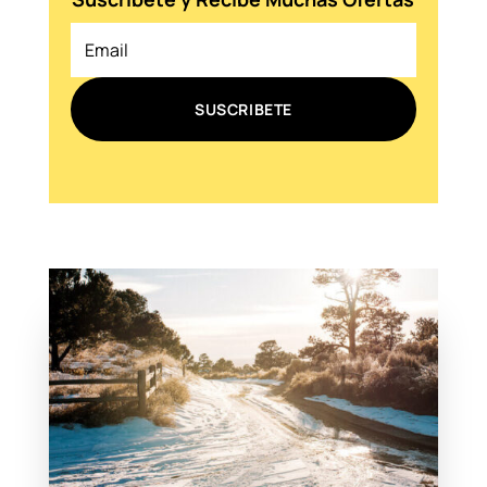
SUSCRIBETE