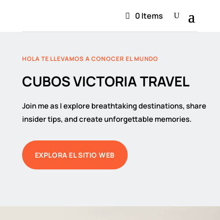
0 Items
HOLA TE LLEVAMOS A CONOCER EL MUNDO
CUBOS VICTORIA TRAVEL
Join me as I explore breathtaking destinations, share
insider tips, and create unforgettable memories.
EXPLORA EL SITIO WEB