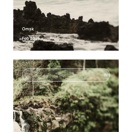
Omsk
Feb 2026
&