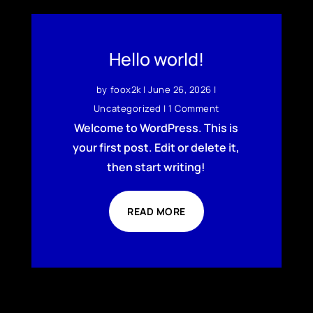
Hello world!
by
foox2k
|
June 26, 2026
|
Uncategorized
| 1 Comment
Welcome to WordPress. This is
your first post. Edit or delete it,
then start writing!
READ MORE