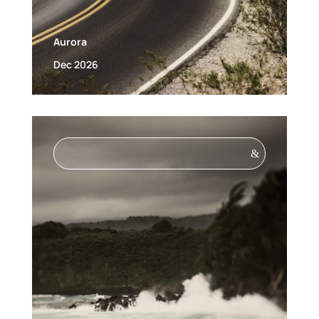
Aurora
Dec 2026
&