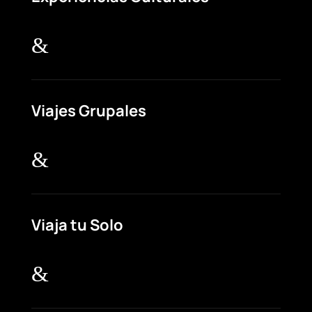
&
Viajes Grupales
&
Viaja tu Solo
&