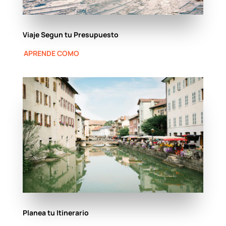
Viaje Segun tu Presupuesto
APRENDE COMO
Planea tu Itinerario