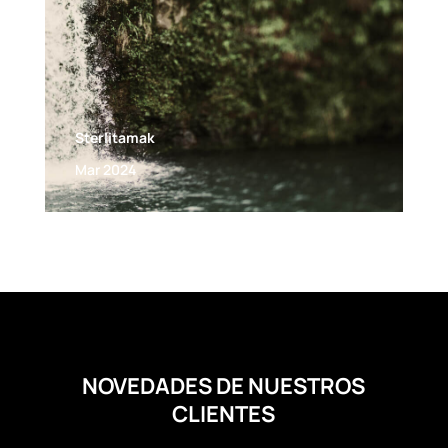
Sterlitamak
Mar 2024
NOVEDADES DE NUESTROS
CLIENTES