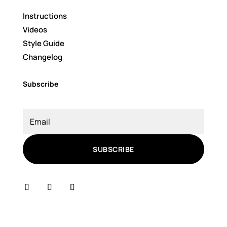
Instructions
Videos
Style Guide
Changelog
Subscribe
SUBSCRIBE