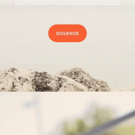
SIGUENOS