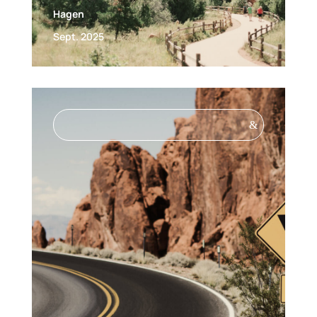
Hagen
Sept. 2025
&