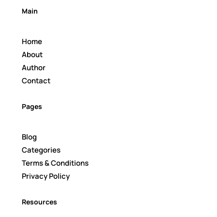
Main
Home
About
Author
Contact
Pages
Blog
Categories
Terms & Conditions
Privacy Policy
Resources