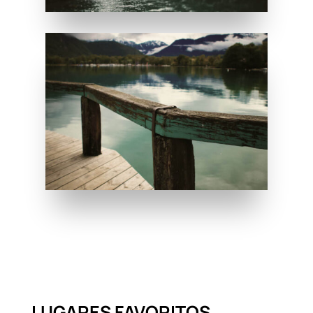
LUGARES FAVORITOS