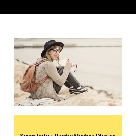
Suscribete y Recibe Muchas Ofertas