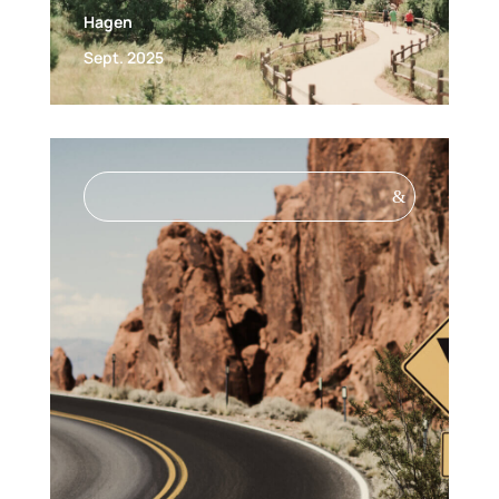
Hagen
Sept. 2025
&