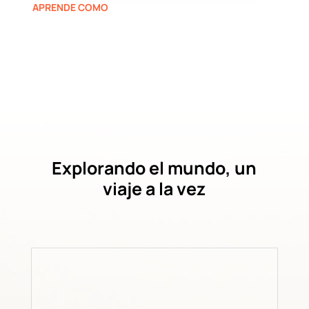
APRENDE COMO
Explorando el mundo, un
viaje a la vez