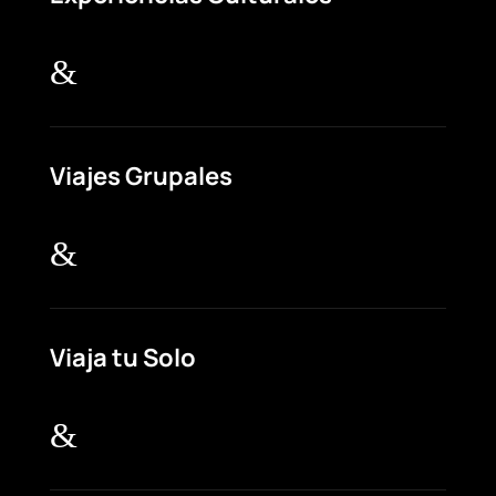
&
Viajes Grupales
&
Viaja tu Solo
&