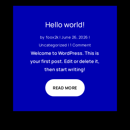
Hello world!
by
foox2k
|
June 26, 2026
|
Uncategorized
| 1 Comment
Welcome to WordPress. This is
your first post. Edit or delete it,
then start writing!
READ MORE