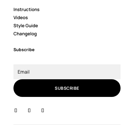
Instructions
Videos
Style Guide
Changelog
Subscribe
SUBSCRIBE