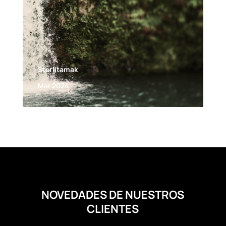
Sterlitamak
Mar 2024
NOVEDADES DE NUESTROS
CLIENTES