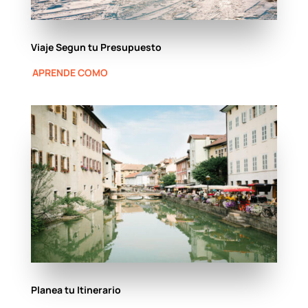
Viaje Segun tu Presupuesto
APRENDE COMO
Planea tu Itinerario