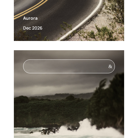
Aurora
Dec 2026
&