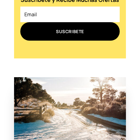
SUSCRIBETE