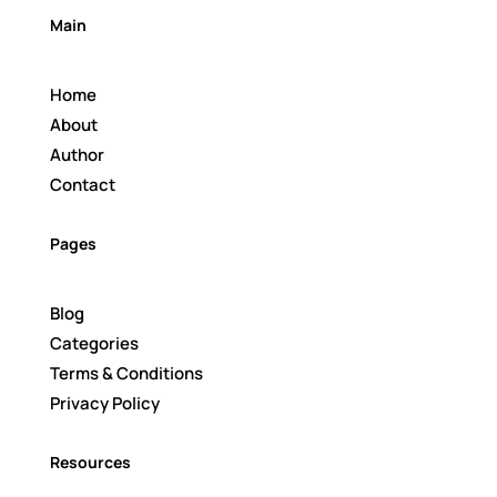
Main
Home
About
Author
Contact
Pages
Blog
Categories
Terms & Conditions
Privacy Policy
Resources