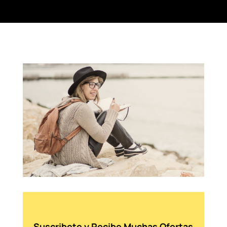
Suscribete y Recibe Muchas Ofertas