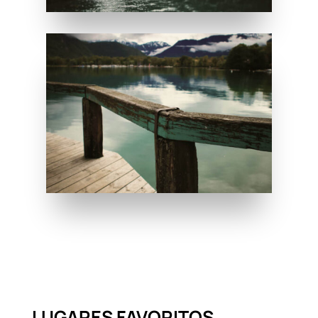
LUGARES FAVORITOS