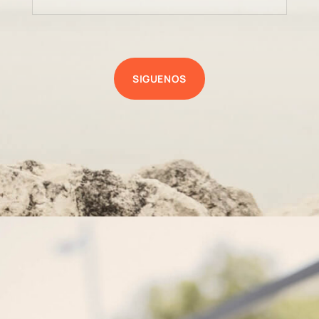
SIGUENOS