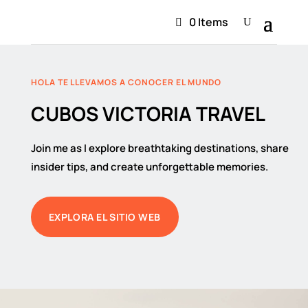
0 Items
HOLA TE LLEVAMOS A CONOCER EL MUNDO
CUBOS VICTORIA TRAVEL
Join me as I explore breathtaking destinations, share
insider tips, and create unforgettable memories.
EXPLORA EL SITIO WEB