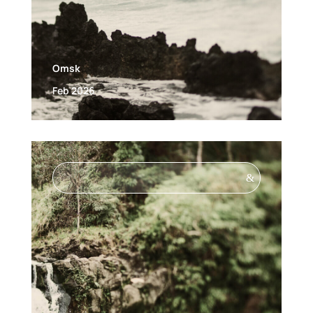
Omsk
Feb 2026
&