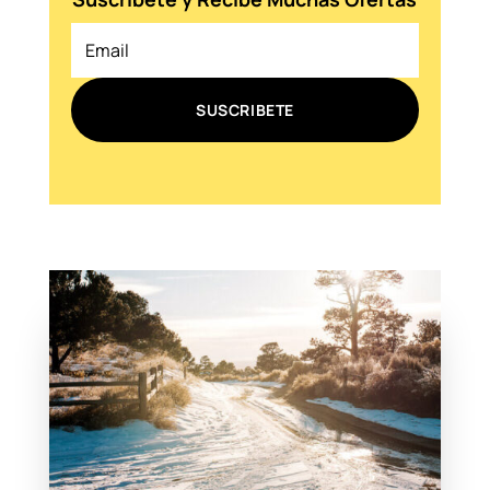
SUSCRIBETE