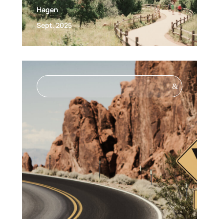
Hagen
Sept. 2025
&