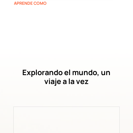
APRENDE COMO
Explorando el mundo, un
viaje a la vez