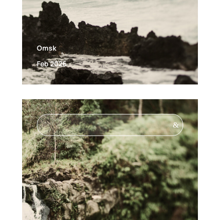
Omsk
Feb 2026
&