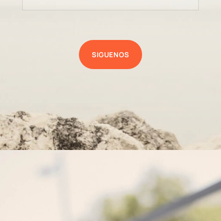
SIGUENOS