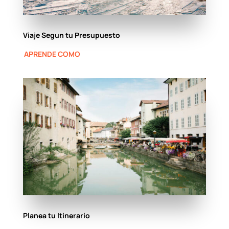
Viaje Segun tu Presupuesto
APRENDE COMO
Planea tu Itinerario