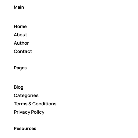
Main
Home
About
Author
Contact
Pages
Blog
Categories
Terms & Conditions
Privacy Policy
Resources