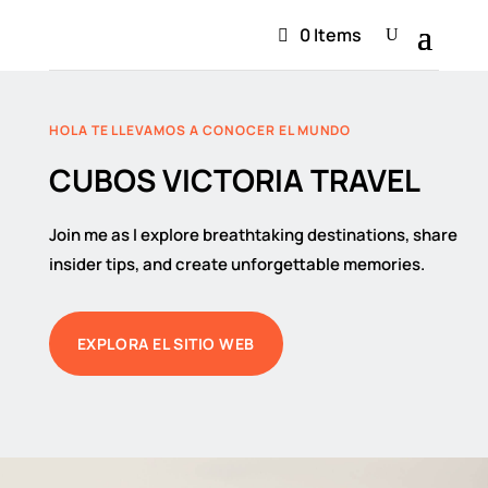
0 Items
HOLA TE LLEVAMOS A CONOCER EL MUNDO
CUBOS VICTORIA TRAVEL
Join me as I explore breathtaking destinations, share
insider tips, and create unforgettable memories.
EXPLORA EL SITIO WEB