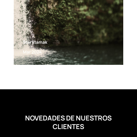
Sterlitamak
Mar 2024
NOVEDADES DE NUESTROS
CLIENTES