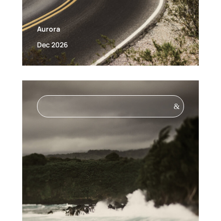
Aurora
Dec 2026
&