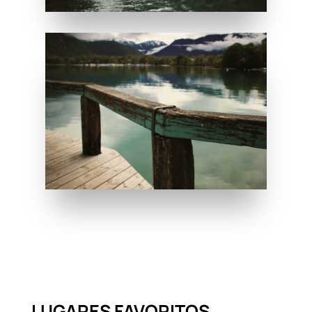
LUGARES FAVORITOS