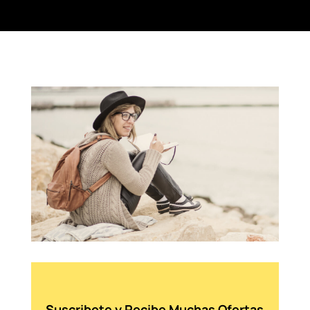
Suscribete y Recibe Muchas Ofertas