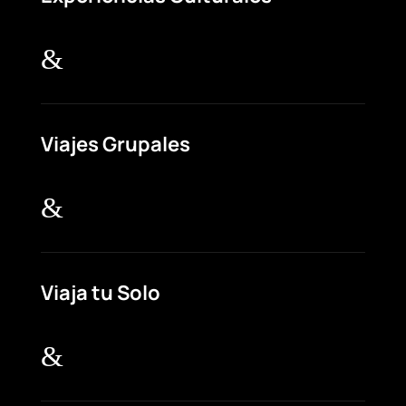
&
Viajes Grupales
&
Viaja tu Solo
&