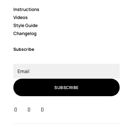
Instructions
Videos
Style Guide
Changelog
Subscribe
SUBSCRIBE