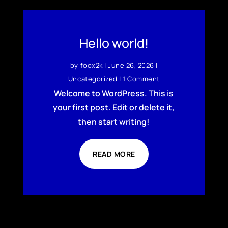
Hello world!
by
foox2k
|
June 26, 2026
|
Uncategorized
| 1 Comment
Welcome to WordPress. This is
your first post. Edit or delete it,
then start writing!
READ MORE