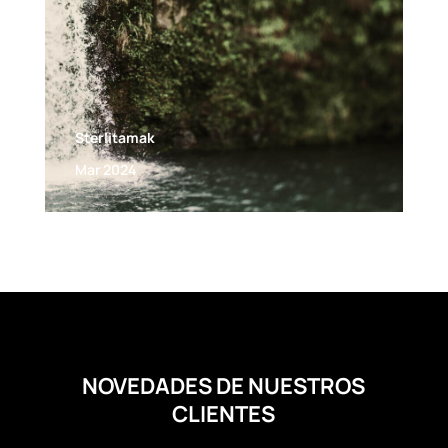
Sterlitamak
Mar 2024
NOVEDADES DE NUESTROS
CLIENTES