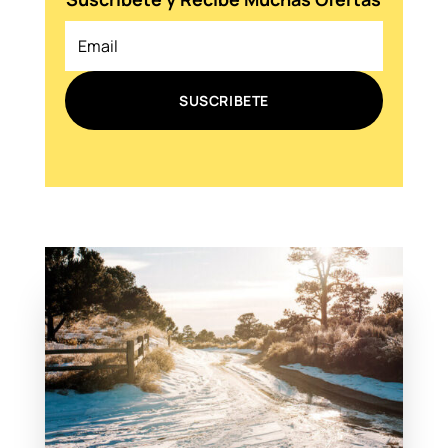
SUSCRIBETE