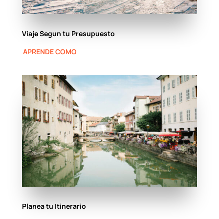
Viaje Segun tu Presupuesto
APRENDE COMO
Planea tu Itinerario