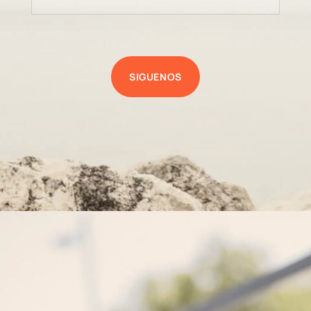
SIGUENOS