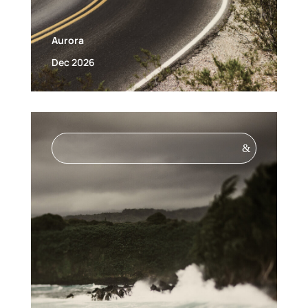
Aurora
Dec 2026
&