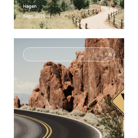
Hagen
Sept. 2025
&