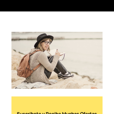
Suscribete y Recibe Muchas Ofertas