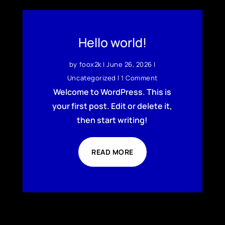
Hello world!
by
foox2k
|
June 26, 2026
|
Uncategorized
| 1 Comment
Welcome to WordPress. This is
your first post. Edit or delete it,
then start writing!
READ MORE