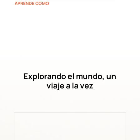
APRENDE COMO
Explorando el mundo, un
viaje a la vez