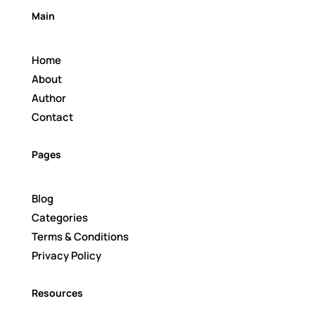
Main
Home
About
Author
Contact
Pages
Blog
Categories
Terms & Conditions
Privacy Policy
Resources