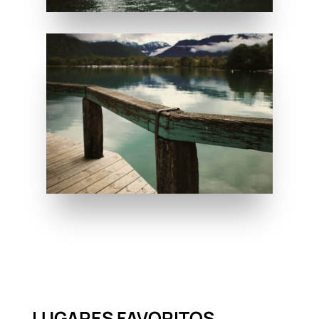
LUGARES FAVORITOS