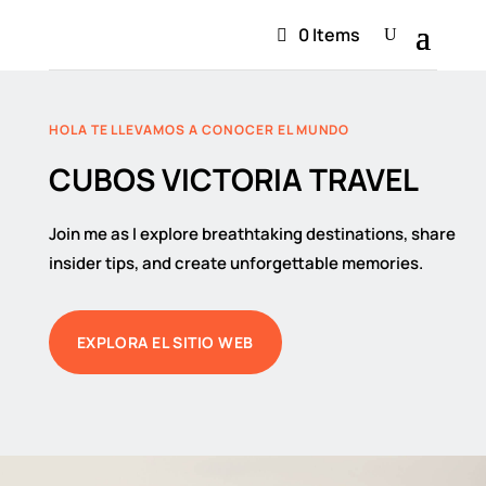
0 Items
HOLA TE LLEVAMOS A CONOCER EL MUNDO
CUBOS VICTORIA TRAVEL
Join me as I explore breathtaking destinations, share
insider tips, and create unforgettable memories.
EXPLORA EL SITIO WEB