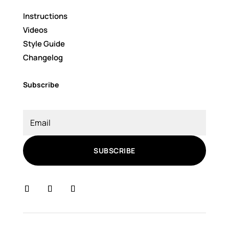
Instructions
Videos
Style Guide
Changelog
Subscribe
SUBSCRIBE