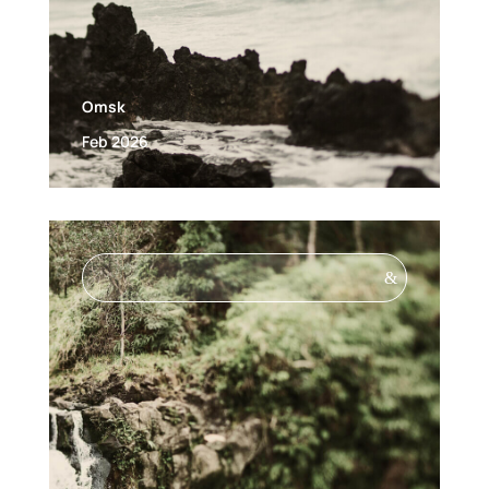
Omsk
Feb 2026
&