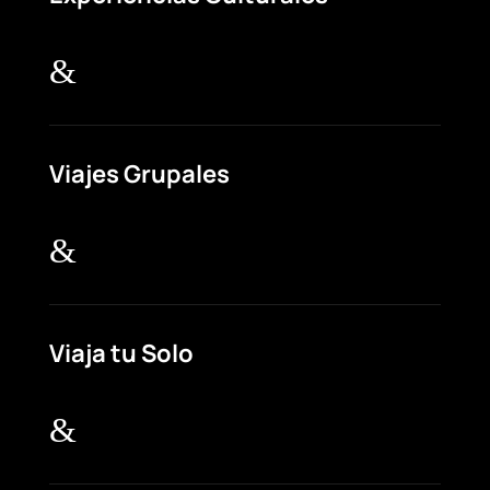
&
Viajes Grupales
&
Viaja tu Solo
&