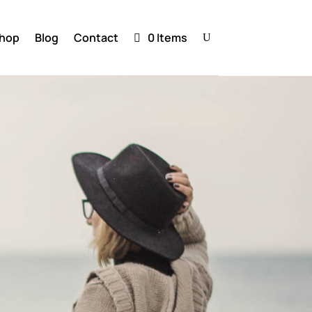
hop
Blog
Contact
0 Items