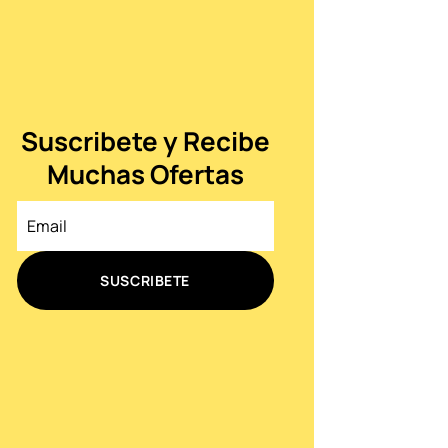
Suscribete y Recibe
Muchas Ofertas
SUSCRIBETE