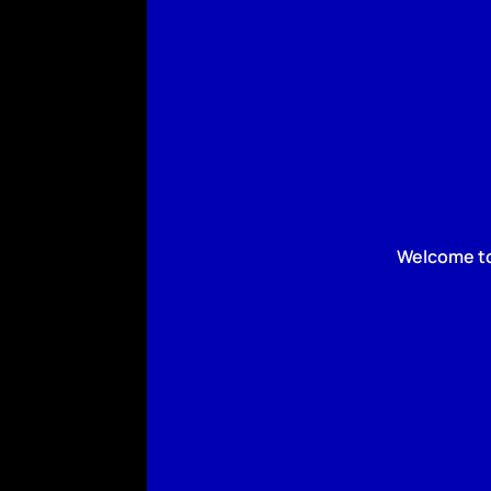
Welcome to 