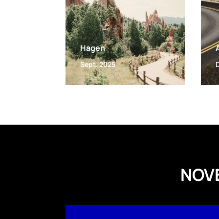
Hagen
Sept. 2025
NOV