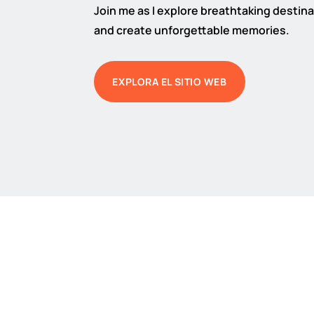
Join me as I explore breathtaking destinat
and create unforgettable memories.
EXPLORA EL SITIO WEB