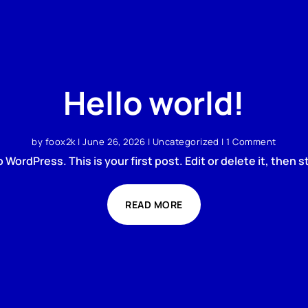
Hello world!
by
foox2k
|
June 26, 2026
|
Uncategorized
| 1 Comment
WordPress. This is your first post. Edit or delete it, then st
READ MORE