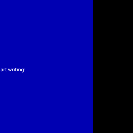
art writing!