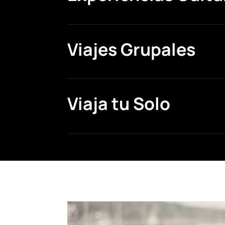
Viajes Grupales
Viaja tu Solo