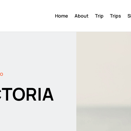
Home
About
Trip
Trips
S
DO
CTORIA