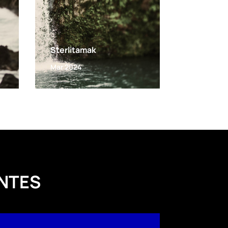
Sterlitamak
Mar 2024
NTES