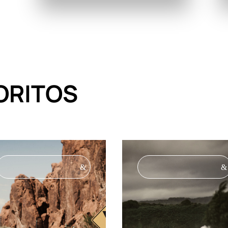
ORITOS
&
&