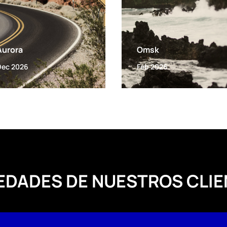
Aurora
Omsk
Dec 2026
Feb 2026
EDADES DE NUESTROS CLIE