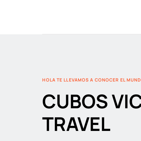
HOLA TE LLEVAMOS A CONOCER EL MUN
CUBOS VI
TRAVEL