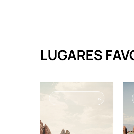
LUGARES FAV
&