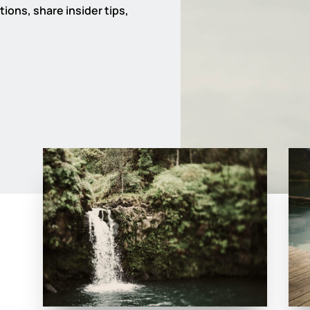
ions, share insider tips,