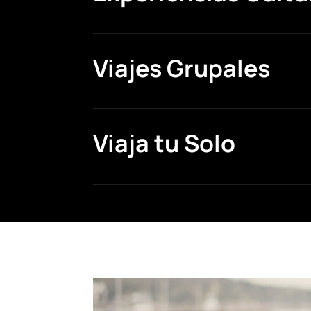
Viajes Grupales
Viaja tu Solo