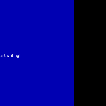
art writing!