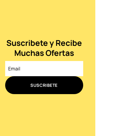
Suscribete y Recibe
Muchas Ofertas
SUSCRIBETE