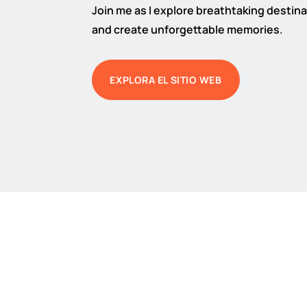
Join me as I explore breathtaking destinat
and create unforgettable memories.
EXPLORA EL SITIO WEB