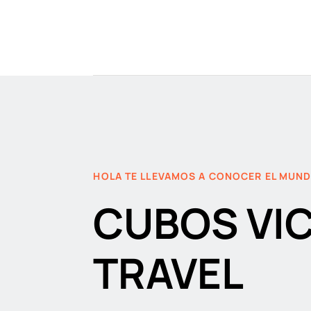
HOLA TE LLEVAMOS A CONOCER EL MUN
CUBOS VI
TRAVEL