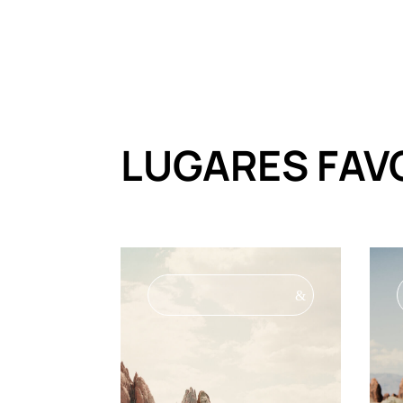
LUGARES FAV
&