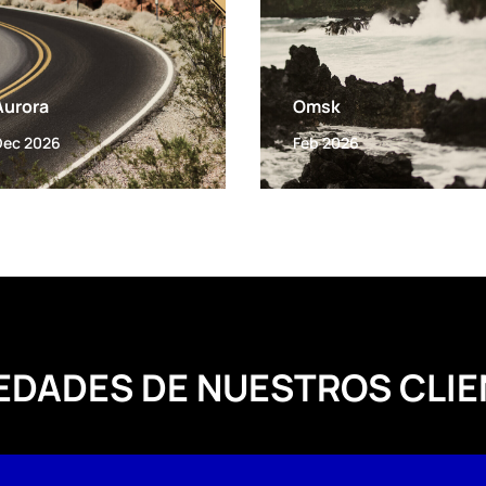
Aurora
Omsk
Dec 2026
Feb 2026
EDADES DE NUESTROS CLIE