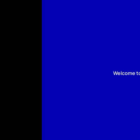
Welcome to 