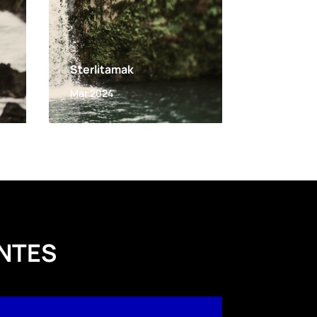
Sterlitamak
Mar 2024
NTES