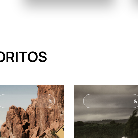
ORITOS
&
&