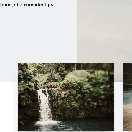
ions, share insider tips,