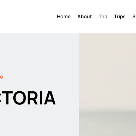
Home
About
Trip
Trips
S
DO
CTORIA