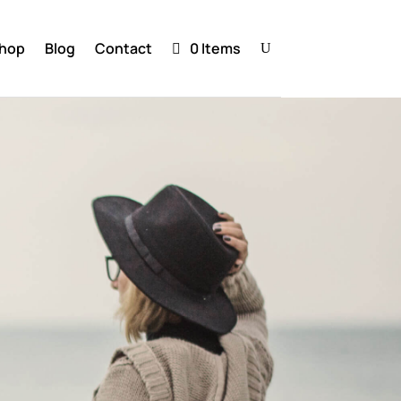
hop
Blog
Contact
0 Items