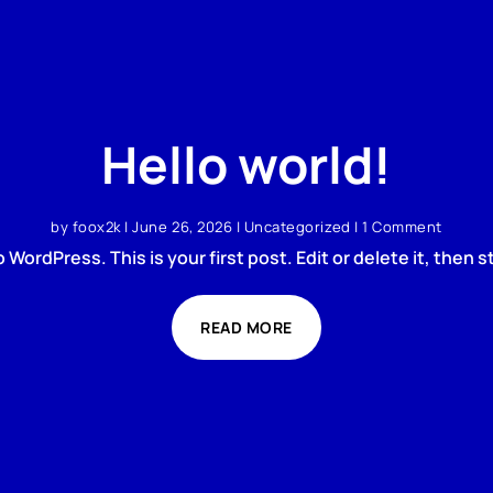
Hello world!
by
foox2k
|
June 26, 2026
|
Uncategorized
| 1 Comment
WordPress. This is your first post. Edit or delete it, then st
READ MORE