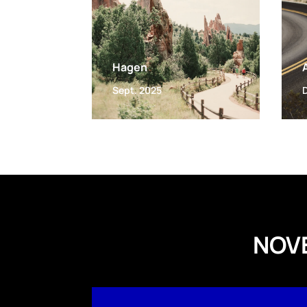
Hagen
Sept. 2025
NOV