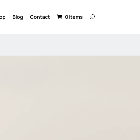
op
Blog
Contact
0 Items