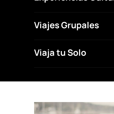
Viajes Grupales
Viaja tu Solo