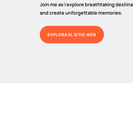
Join me as I explore breathtaking destinat
and create unforgettable memories.
EXPLORA EL SITIO WEB