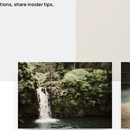
ions, share insider tips,