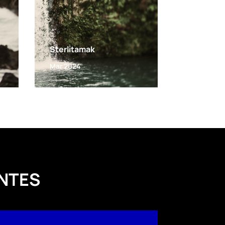
Sterlitamak
Mar 2024
NTES