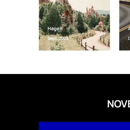
Hagen
Sept. 2025
NOV