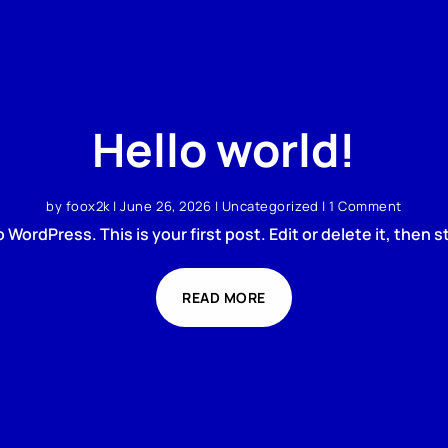
Hello world!
by
foox2k
|
June 26, 2026
|
Uncategorized
| 1 Comment
WordPress. This is your first post. Edit or delete it, then st
READ MORE