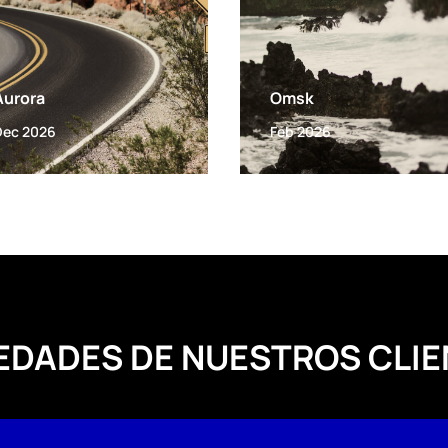
Aurora
Omsk
Dec 2026
Feb 2026
EDADES DE NUESTROS CLIE