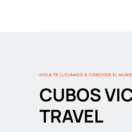
HOLA TE LLEVAMOS A CONOCER EL MUN
CUBOS VI
TRAVEL