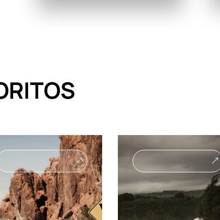
ORITOS
&
&