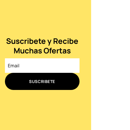
Suscribete y Recibe
Muchas Ofertas
SUSCRIBETE