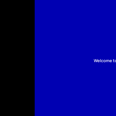
Welcome to 