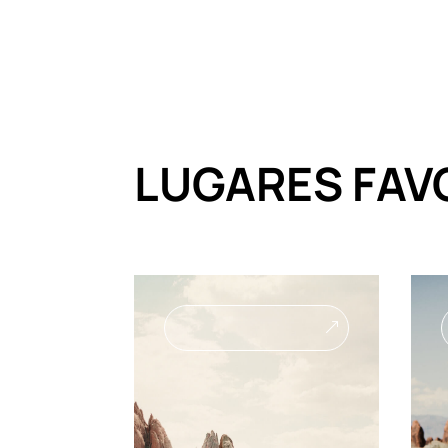
LUGARES FAV
&