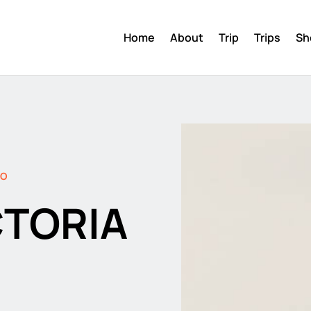
Home
About
Trip
Trips
Sh
DO
CTORIA