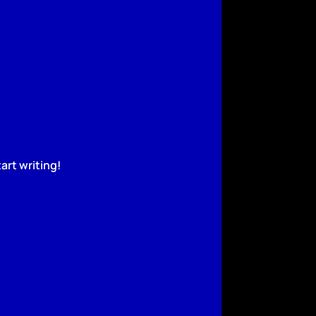
art writing!