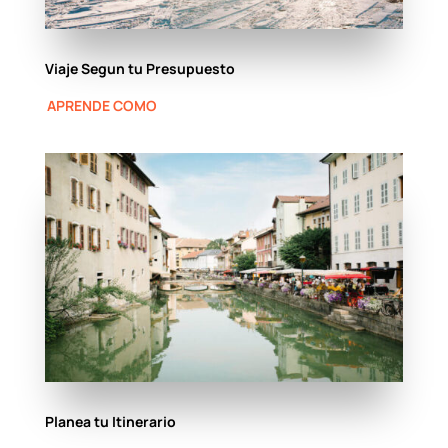
Viaje Segun tu Presupuesto
APRENDE COMO
Planea tu Itinerario