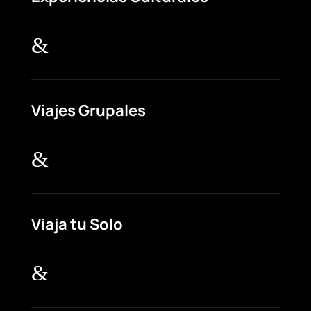
&
Viajes Grupales
&
Viaja tu Solo
&