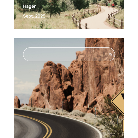
Hagen
Sept. 2025
&