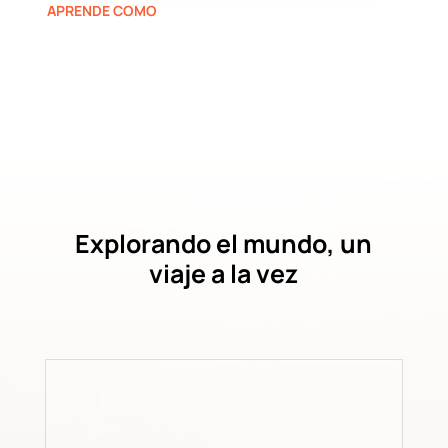
APRENDE COMO
Explorando el mundo, un
viaje a la vez