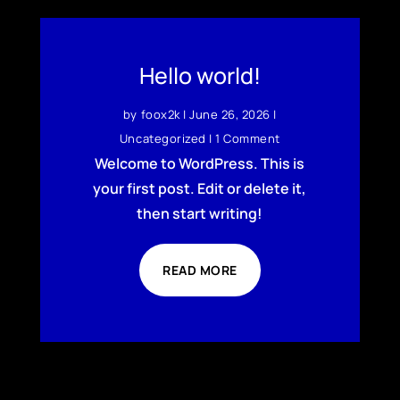
Hello world!
by
foox2k
|
June 26, 2026
|
Uncategorized
| 1 Comment
Welcome to WordPress. This is
your first post. Edit or delete it,
then start writing!
READ MORE