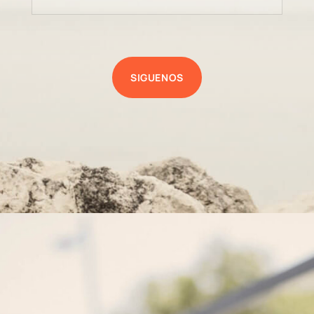
SIGUENOS