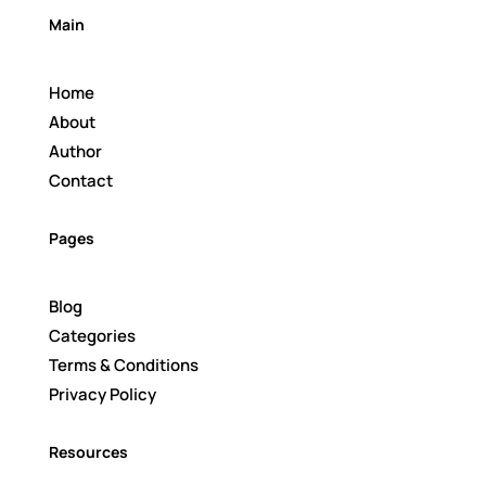
Main
Home
About
Author
Contact
Pages
Blog
Categories
Terms & Conditions
Privacy Policy
Resources