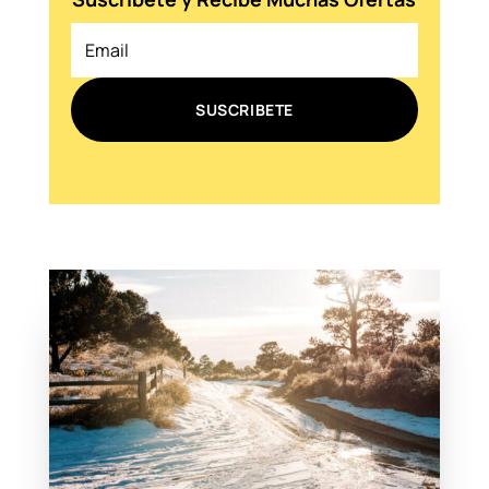
SUSCRIBETE