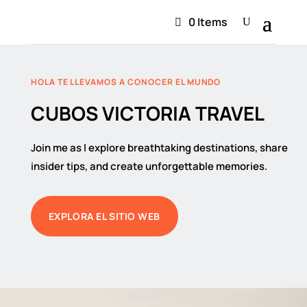
0 Items
HOLA TE LLEVAMOS A CONOCER EL MUNDO
CUBOS VICTORIA TRAVEL
Join me as I explore breathtaking destinations, share
insider tips, and create unforgettable memories.
EXPLORA EL SITIO WEB