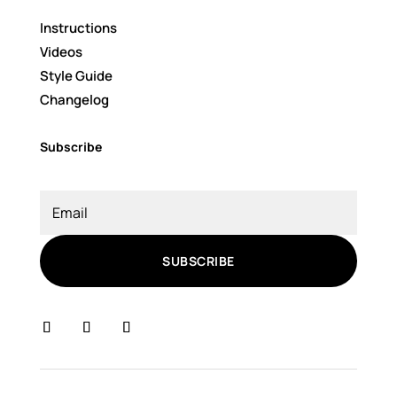
Instructions
Videos
Style Guide
Changelog
Subscribe
SUBSCRIBE