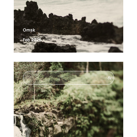
Omsk
Feb 2026
&