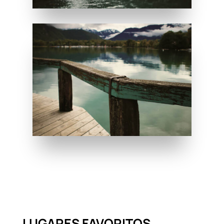
LUGARES FAVORITOS