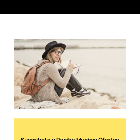
Suscribete y Recibe Muchas Ofertas