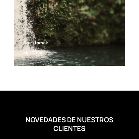
Sterlitamak
Mar 2024
NOVEDADES DE NUESTROS
CLIENTES