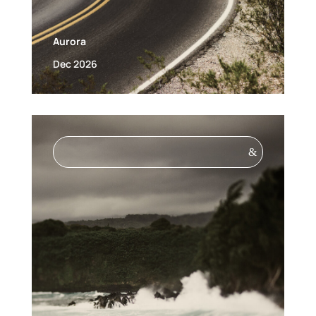
Aurora
Dec 2026
&