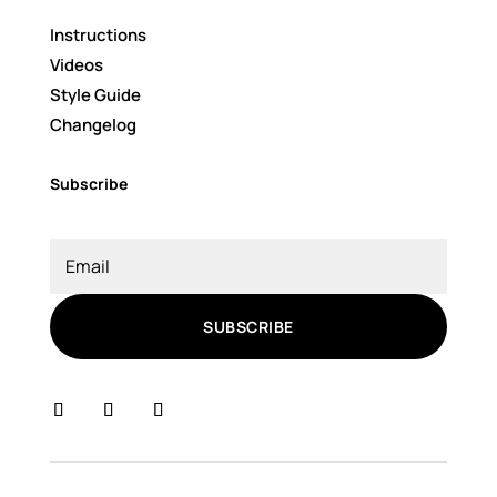
Instructions
Videos
Style Guide
Changelog
Subscribe
SUBSCRIBE