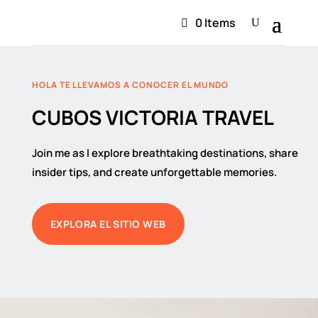
0 Items
HOLA TE LLEVAMOS A CONOCER EL MUNDO
CUBOS VICTORIA TRAVEL
Join me as I explore breathtaking destinations, share
insider tips, and create unforgettable memories.
EXPLORA EL SITIO WEB