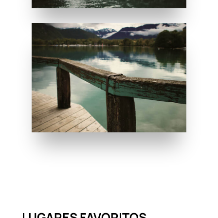
LUGARES FAVORITOS