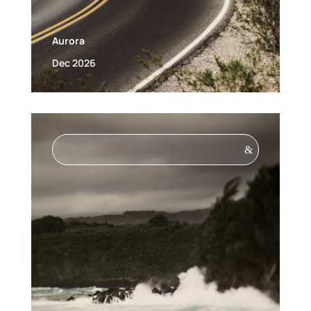
Aurora
Dec 2026
&