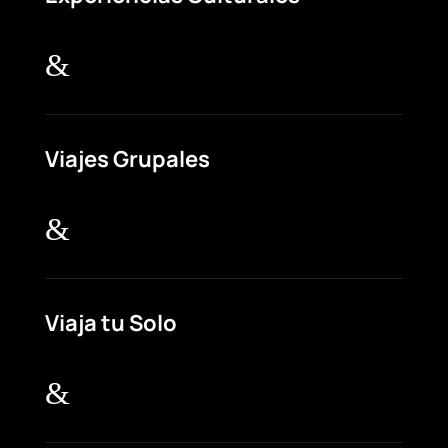
&
Viajes Grupales
&
Viaja tu Solo
&