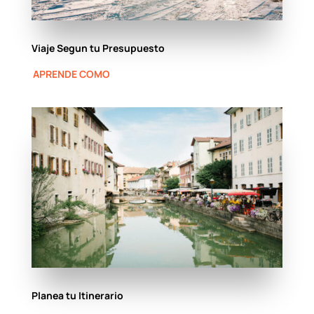
Viaje Segun tu Presupuesto
APRENDE COMO
Planea tu Itinerario