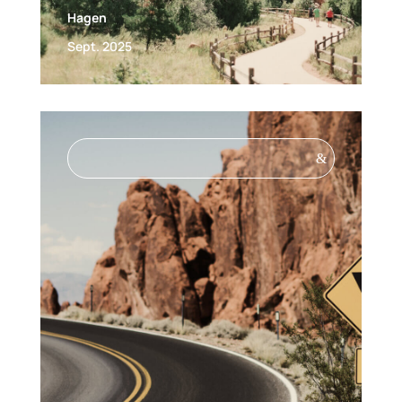
Hagen
Sept. 2025
&