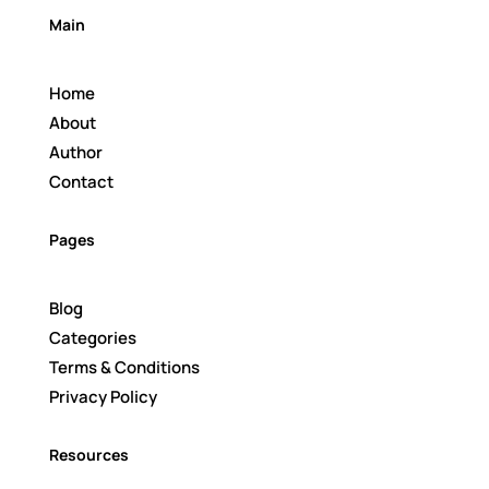
Main
Home
About
Author
Contact
Pages
Blog
Categories
Terms & Conditions
Privacy Policy
Resources