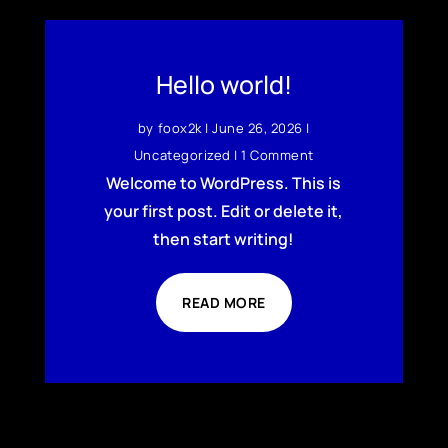
Hello world!
by
foox2k
|
June 26, 2026
|
Uncategorized
| 1 Comment
Welcome to WordPress. This is
your first post. Edit or delete it,
then start writing!
READ MORE