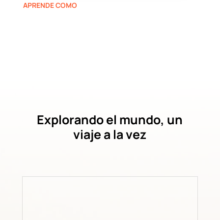
APRENDE COMO
Explorando el mundo, un
viaje a la vez