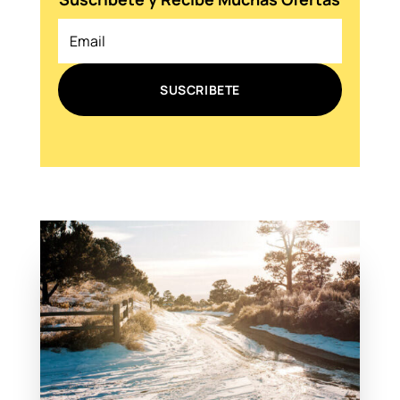
SUSCRIBETE