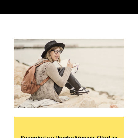
Suscribete y Recibe Muchas Ofertas