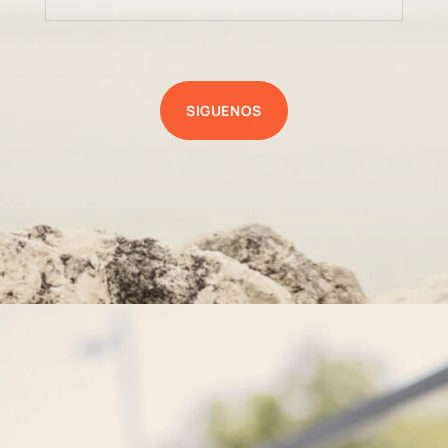
SIGUENOS