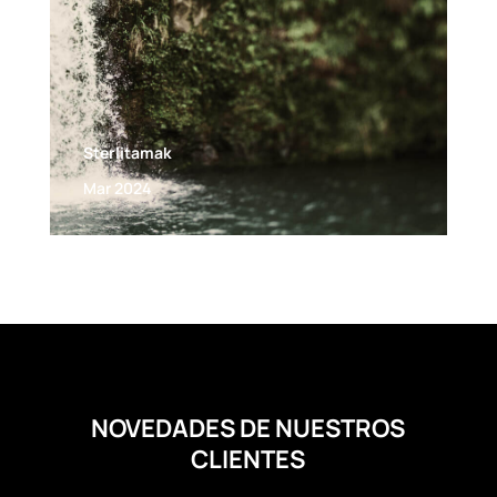
Sterlitamak
Mar 2024
NOVEDADES DE NUESTROS
CLIENTES