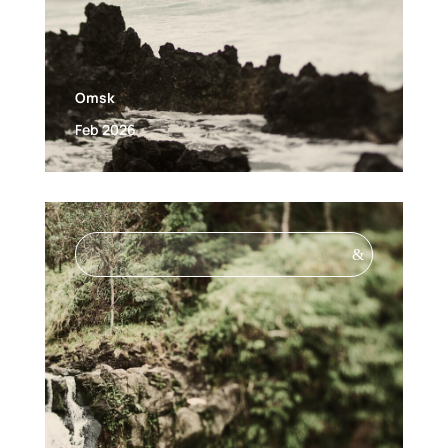
Omsk
Feb 2026
&