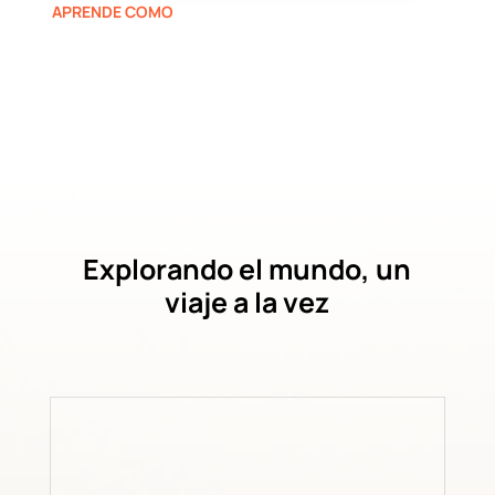
APRENDE COMO
Explorando el mundo, un
viaje a la vez