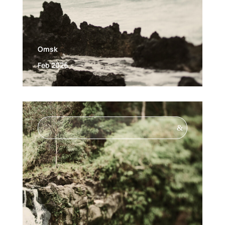
Omsk
Feb 2026
&