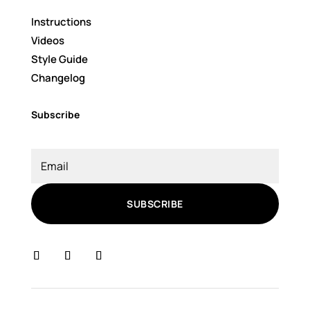
Instructions
Videos
Style Guide
Changelog
Subscribe
SUBSCRIBE