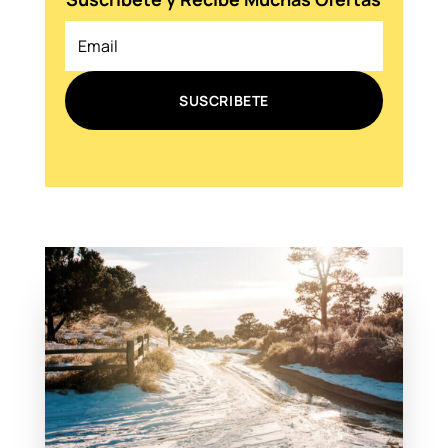
SUSCRIBETE