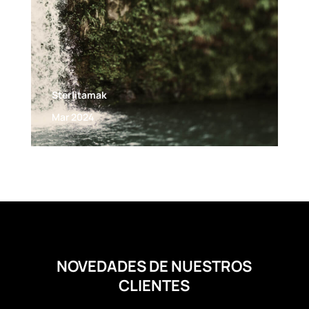
Sterlitamak
Mar 2024
NOVEDADES DE NUESTROS
CLIENTES