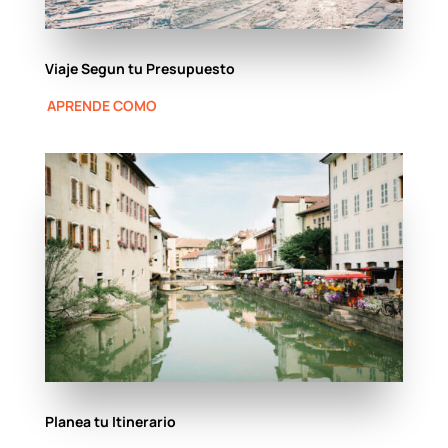
Viaje Segun tu Presupuesto
APRENDE COMO
Planea tu Itinerario