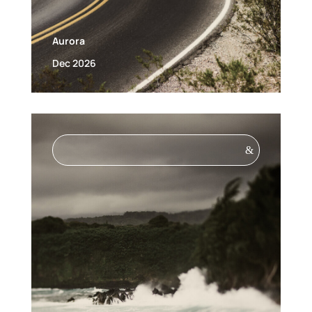
Aurora
Dec 2026
&