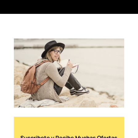
Suscribete y Recibe Muchas Ofertas