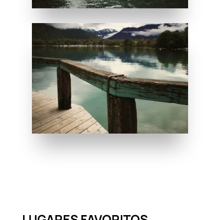
LUGARES FAVORITOS