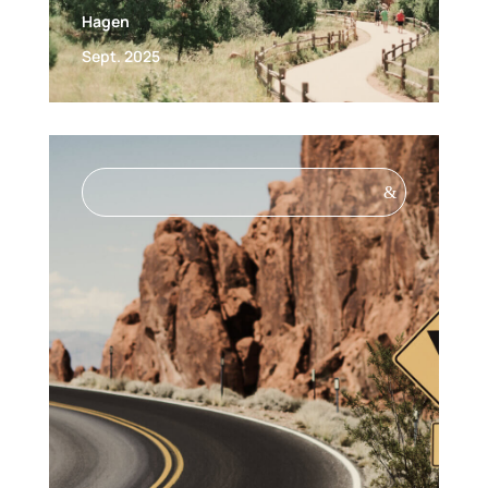
Hagen
Sept. 2025
&