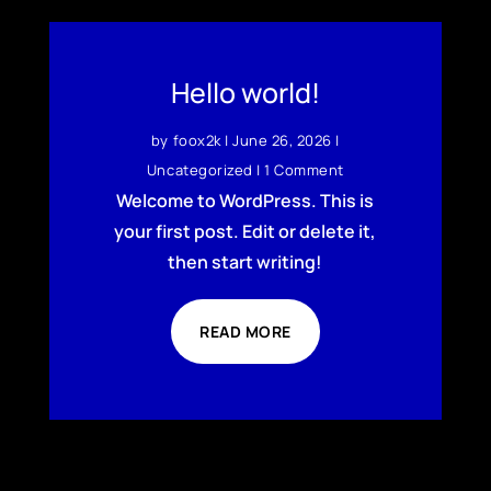
Hello world!
by
foox2k
|
June 26, 2026
|
Uncategorized
| 1 Comment
Welcome to WordPress. This is
your first post. Edit or delete it,
then start writing!
READ MORE