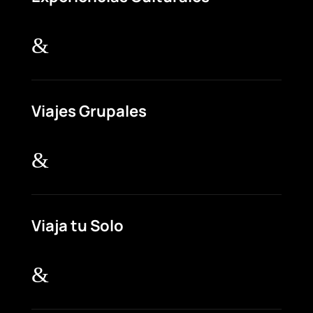
&
Viajes Grupales
&
Viaja tu Solo
&