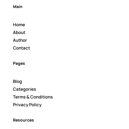
Main
Home
About
Author
Contact
Pages
Blog
Categories
Terms & Conditions
Privacy Policy
Resources