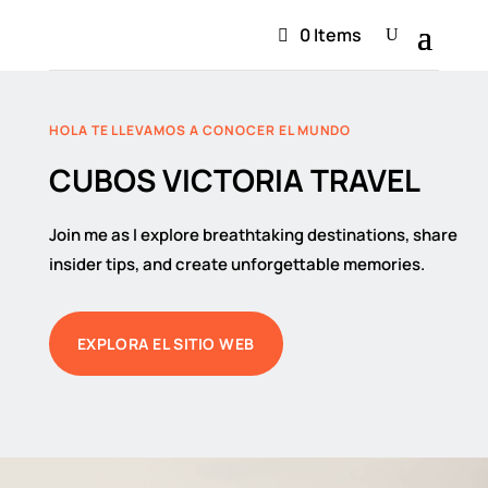
0 Items
HOLA TE LLEVAMOS A CONOCER EL MUNDO
CUBOS VICTORIA TRAVEL
Join me as I explore breathtaking destinations, share
insider tips, and create unforgettable memories.
EXPLORA EL SITIO WEB