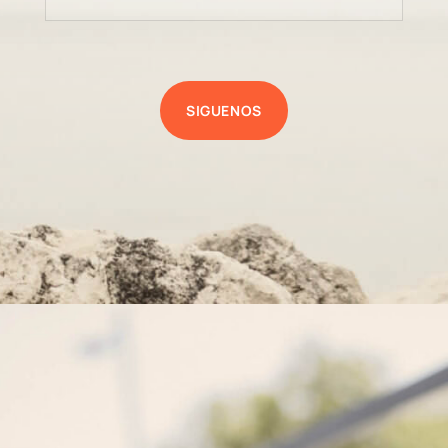
SIGUENOS