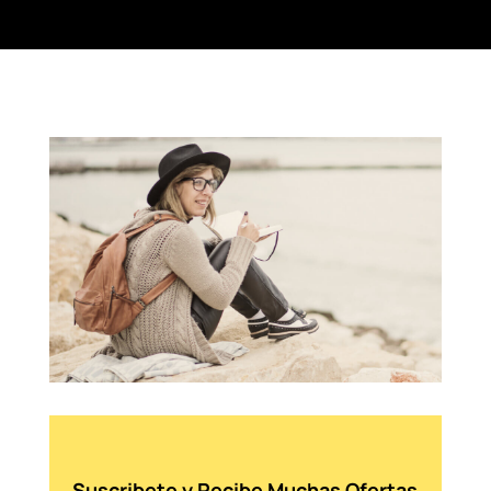
Suscribete y Recibe Muchas Ofertas