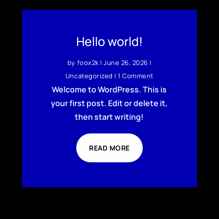
Hello world!
by
foox2k
|
June 26, 2026
|
Uncategorized
| 1 Comment
Welcome to WordPress. This is
your first post. Edit or delete it,
then start writing!
READ MORE