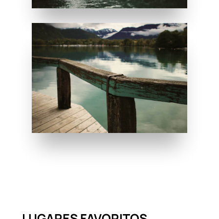
LUGARES FAVORITOS