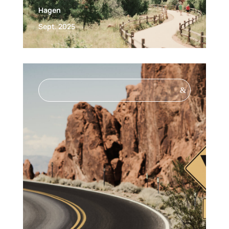
Hagen
Sept. 2025
&