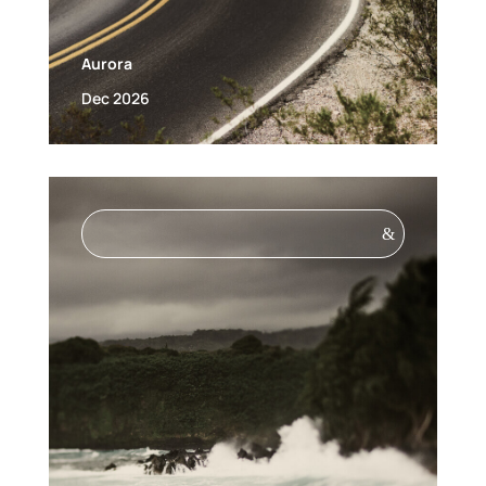
Aurora
Dec 2026
&