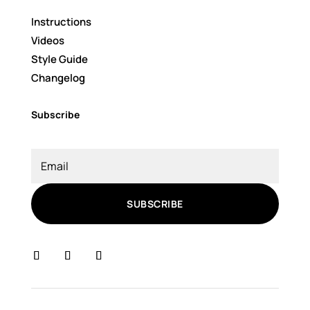
Instructions
Videos
Style Guide
Changelog
Subscribe
SUBSCRIBE