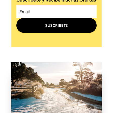
SUSCRIBETE