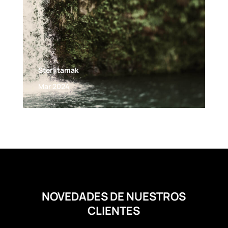
Sterlitamak
Mar 2024
NOVEDADES DE NUESTROS
CLIENTES