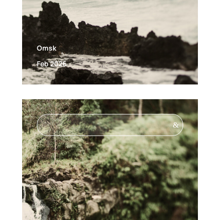
Omsk
Feb 2026
&