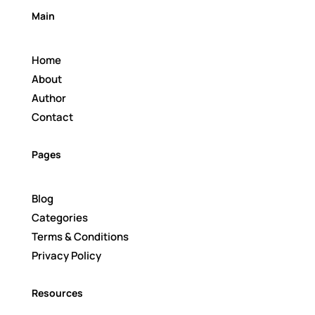
Main
Home
About
Author
Contact
Pages
Blog
Categories
Terms & Conditions
Privacy Policy
Resources