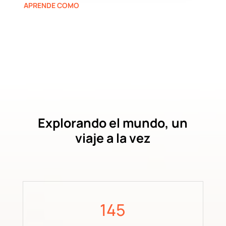
APRENDE COMO
Explorando el mundo, un
viaje a la vez
145