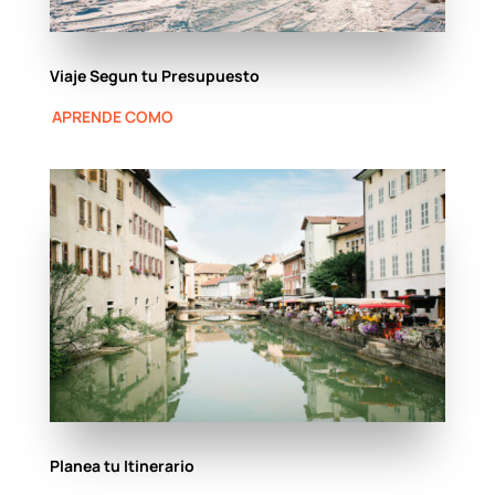
Viaje Segun tu Presupuesto
APRENDE COMO
Planea tu Itinerario