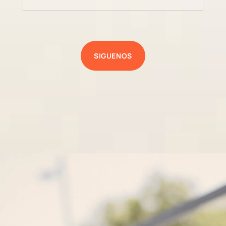
SIGUENOS