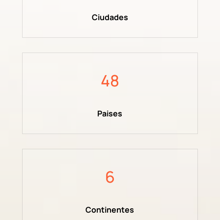
Ciudades
48
Paises
6
Continentes