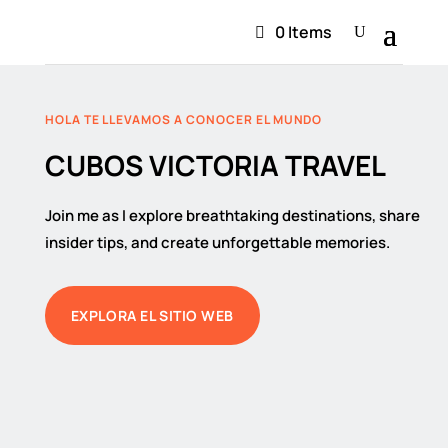
0 Items
HOLA TE LLEVAMOS A CONOCER EL MUNDO
CUBOS VICTORIA TRAVEL
Join me as I explore breathtaking destinations, share
insider tips, and create unforgettable memories.
EXPLORA EL SITIO WEB