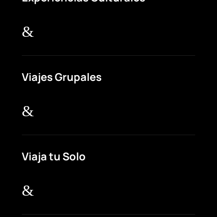
&
Viajes Grupales
&
Viaja tu Solo
&