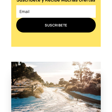
SUSCRIBETE