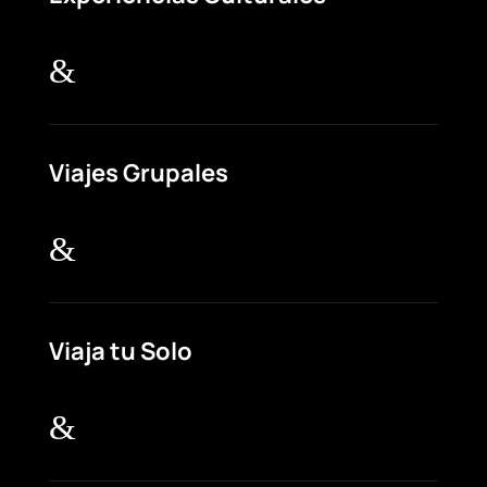
&
Viajes Grupales
&
Viaja tu Solo
&