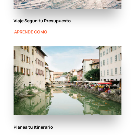
Viaje Segun tu Presupuesto
APRENDE COMO
Planea tu Itinerario