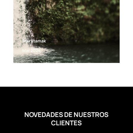
Sterlitamak
Mar 2024
NOVEDADES DE NUESTROS
CLIENTES