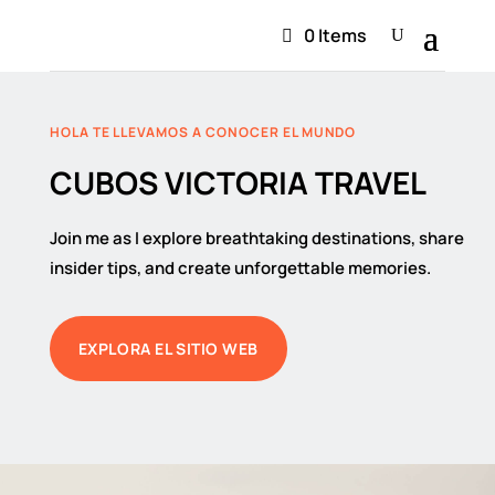
0 Items
HOLA TE LLEVAMOS A CONOCER EL MUNDO
CUBOS VICTORIA TRAVEL
Join me as I explore breathtaking destinations, share
insider tips, and create unforgettable memories.
EXPLORA EL SITIO WEB