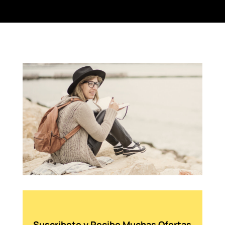
Suscribete y Recibe Muchas Ofertas