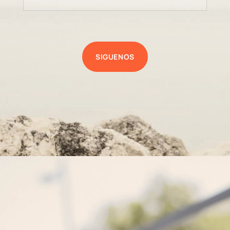
SIGUENOS