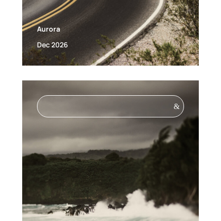
Aurora
Dec 2026
&