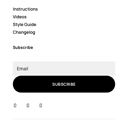
Instructions
Videos
Style Guide
Changelog
Subscribe
SUBSCRIBE