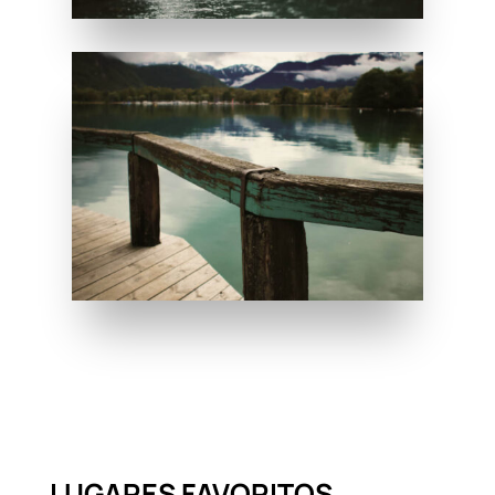
LUGARES FAVORITOS