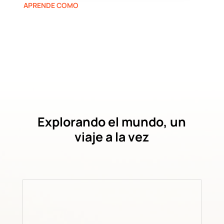
APRENDE COMO
Explorando el mundo, un
viaje a la vez