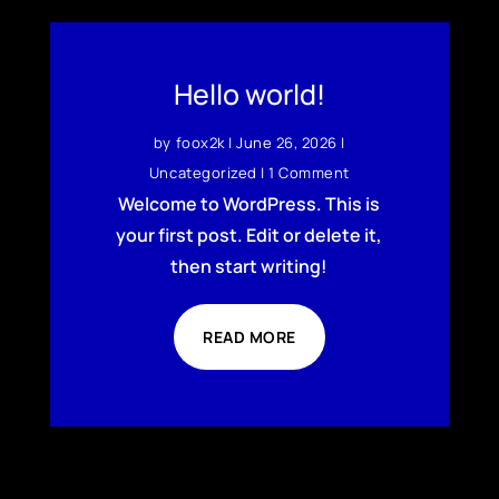
Hello world!
by
foox2k
|
June 26, 2026
|
Uncategorized
| 1 Comment
Welcome to WordPress. This is
your first post. Edit or delete it,
then start writing!
READ MORE