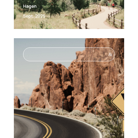
Hagen
Sept. 2025
&