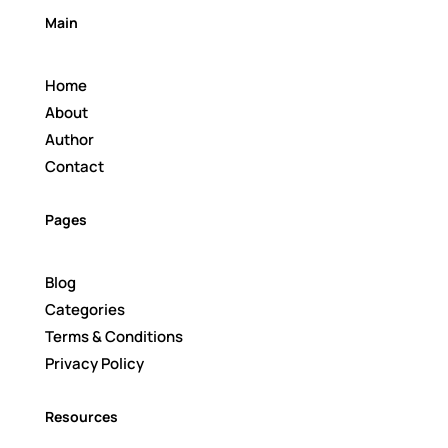
Main
Home
About
Author
Contact
Pages
Blog
Categories
Terms & Conditions
Privacy Policy
Resources