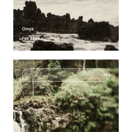
Omsk
Feb 2026
&