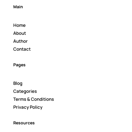
Main
Home
About
Author
Contact
Pages
Blog
Categories
Terms & Conditions
Privacy Policy
Resources