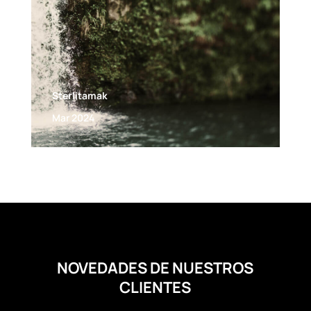
Sterlitamak
Mar 2024
NOVEDADES DE NUESTROS
CLIENTES