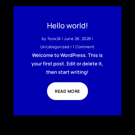
Hello world!
by
foox2k
|
June 26, 2026
|
Uncategorized
| 1 Comment
Welcome to WordPress. This is
your first post. Edit or delete it,
then start writing!
READ MORE