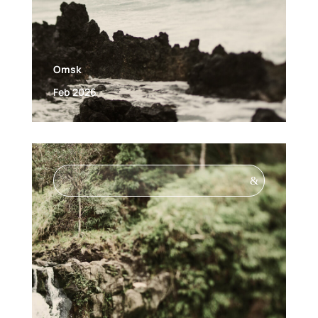
Omsk
Feb 2026
&