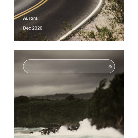
Aurora
Dec 2026
&