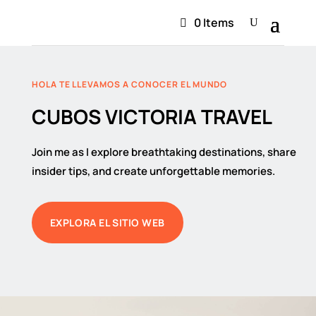
0 Items
HOLA TE LLEVAMOS A CONOCER EL MUNDO
CUBOS VICTORIA TRAVEL
Join me as I explore breathtaking destinations, share
insider tips, and create unforgettable memories.
EXPLORA EL SITIO WEB