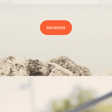
SIGUENOS