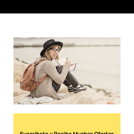
Suscribete y Recibe Muchas Ofertas