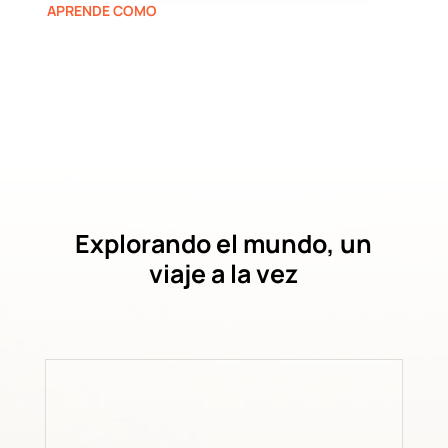
APRENDE COMO
Explorando el mundo, un
viaje a la vez