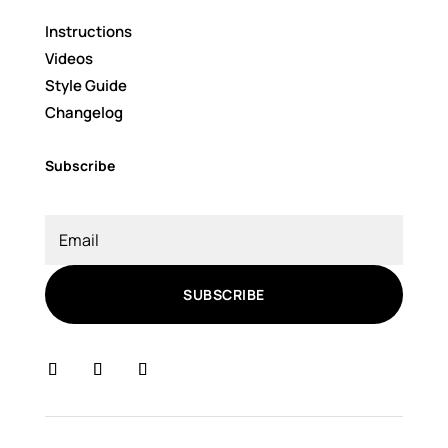
Instructions
Videos
Style Guide
Changelog
Subscribe
SUBSCRIBE