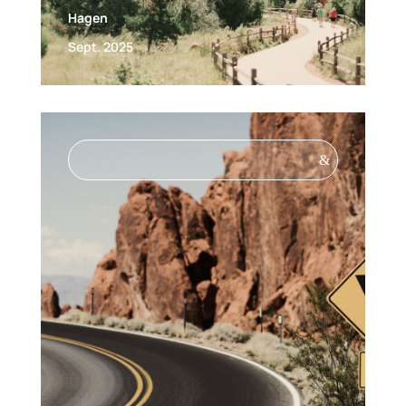
Hagen
Sept. 2025
&