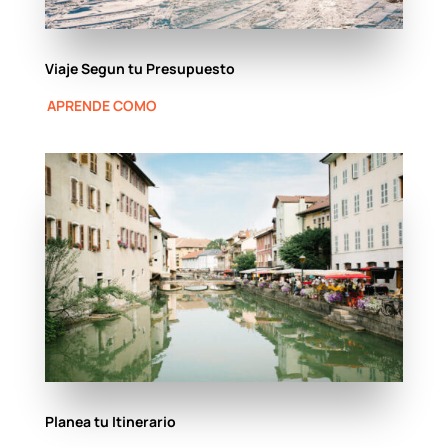
Viaje Segun tu Presupuesto
APRENDE COMO
Planea tu Itinerario