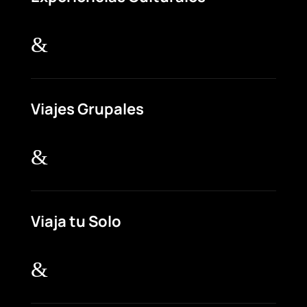
&
Viajes Grupales
&
Viaja tu Solo
&