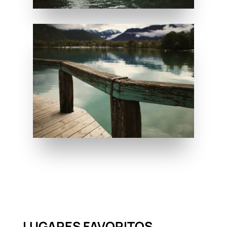
LUGARES FAVORITOS