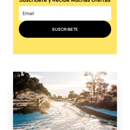
SUSCRIBETE