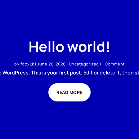
Hello world!
by
foox2k
|
June 26, 2026
|
Uncategorized
| 1 Comment
WordPress. This is your first post. Edit or delete it, then st
READ MORE