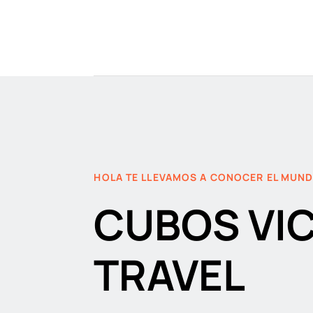
HOLA TE LLEVAMOS A CONOCER EL MUN
CUBOS VI
TRAVEL