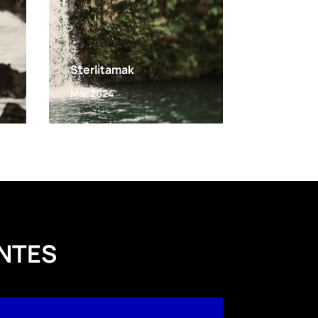
Sterlitamak
Mar 2024
NTES