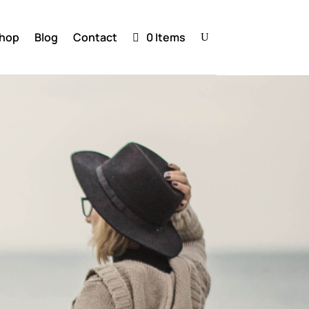
hop
Blog
Contact
0 Items