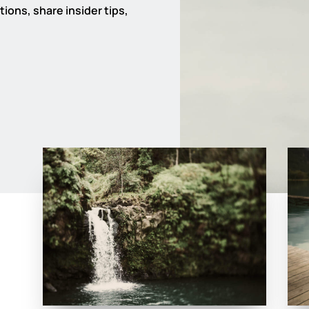
ions, share insider tips,