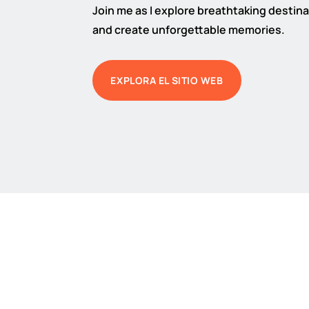
Join me as I explore breathtaking destinat
and create unforgettable memories.
EXPLORA EL SITIO WEB