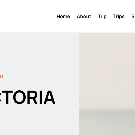
Home
About
Trip
Trips
S
DO
CTORIA