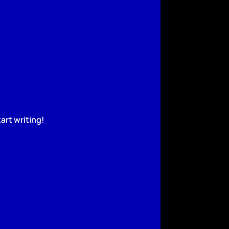
art writing!