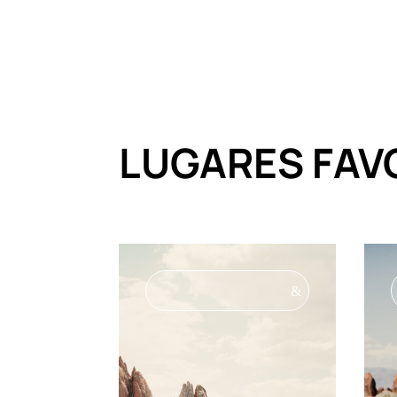
LUGARES FAV
&