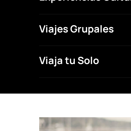
Viajes Grupales
Viaja tu Solo