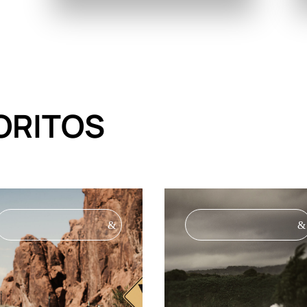
ORITOS
&
&