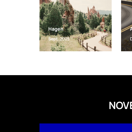
Hagen
Sept. 2025
NOV