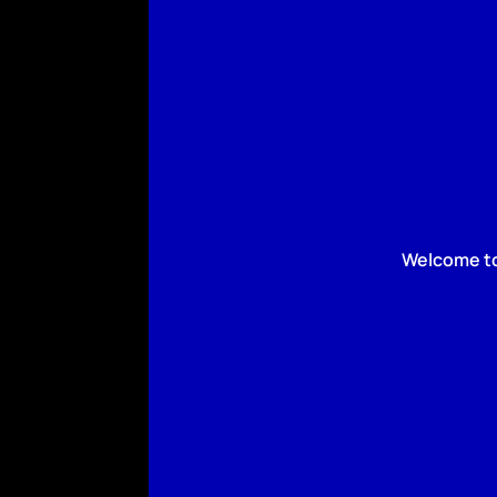
Welcome to 