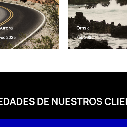
Aurora
Omsk
Dec 2026
Feb 2026
EDADES DE NUESTROS CLIE