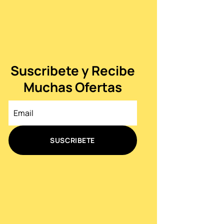
Suscribete y Recibe
Muchas Ofertas
SUSCRIBETE