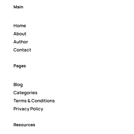
Main
Home
About
Author
Contact
Pages
Blog
Categories
Terms & Conditions
Privacy Policy
Resources