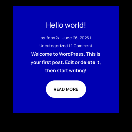
Hello world!
by
foox2k
|
June 26, 2026
|
Uncategorized
| 1 Comment
Welcome to WordPress. This is
your first post. Edit or delete it,
then start writing!
READ MORE