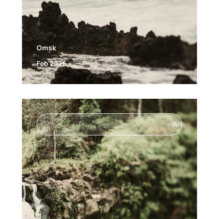
Omsk
Feb 2026
&