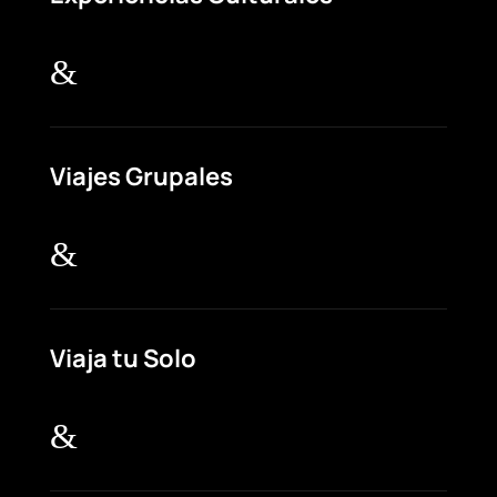
&
Viajes Grupales
&
Viaja tu Solo
&