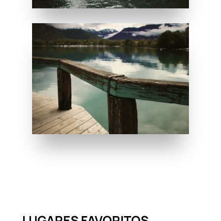
LUGARES FAVORITOS