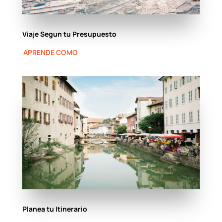
Viaje Segun tu Presupuesto
APRENDE COMO
Planea tu Itinerario