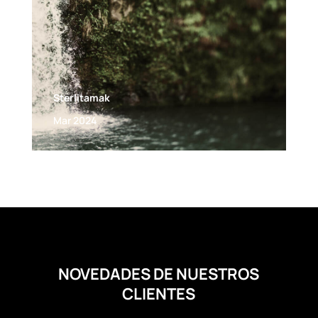
Sterlitamak
Mar 2024
NOVEDADES DE NUESTROS
CLIENTES