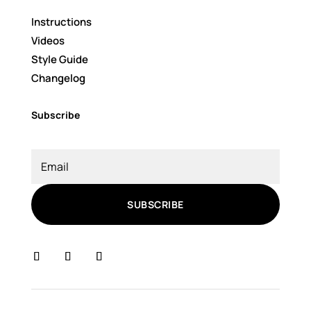
Instructions
Videos
Style Guide
Changelog
Subscribe
SUBSCRIBE