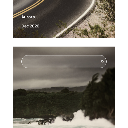
Aurora
Dec 2026
&