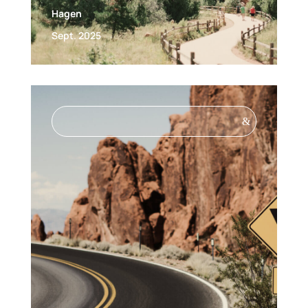
Hagen
Sept. 2025
&