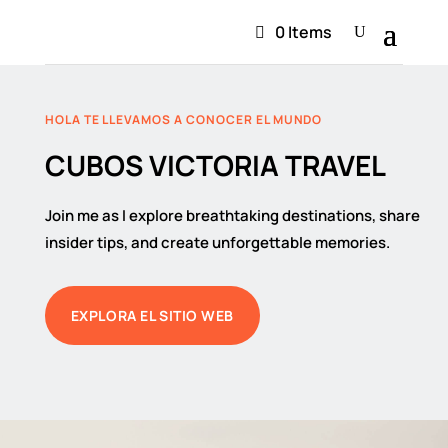
0 Items
HOLA TE LLEVAMOS A CONOCER EL MUNDO
CUBOS VICTORIA TRAVEL
Join me as I explore breathtaking destinations, share
insider tips, and create unforgettable memories.
EXPLORA EL SITIO WEB