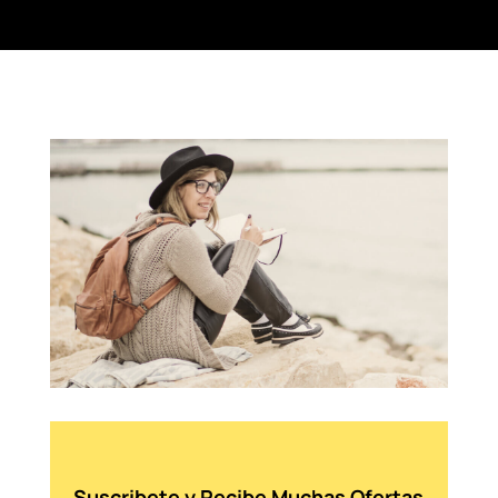
Suscribete y Recibe Muchas Ofertas