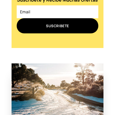
SUSCRIBETE