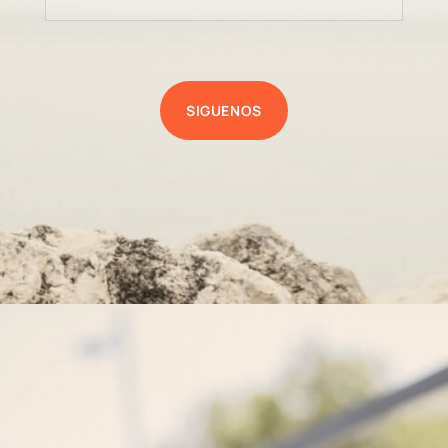
SIGUENOS