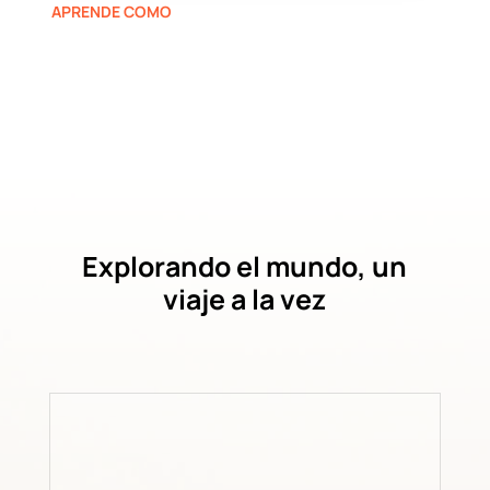
APRENDE COMO
Explorando el mundo, un
viaje a la vez