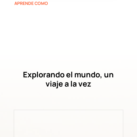
APRENDE COMO
Explorando el mundo, un
viaje a la vez