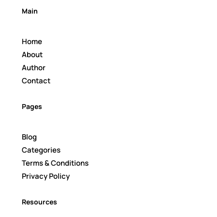
Main
Home
About
Author
Contact
Pages
Blog
Categories
Terms & Conditions
Privacy Policy
Resources