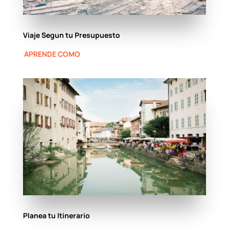
Viaje Segun tu Presupuesto
APRENDE COMO
Planea tu Itinerario