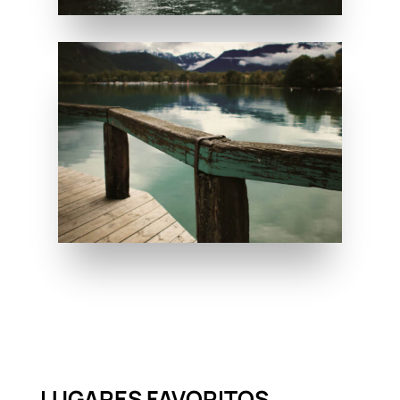
LUGARES FAVORITOS