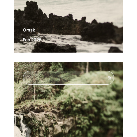
Omsk
Feb 2026
&