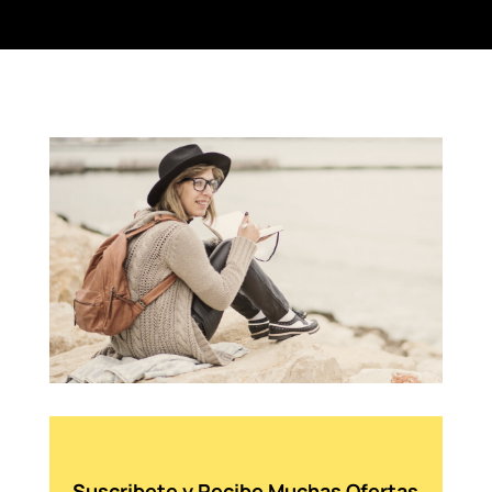
Suscribete y Recibe Muchas Ofertas