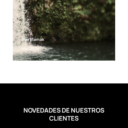
Sterlitamak
Mar 2024
NOVEDADES DE NUESTROS
CLIENTES