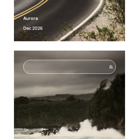
Aurora
Dec 2026
&