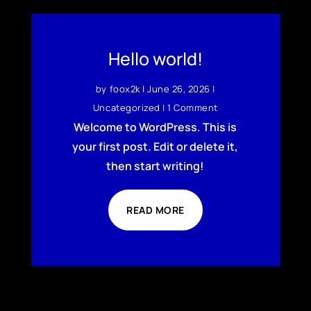
Hello world!
by
foox2k
|
June 26, 2026
|
Uncategorized
| 1 Comment
Welcome to WordPress. This is
your first post. Edit or delete it,
then start writing!
READ MORE