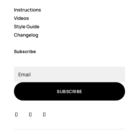
Instructions
Videos
Style Guide
Changelog
Subscribe
SUBSCRIBE