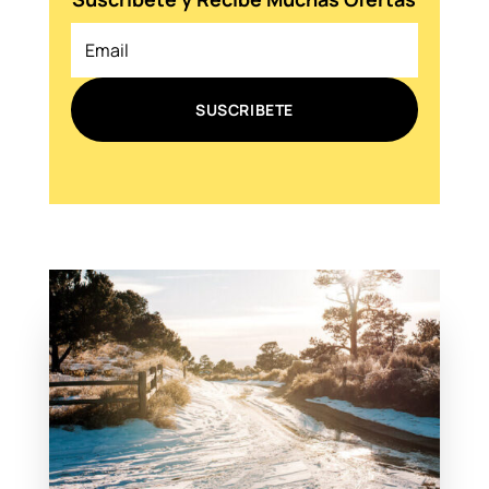
SUSCRIBETE