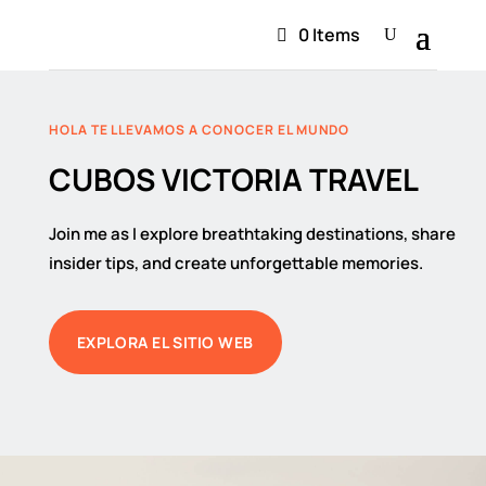
0 Items
HOLA TE LLEVAMOS A CONOCER EL MUNDO
CUBOS VICTORIA TRAVEL
Join me as I explore breathtaking destinations, share
insider tips, and create unforgettable memories.
EXPLORA EL SITIO WEB