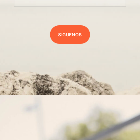
SIGUENOS