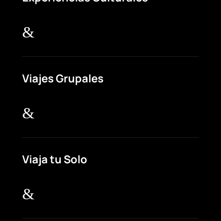
&
Viajes Grupales
&
Viaja tu Solo
&