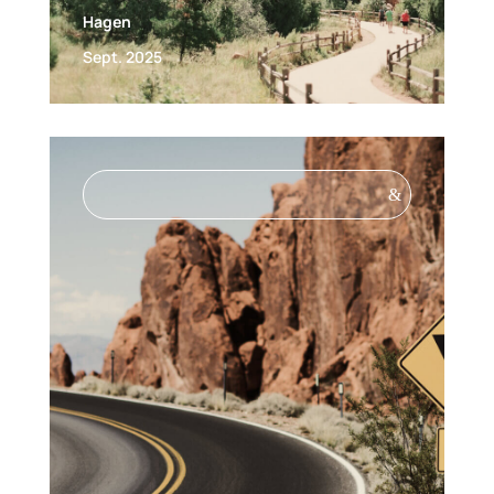
Hagen
Sept. 2025
&