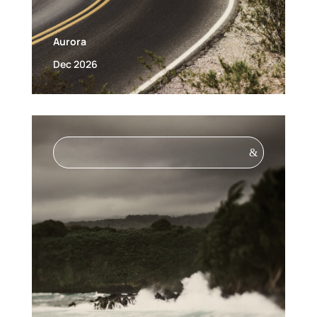
Aurora
Dec 2026
&