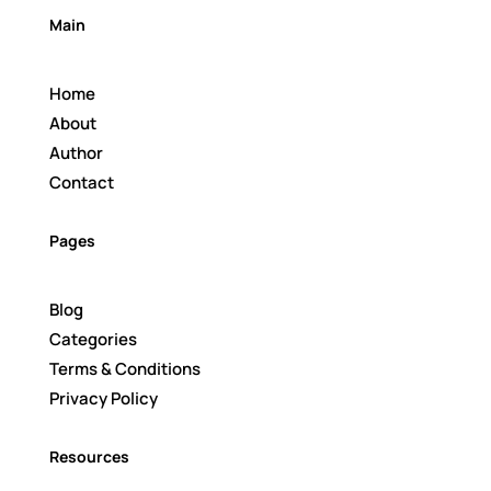
Main
Home
About
Author
Contact
Pages
Blog
Categories
Terms & Conditions
Privacy Policy
Resources