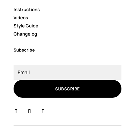
Instructions
Videos
Style Guide
Changelog
Subscribe
SUBSCRIBE