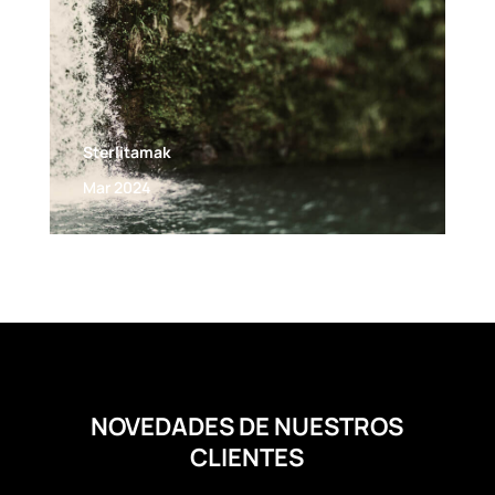
Sterlitamak
Mar 2024
NOVEDADES DE NUESTROS
CLIENTES