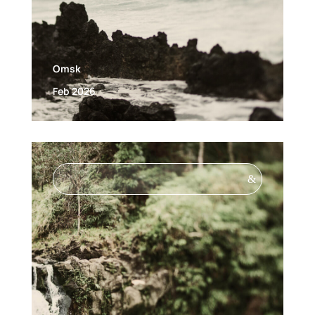
Omsk
Feb 2026
&