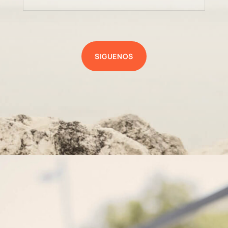
SIGUENOS