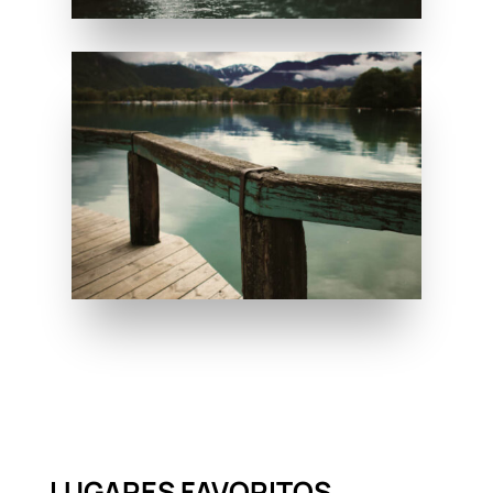
LUGARES FAVORITOS