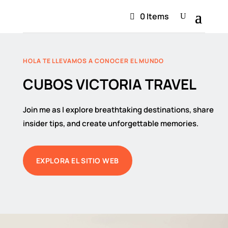
0 Items
HOLA TE LLEVAMOS A CONOCER EL MUNDO
CUBOS VICTORIA TRAVEL
Join me as I explore breathtaking destinations, share
insider tips, and create unforgettable memories.
EXPLORA EL SITIO WEB