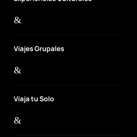
&
Viajes Grupales
&
Viaja tu Solo
&