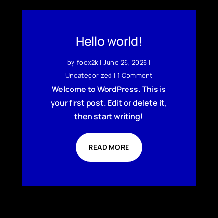
Hello world!
by
foox2k
|
June 26, 2026
|
Uncategorized
| 1 Comment
Welcome to WordPress. This is
your first post. Edit or delete it,
then start writing!
READ MORE