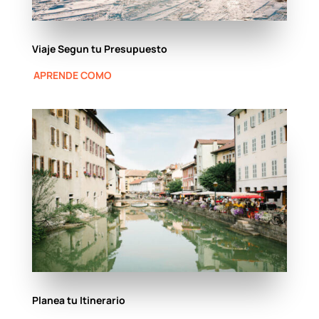
Viaje Segun tu Presupuesto
APRENDE COMO
Planea tu Itinerario