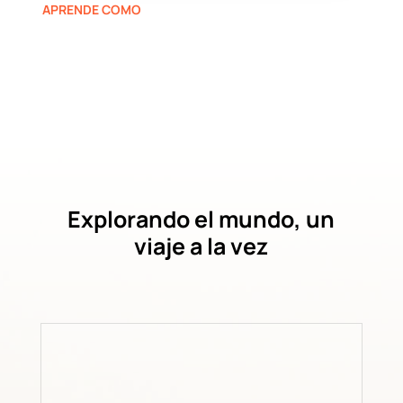
APRENDE COMO
Explorando el mundo, un
viaje a la vez