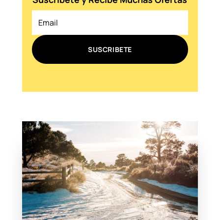
SUSCRIBETE