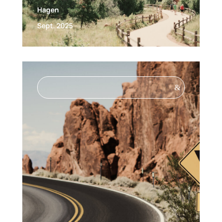
Hagen
Sept. 2025
&