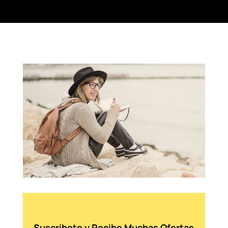
Suscribete y Recibe Muchas Ofertas