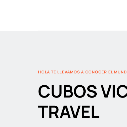
HOLA TE LLEVAMOS A CONOCER EL MUN
CUBOS VI
TRAVEL