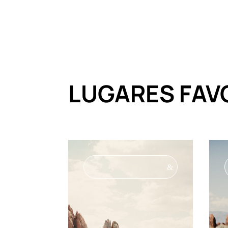
LUGARES FAV
&