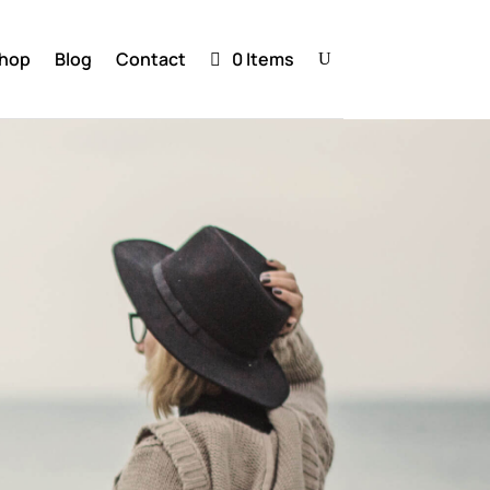
hop
Blog
Contact
0 Items