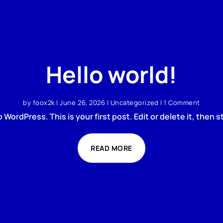
Hello world!
by
foox2k
|
June 26, 2026
|
Uncategorized
| 1 Comment
WordPress. This is your first post. Edit or delete it, then st
READ MORE