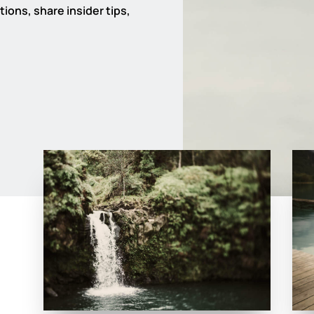
ions, share insider tips,