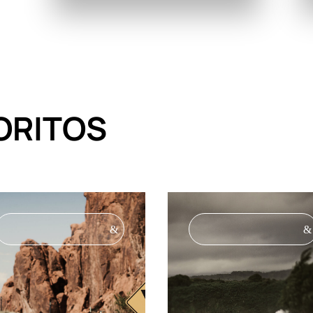
ORITOS
&
&