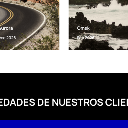
Aurora
Omsk
Dec 2026
Feb 2026
EDADES DE NUESTROS CLIE