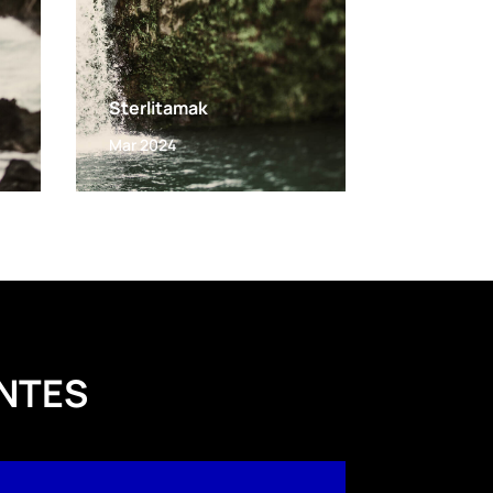
Sterlitamak
Mar 2024
NTES