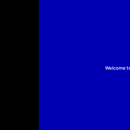
Welcome to 