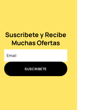
Suscribete y Recibe
Muchas Ofertas
SUSCRIBETE