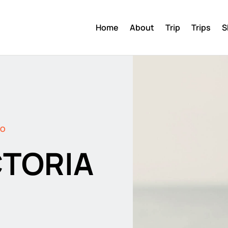
Home
About
Trip
Trips
S
DO
CTORIA