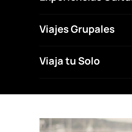
Viajes Grupales
Viaja tu Solo