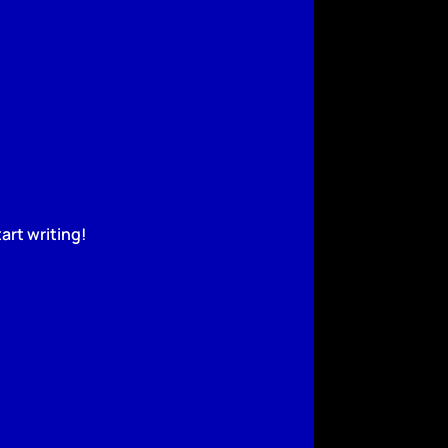
art writing!