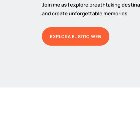
Join me as I explore breathtaking destinat
and create unforgettable memories.
EXPLORA EL SITIO WEB