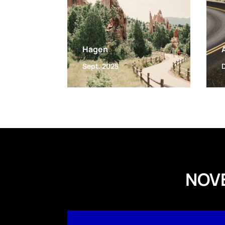
Hagen
Sept. 2025
NOV