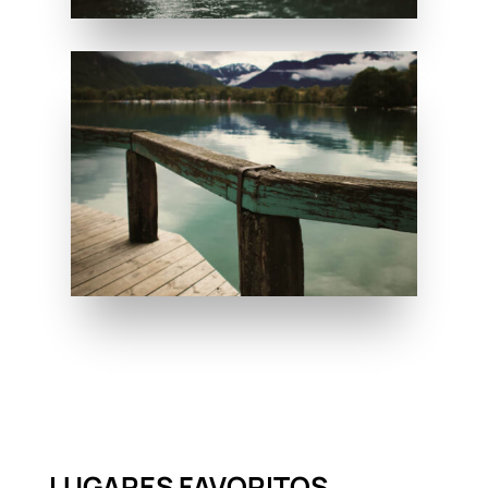
LUGARES FAVORITOS