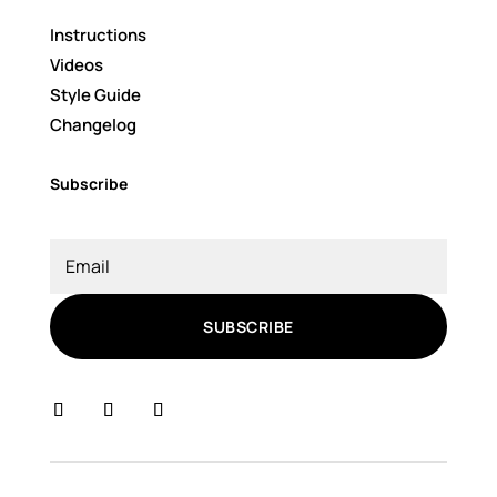
Instructions
Videos
Style Guide
Changelog
Subscribe
SUBSCRIBE