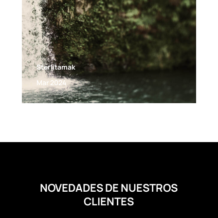
Sterlitamak
Mar 2024
NOVEDADES DE NUESTROS
CLIENTES