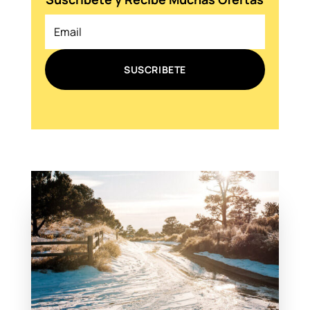
SUSCRIBETE