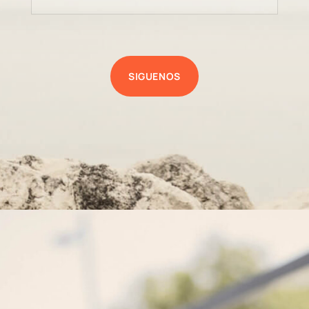
SIGUENOS