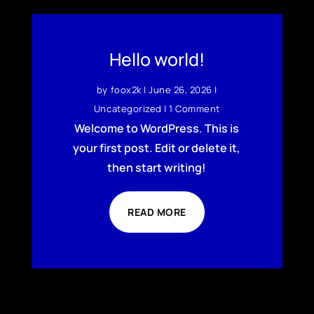
Hello world!
by
foox2k
|
June 26, 2026
|
Uncategorized
| 1 Comment
Welcome to WordPress. This is
your first post. Edit or delete it,
then start writing!
READ MORE