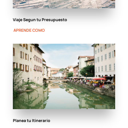
Viaje Segun tu Presupuesto
APRENDE COMO
Planea tu Itinerario