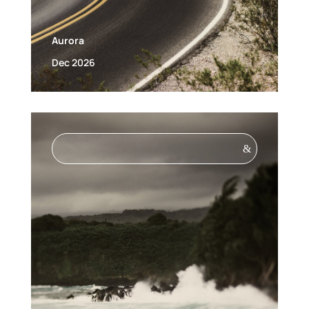
Aurora
Dec 2026
&