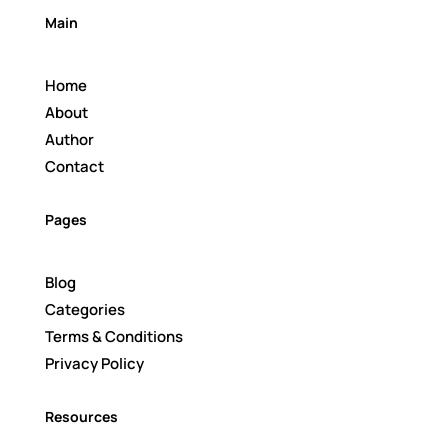
Main
Home
About
Author
Contact
Pages
Blog
Categories
Terms & Conditions
Privacy Policy
Resources