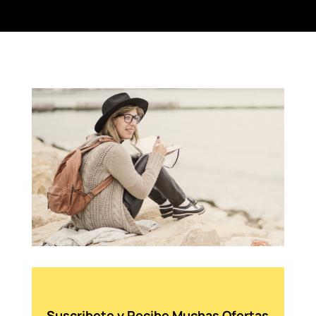
Suscribete y Recibe Muchas Ofertas