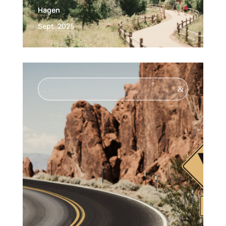
Hagen
Sept. 2025
&