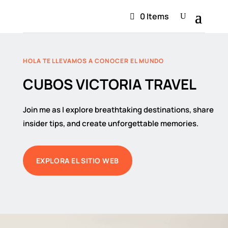
0 Items
HOLA TE LLEVAMOS A CONOCER EL MUNDO
CUBOS VICTORIA TRAVEL
Join me as I explore breathtaking destinations, share
insider tips, and create unforgettable memories.
EXPLORA EL SITIO WEB