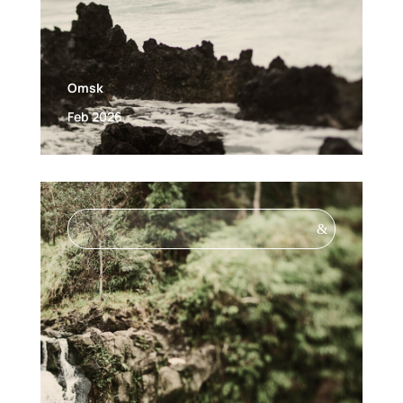
Omsk
Feb 2026
&