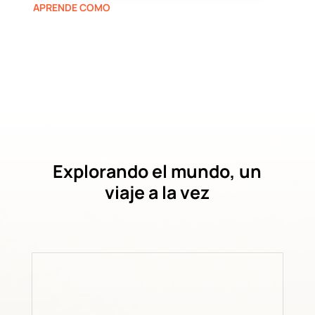
APRENDE COMO
Explorando el mundo, un
viaje a la vez