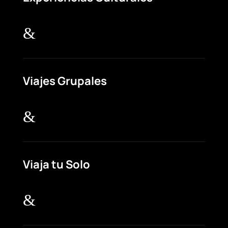
&
Viajes Grupales
&
Viaja tu Solo
&