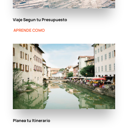
Viaje Segun tu Presupuesto
APRENDE COMO
Planea tu Itinerario