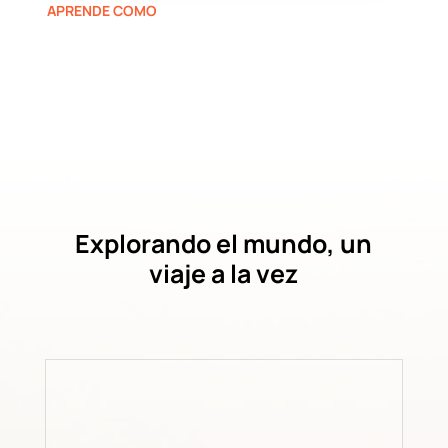
APRENDE COMO
Explorando el mundo, un
viaje a la vez