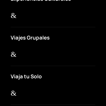
&
Viajes Grupales
&
Viaja tu Solo
&