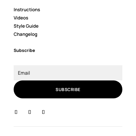
Instructions
Videos
Style Guide
Changelog
Subscribe
SUBSCRIBE