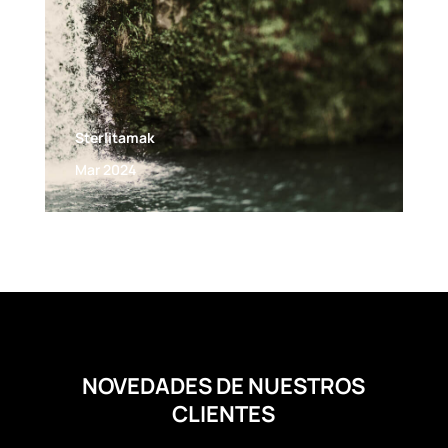
Sterlitamak
Mar 2024
NOVEDADES DE NUESTROS
CLIENTES