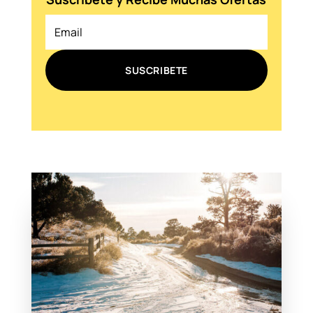
SUSCRIBETE