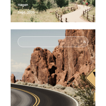
Hagen
Sept. 2025
&