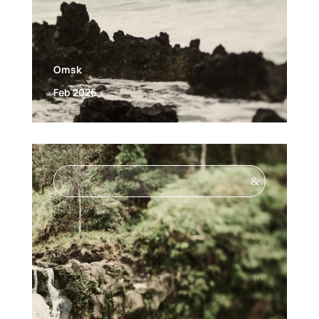
Omsk
Feb 2026
&