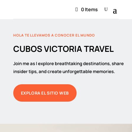
0 Items
HOLA TE LLEVAMOS A CONOCER EL MUNDO
CUBOS VICTORIA TRAVEL
Join me as I explore breathtaking destinations, share
insider tips, and create unforgettable memories.
EXPLORA EL SITIO WEB