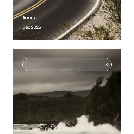
Aurora
Dec 2026
&