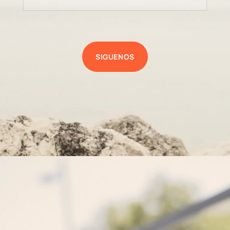
SIGUENOS