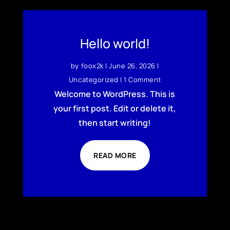
Hello world!
by
foox2k
|
June 26, 2026
|
Uncategorized
| 1 Comment
Welcome to WordPress. This is
your first post. Edit or delete it,
then start writing!
READ MORE