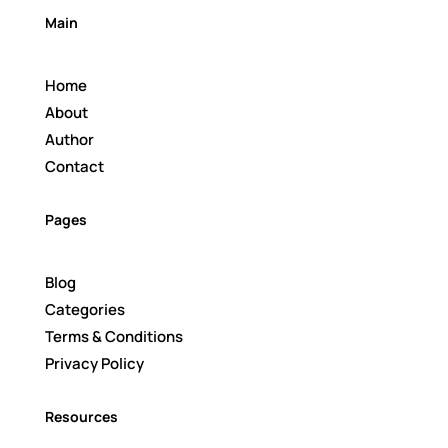
Main
Home
About
Author
Contact
Pages
Blog
Categories
Terms & Conditions
Privacy Policy
Resources