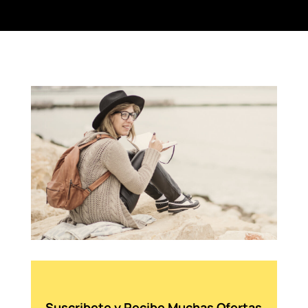
Suscribete y Recibe Muchas Ofertas