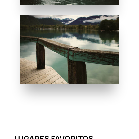
LUGARES FAVORITOS