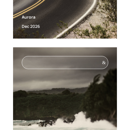
Aurora
Dec 2026
&