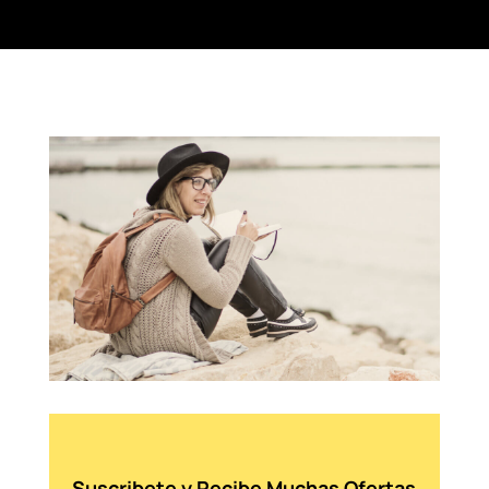
Suscribete y Recibe Muchas Ofertas