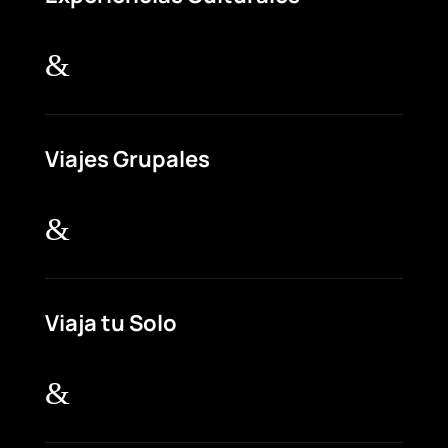
&
Viajes Grupales
&
Viaja tu Solo
&