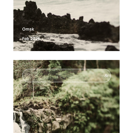
Omsk
Feb 2026
&