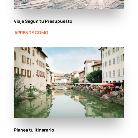
Viaje Segun tu Presupuesto
APRENDE COMO
Planea tu Itinerario