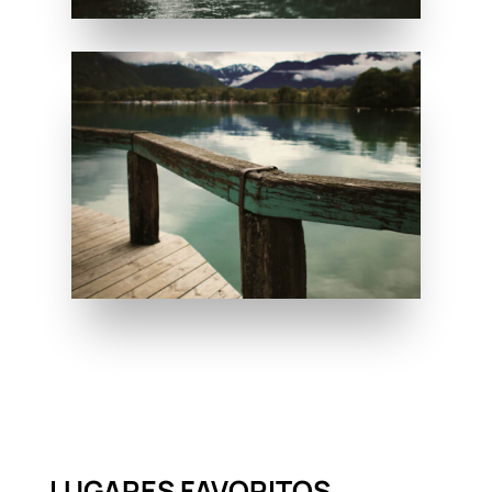
LUGARES FAVORITOS