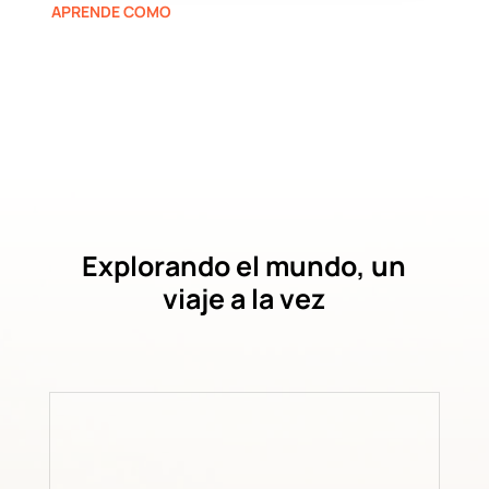
APRENDE COMO
Explorando el mundo, un
viaje a la vez