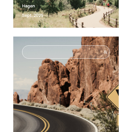
Hagen
Sept. 2025
&