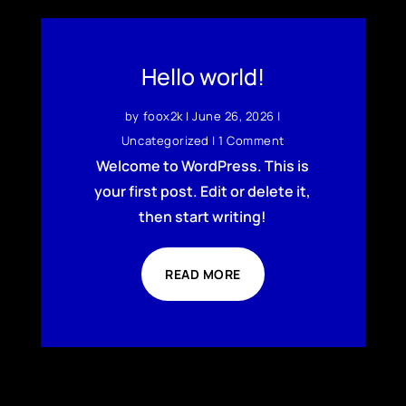
Hello world!
by
foox2k
|
June 26, 2026
|
Uncategorized
| 1 Comment
Welcome to WordPress. This is
your first post. Edit or delete it,
then start writing!
READ MORE