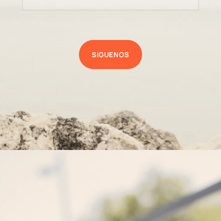
SIGUENOS