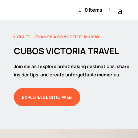
0 Items
HOLA TE LLEVAMOS A CONOCER EL MUNDO
CUBOS VICTORIA TRAVEL
Join me as I explore breathtaking destinations, share
insider tips, and create unforgettable memories.
EXPLORA EL SITIO WEB