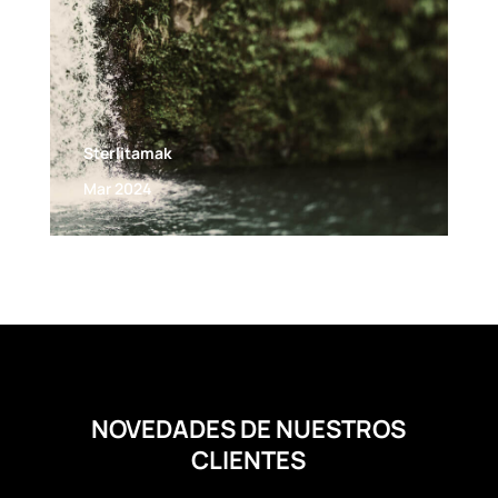
Sterlitamak
Mar 2024
NOVEDADES DE NUESTROS
CLIENTES