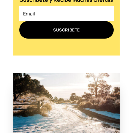
SUSCRIBETE