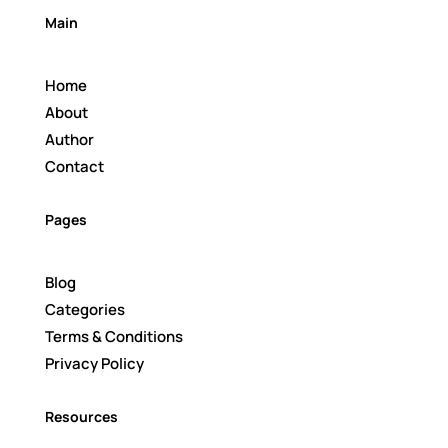
Main
Home
About
Author
Contact
Pages
Blog
Categories
Terms & Conditions
Privacy Policy
Resources