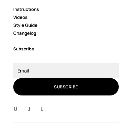
Instructions
Videos
Style Guide
Changelog
Subscribe
SUBSCRIBE