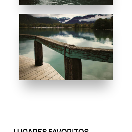
LUGARES FAVORITOS