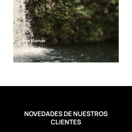
Sterlitamak
Mar 2024
NOVEDADES DE NUESTROS
CLIENTES