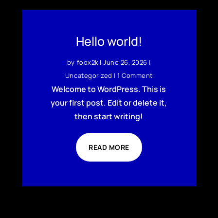
Hello world!
by
foox2k
|
June 26, 2026
|
Uncategorized
| 1 Comment
Welcome to WordPress. This is
your first post. Edit or delete it,
then start writing!
READ MORE