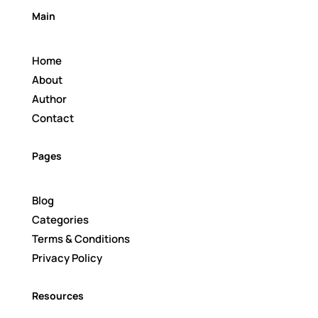
Main
Home
About
Author
Contact
Pages
Blog
Categories
Terms & Conditions
Privacy Policy
Resources