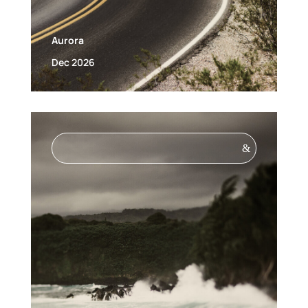
Aurora
Dec 2026
&