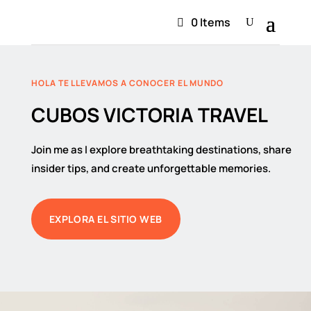
0 Items
HOLA TE LLEVAMOS A CONOCER EL MUNDO
CUBOS VICTORIA TRAVEL
Join me as I explore breathtaking destinations, share
insider tips, and create unforgettable memories.
EXPLORA EL SITIO WEB