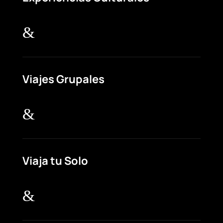
&
Viajes Grupales
&
Viaja tu Solo
&