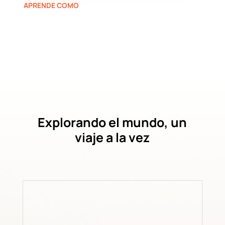
APRENDE COMO
Explorando el mundo, un
viaje a la vez