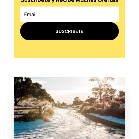
SUSCRIBETE