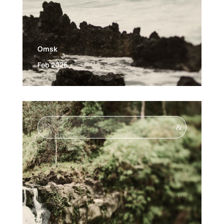
Omsk
Feb 2026
&