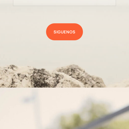
SIGUENOS