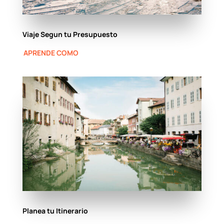
Viaje Segun tu Presupuesto
APRENDE COMO
Planea tu Itinerario