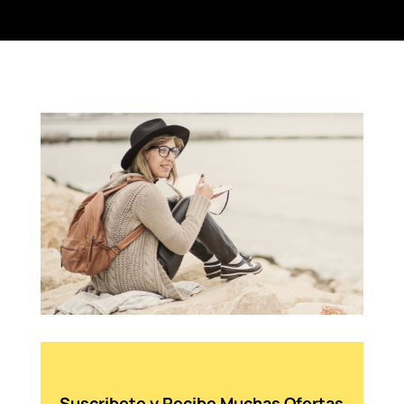
Suscribete y Recibe Muchas Ofertas