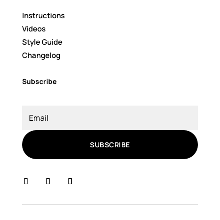
Instructions
Videos
Style Guide
Changelog
Subscribe
SUBSCRIBE