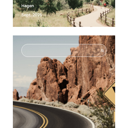
Hagen
Sept. 2025
&