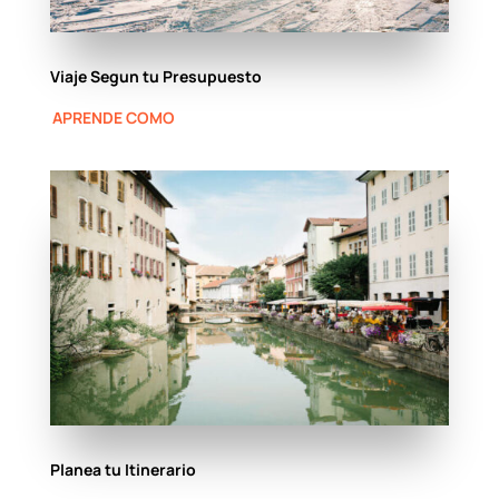
Viaje Segun tu Presupuesto
APRENDE COMO
Planea tu Itinerario