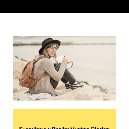
Suscribete y Recibe Muchas Ofertas