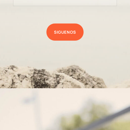
SIGUENOS