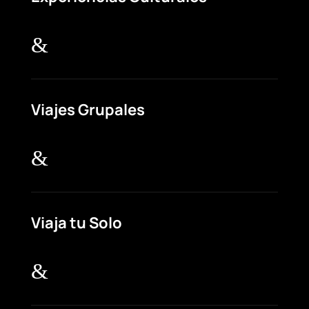
&
Viajes Grupales
&
Viaja tu Solo
&