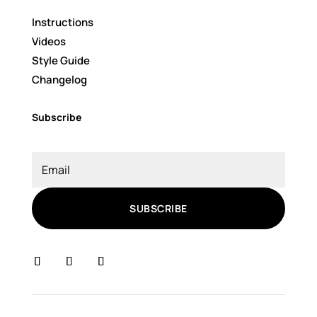
Instructions
Videos
Style Guide
Changelog
Subscribe
SUBSCRIBE