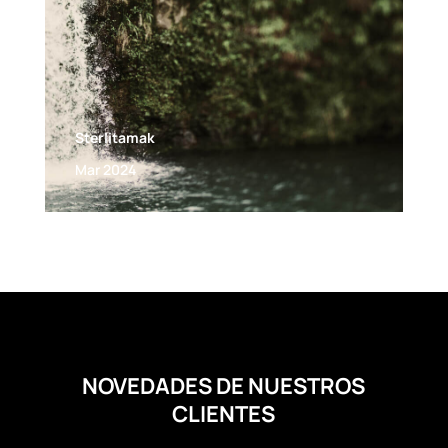
Sterlitamak
Mar 2024
NOVEDADES DE NUESTROS
CLIENTES