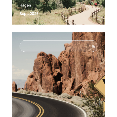
Hagen
Sept. 2025
&