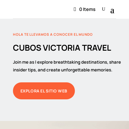
0 Items
HOLA TE LLEVAMOS A CONOCER EL MUNDO
CUBOS VICTORIA TRAVEL
Join me as I explore breathtaking destinations, share
insider tips, and create unforgettable memories.
EXPLORA EL SITIO WEB