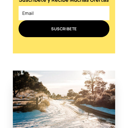
SUSCRIBETE