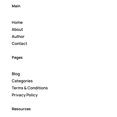
Main
Home
About
Author
Contact
Pages
Blog
Categories
Terms & Conditions
Privacy Policy
Resources