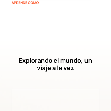
APRENDE COMO
Explorando el mundo, un
viaje a la vez