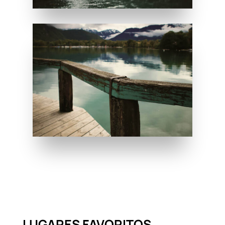
LUGARES FAVORITOS