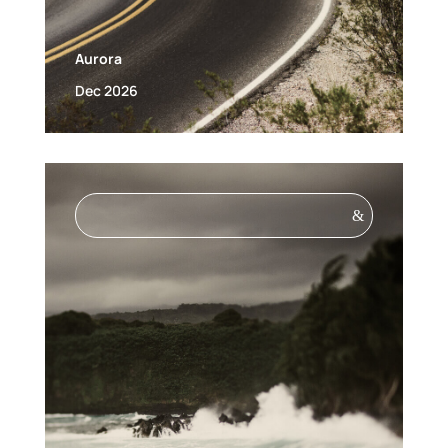
Aurora
Dec 2026
&