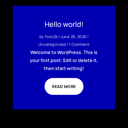
Hello world!
by
foox2k
|
June 26, 2026
|
Uncategorized
| 1 Comment
Welcome to WordPress. This is
your first post. Edit or delete it,
then start writing!
READ MORE