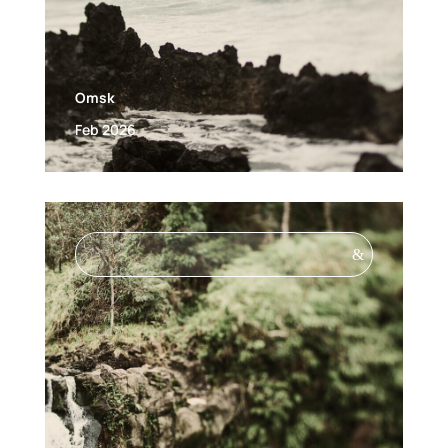
Omsk
Feb 2026
&