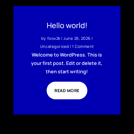
Hello world!
by
foox2k
|
June 26, 2026
|
Uncategorized
| 1 Comment
Welcome to WordPress. This is
your first post. Edit or delete it,
then start writing!
READ MORE