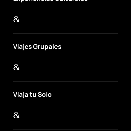
&
Viajes Grupales
&
Viaja tu Solo
&