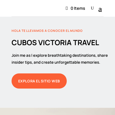
0 Items
HOLA TE LLEVAMOS A CONOCER EL MUNDO
CUBOS VICTORIA TRAVEL
Join me as I explore breathtaking destinations, share
insider tips, and create unforgettable memories.
EXPLORA EL SITIO WEB