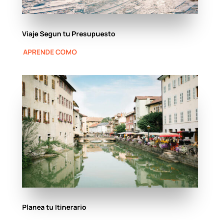
Viaje Segun tu Presupuesto
APRENDE COMO
Planea tu Itinerario