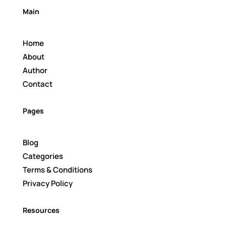
Main
Home
About
Author
Contact
Pages
Blog
Categories
Terms & Conditions
Privacy Policy
Resources