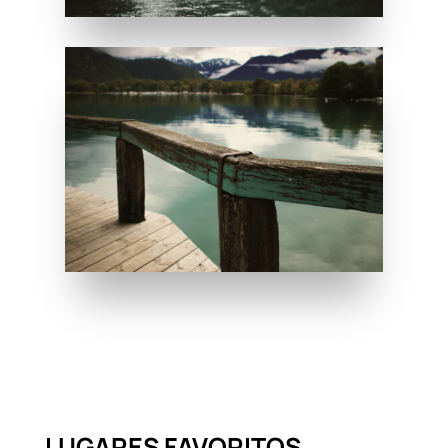
LUGARES FAVORITOS