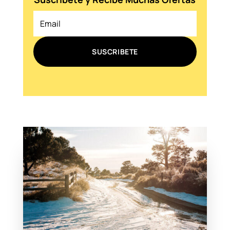
SUSCRIBETE