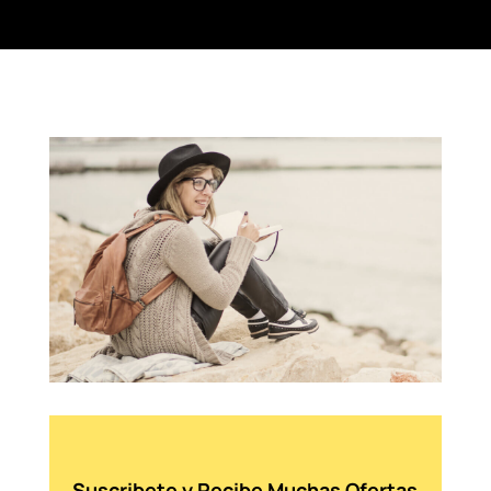
Suscribete y Recibe Muchas Ofertas