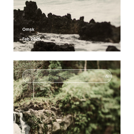
Omsk
Feb 2026
&