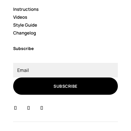
Instructions
Videos
Style Guide
Changelog
Subscribe
SUBSCRIBE