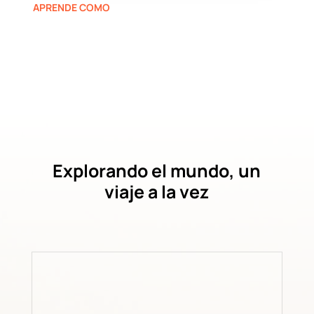
APRENDE COMO
Explorando el mundo, un
viaje a la vez