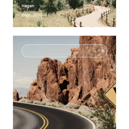
Hagen
Sept. 2025
&