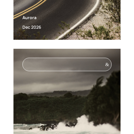
Aurora
Dec 2026
&