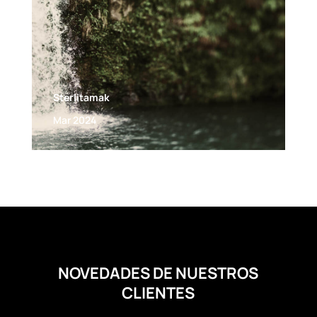
Sterlitamak
Mar 2024
NOVEDADES DE NUESTROS
CLIENTES