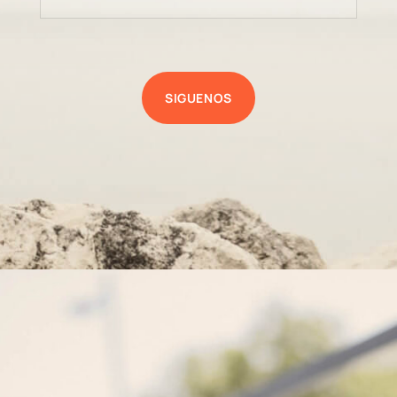
SIGUENOS