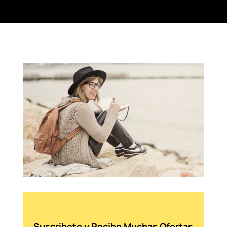
Suscribete y Recibe Muchas Ofertas