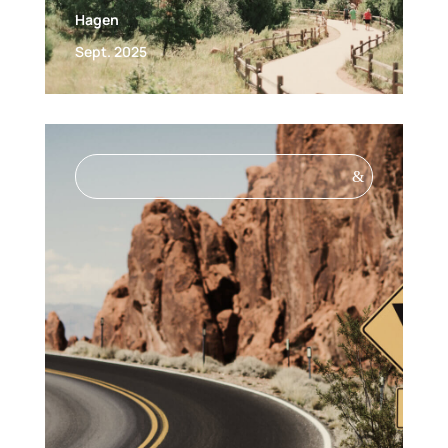
Hagen
Sept. 2025
&