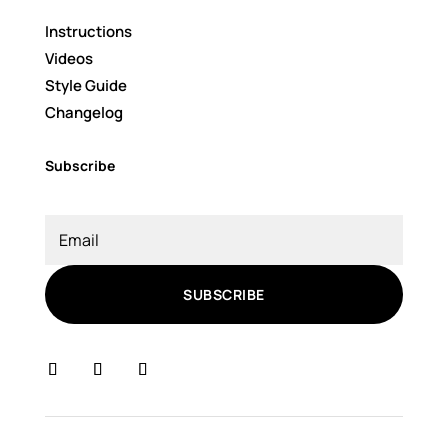
Instructions
Videos
Style Guide
Changelog
Subscribe
SUBSCRIBE