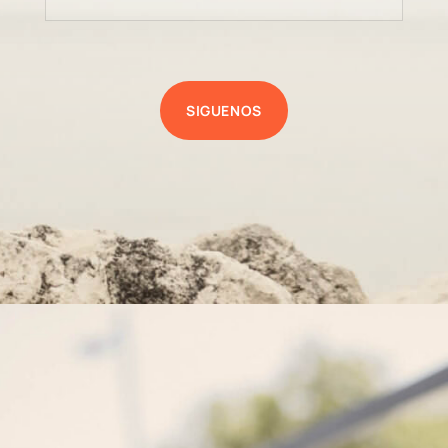
SIGUENOS