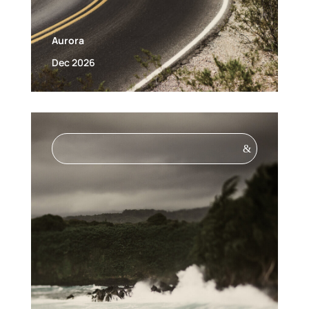
Aurora
Dec 2026
&