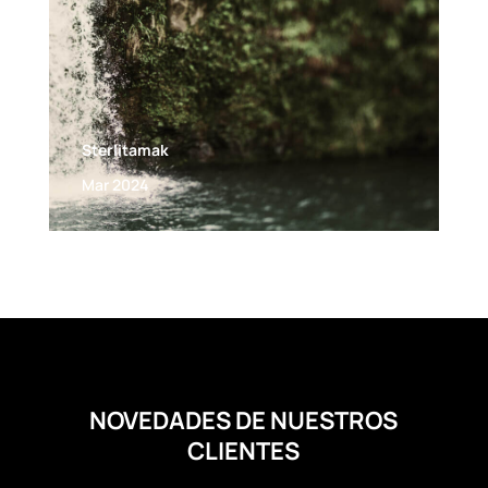
Sterlitamak
Mar 2024
NOVEDADES DE NUESTROS
CLIENTES