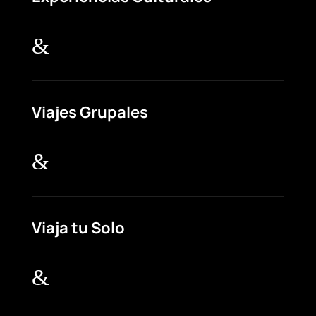
&
Viajes Grupales
&
Viaja tu Solo
&