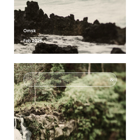
Omsk
Feb 2026
&