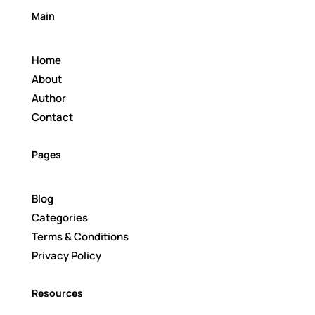
Main
Home
About
Author
Contact
Pages
Blog
Categories
Terms & Conditions
Privacy Policy
Resources