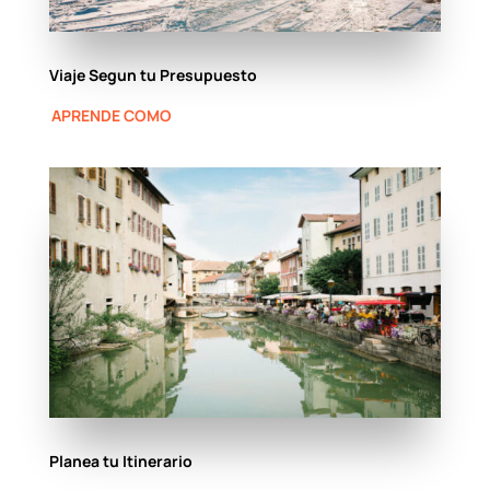
Viaje Segun tu Presupuesto
APRENDE COMO
Planea tu Itinerario