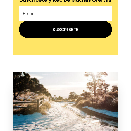
SUSCRIBETE