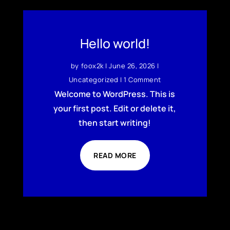
Hello world!
by
foox2k
|
June 26, 2026
|
Uncategorized
| 1 Comment
Welcome to WordPress. This is
your first post. Edit or delete it,
then start writing!
READ MORE