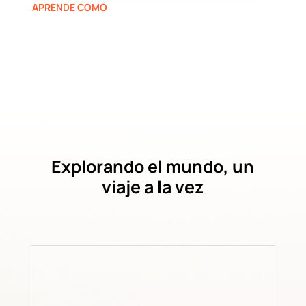
APRENDE COMO
Explorando el mundo, un
viaje a la vez