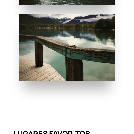
LUGARES FAVORITOS