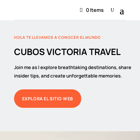
0 Items
HOLA TE LLEVAMOS A CONOCER EL MUNDO
CUBOS VICTORIA TRAVEL
Join me as I explore breathtaking destinations, share
insider tips, and create unforgettable memories.
EXPLORA EL SITIO WEB