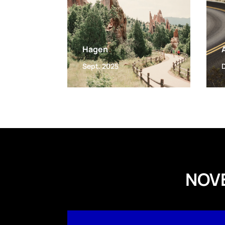
Hagen
Sept. 2025
NOV