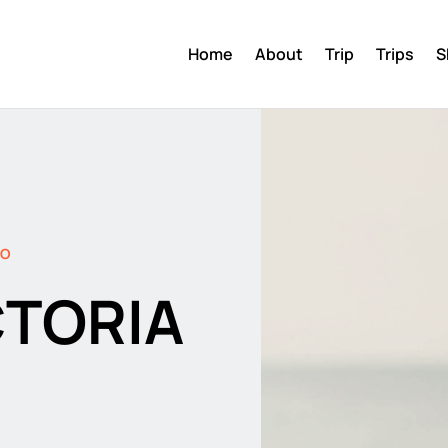
Home
About
Trip
Trips
S
DO
CTORIA