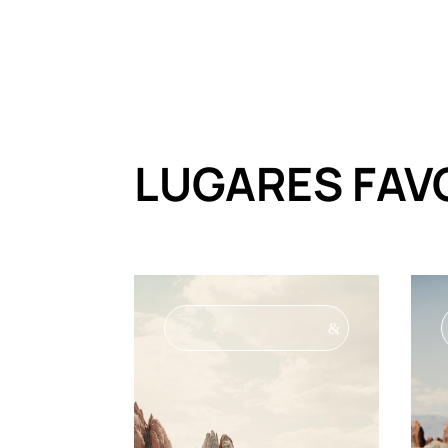
LUGARES FAV
&