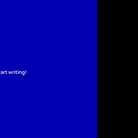
art writing!