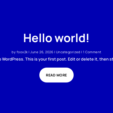
Hello world!
by
foox2k
|
June 26, 2026
|
Uncategorized
| 1 Comment
WordPress. This is your first post. Edit or delete it, then st
READ MORE