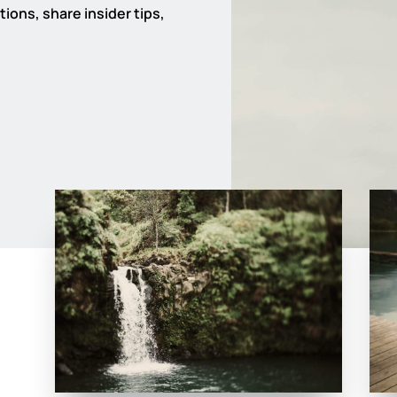
ions, share insider tips,