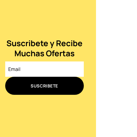
Suscribete y Recibe
Muchas Ofertas
SUSCRIBETE