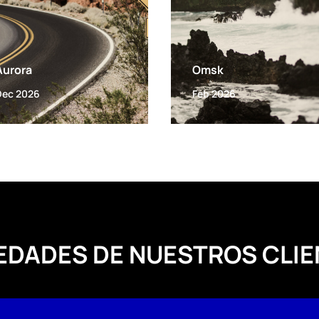
Aurora
Omsk
Dec 2026
Feb 2026
EDADES DE NUESTROS CLIE