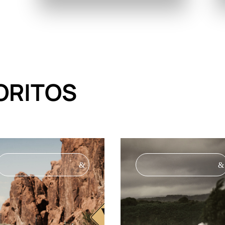
ORITOS
&
&