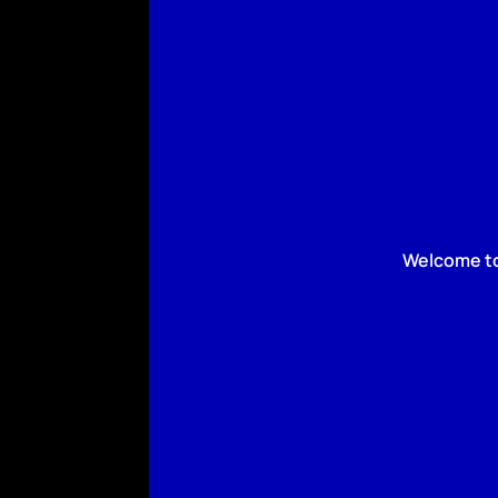
Welcome to 