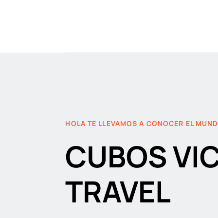
HOLA TE LLEVAMOS A CONOCER EL MUN
CUBOS VI
TRAVEL