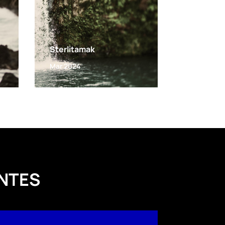
Sterlitamak
Mar 2024
NTES