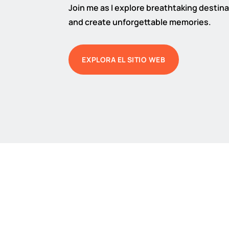
Join me as I explore breathtaking destinat
and create unforgettable memories.
EXPLORA EL SITIO WEB