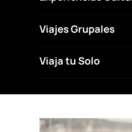
Viajes Grupales
Viaja tu Solo