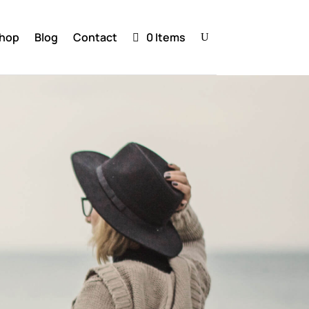
hop
Blog
Contact
0 Items