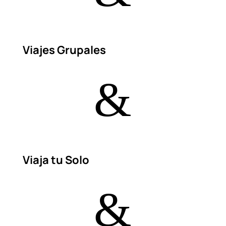
Viajes Grupales
&
Viaja tu Solo
&