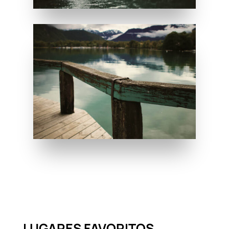
LUGARES FAVORITOS