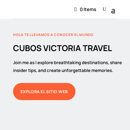
0 Items
HOLA TE LLEVAMOS A CONOCER EL MUNDO
CUBOS VICTORIA TRAVEL
Join me as I explore breathtaking destinations, share
insider tips, and create unforgettable memories.
EXPLORA EL SITIO WEB