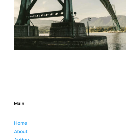
Main
Home
About
Author