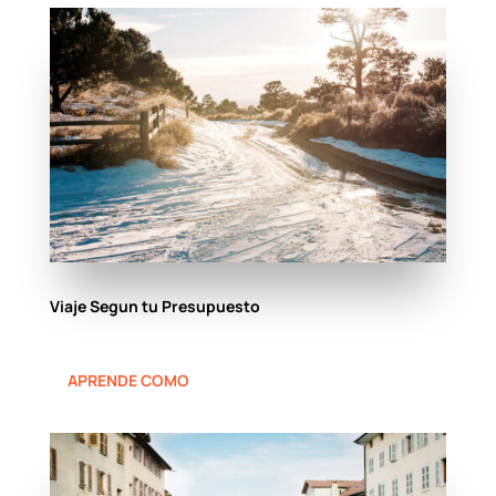
Viaje Segun tu Presupuesto
APRENDE COMO