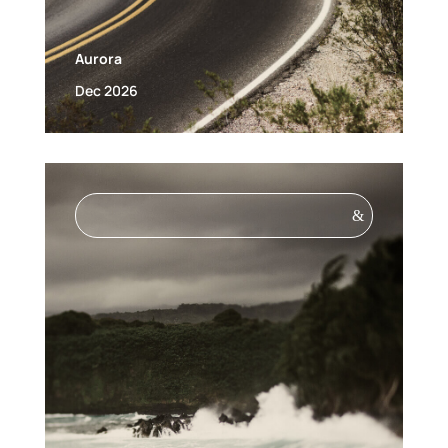
Aurora
Dec 2026
&