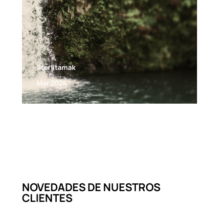
Sterlitamak
Mar 2024
NOVEDADES DE NUESTROS
CLIENTES