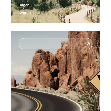
Hagen
Sept. 2025
&