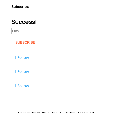
Subscribe
Success!
SUBSCRIBE
Follow
Follow
Follow