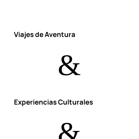
Viajes de Aventura
&
Experiencias Culturales
&