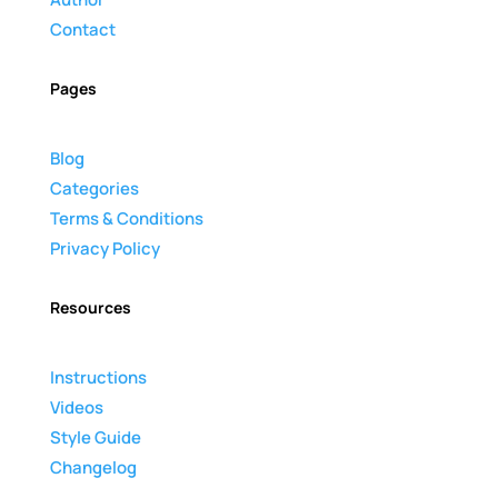
Contact
Pages
Blog
Categories
Terms & Conditions
Privacy Policy
Resources
Instructions
Videos
Style Guide
Changelog