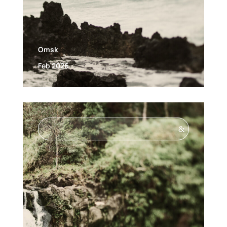
Omsk
Feb 2026
&