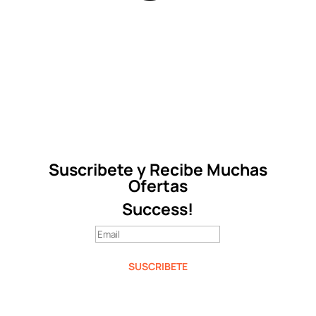
Suscribete y Recibe Muchas
Ofertas
Success!
SUSCRIBETE