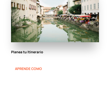
Planea tu Itinerario
APRENDE COMO