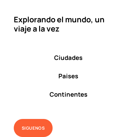
Explorando el mundo, un
viaje a la vez
Ciudades
Paises
Continentes
SIGUENOS