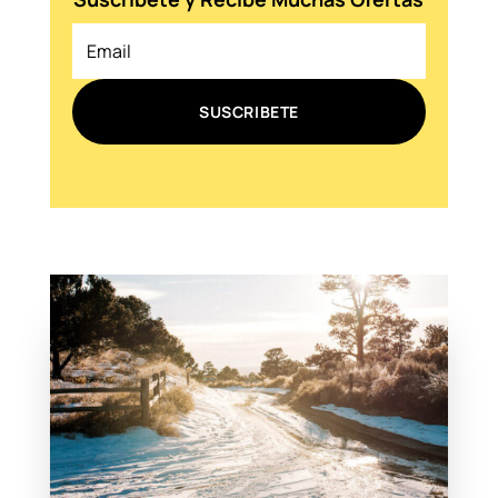
SUSCRIBETE