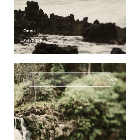
Omsk
Feb 2026
&