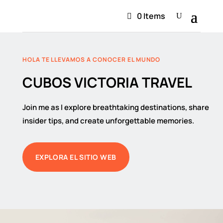
0 Items
HOLA TE LLEVAMOS A CONOCER EL MUNDO
CUBOS VICTORIA TRAVEL
Join me as I explore breathtaking destinations, share
insider tips, and create unforgettable memories.
EXPLORA EL SITIO WEB