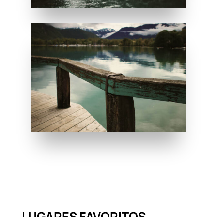
LUGARES FAVORITOS