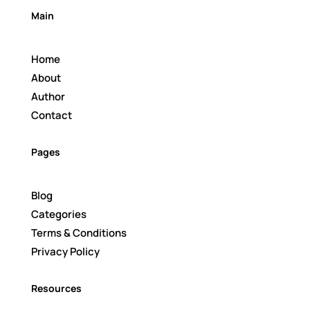
Main
Home
About
Author
Contact
Pages
Blog
Categories
Terms & Conditions
Privacy Policy
Resources