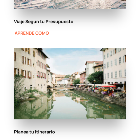
Viaje Segun tu Presupuesto
APRENDE COMO
Planea tu Itinerario