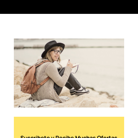
Suscribete y Recibe Muchas Ofertas