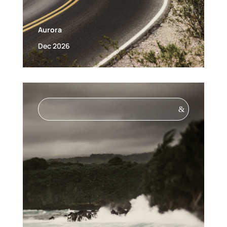
Aurora
Dec 2026
&