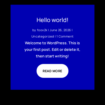
Hello world!
by
foox2k
|
June 26, 2026
|
Uncategorized
| 1 Comment
Welcome to WordPress. This is
your first post. Edit or delete it,
then start writing!
READ MORE