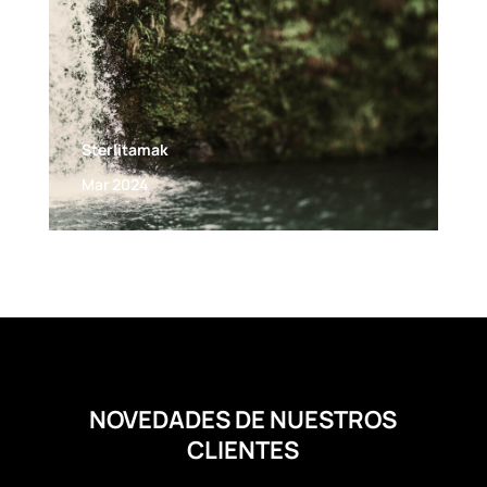
Sterlitamak
Mar 2024
NOVEDADES DE NUESTROS
CLIENTES