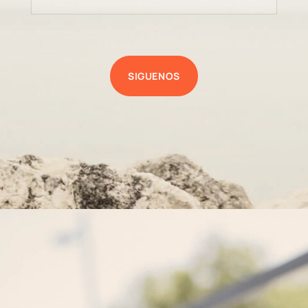
SIGUENOS