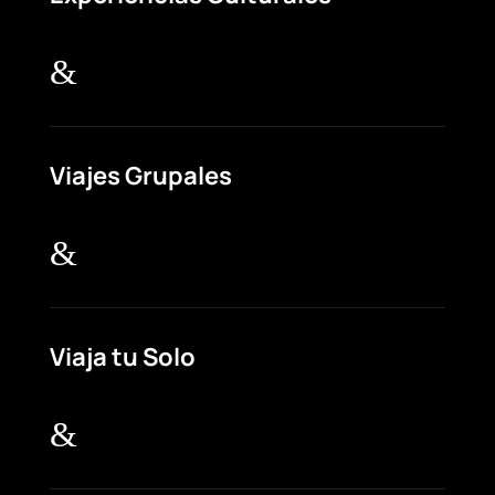
&
Viajes Grupales
&
Viaja tu Solo
&