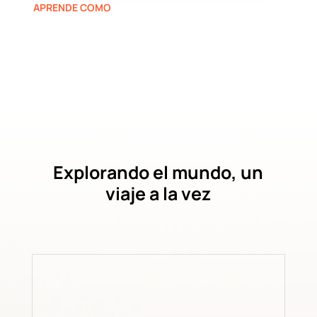
APRENDE COMO
Explorando el mundo, un
viaje a la vez