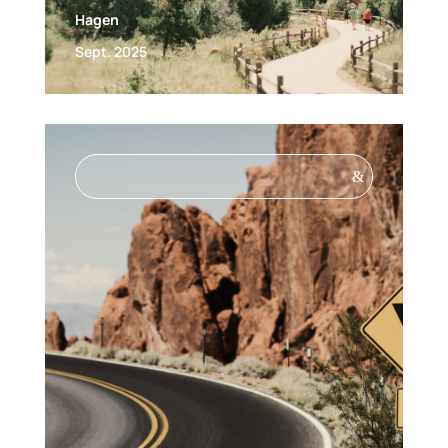
Hagen
Sept. 2025
&