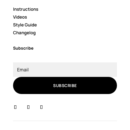
Instructions
Videos
Style Guide
Changelog
Subscribe
SUBSCRIBE