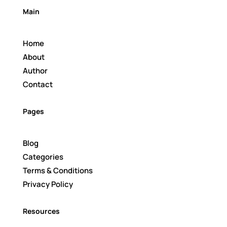
Main
Home
About
Author
Contact
Pages
Blog
Categories
Terms & Conditions
Privacy Policy
Resources