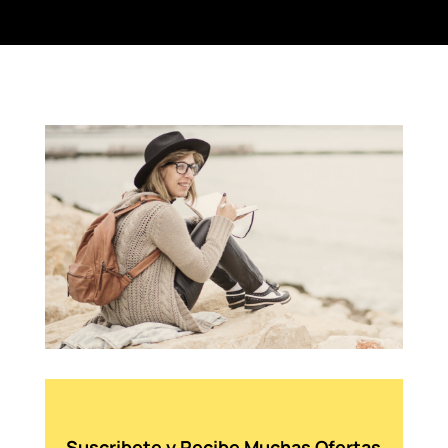
Suscribete y Recibe Muchas Ofertas