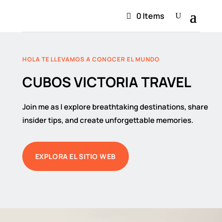
0 Items
HOLA TE LLEVAMOS A CONOCER EL MUNDO
CUBOS VICTORIA TRAVEL
Join me as I explore breathtaking destinations, share
insider tips, and create unforgettable memories.
EXPLORA EL SITIO WEB