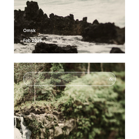
Omsk
Feb 2026
&