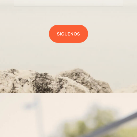
SIGUENOS