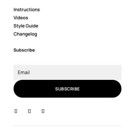
Instructions
Videos
Style Guide
Changelog
Subscribe
SUBSCRIBE