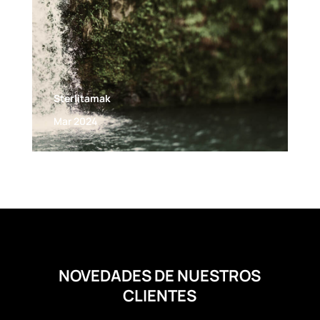
Sterlitamak
Mar 2024
NOVEDADES DE NUESTROS
CLIENTES