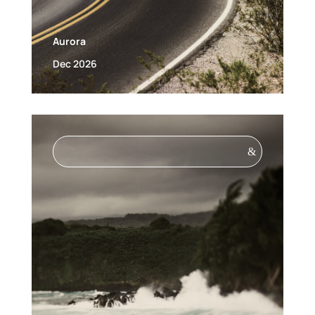
Aurora
Dec 2026
&