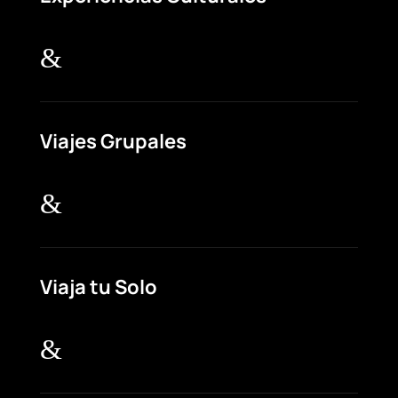
&
Viajes Grupales
&
Viaja tu Solo
&