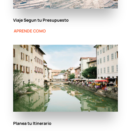
Viaje Segun tu Presupuesto
APRENDE COMO
Planea tu Itinerario