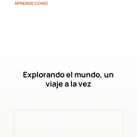
APRENDE COMO
Explorando el mundo, un
viaje a la vez