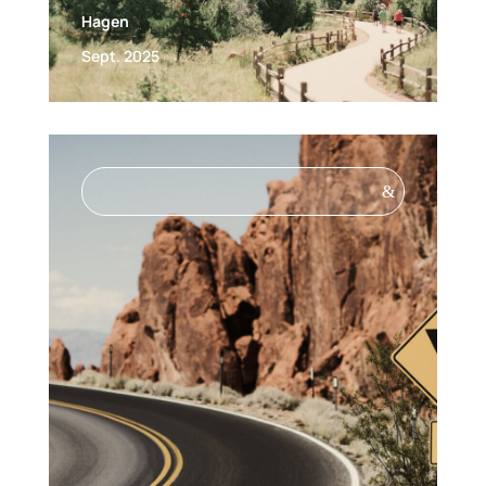
Hagen
Sept. 2025
&