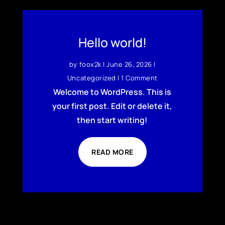
Hello world!
by
foox2k
|
June 26, 2026
|
Uncategorized
| 1 Comment
Welcome to WordPress. This is
your first post. Edit or delete it,
then start writing!
READ MORE