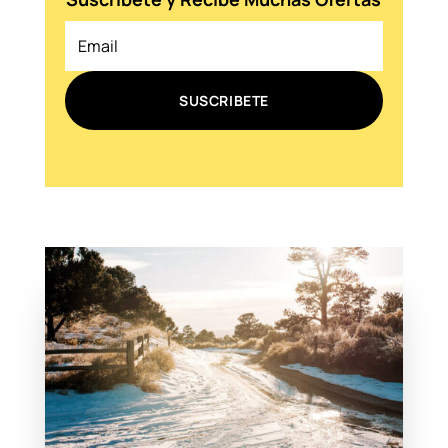
SUSCRIBETE