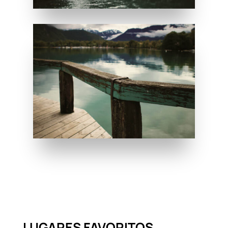
LUGARES FAVORITOS