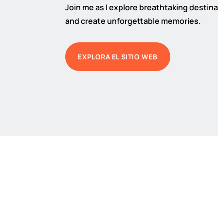
Join me as I explore breathtaking destinat
and create unforgettable memories.
EXPLORA EL SITIO WEB