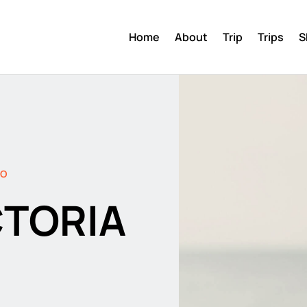
Home
About
Trip
Trips
S
DO
CTORIA