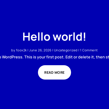
Hello world!
by
foox2k
|
June 26, 2026
|
Uncategorized
| 1 Comment
WordPress. This is your first post. Edit or delete it, then st
READ MORE