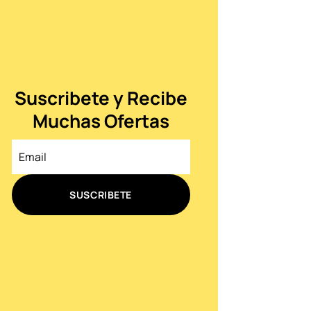
Suscribete y Recibe
Muchas Ofertas
SUSCRIBETE