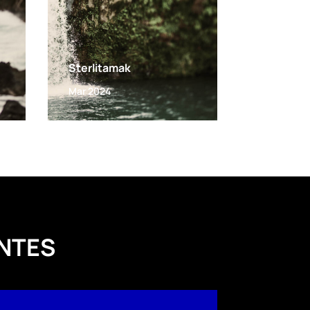
Sterlitamak
Mar 2024
NTES