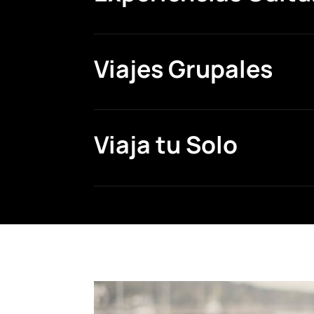
Viajes Grupales
Viaja tu Solo