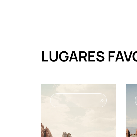
LUGARES FAV
&