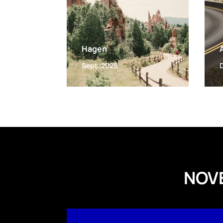
Hagen
Sept. 2025
NOV