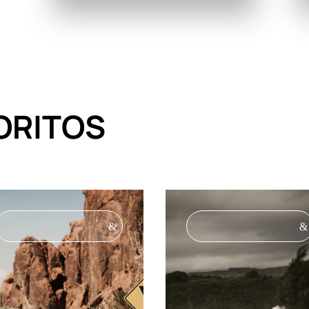
ORITOS
&
&