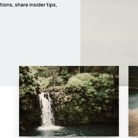
ions, share insider tips,