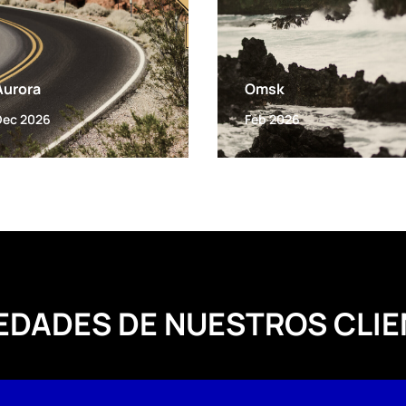
Aurora
Omsk
Dec 2026
Feb 2026
EDADES DE NUESTROS CLIE