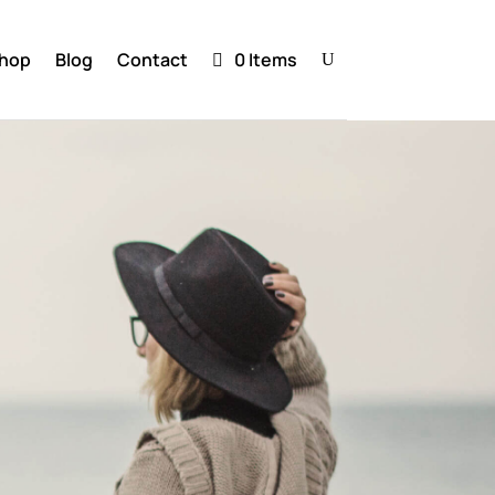
hop
Blog
Contact
0 Items