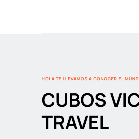
HOLA TE LLEVAMOS A CONOCER EL MUN
CUBOS VI
TRAVEL