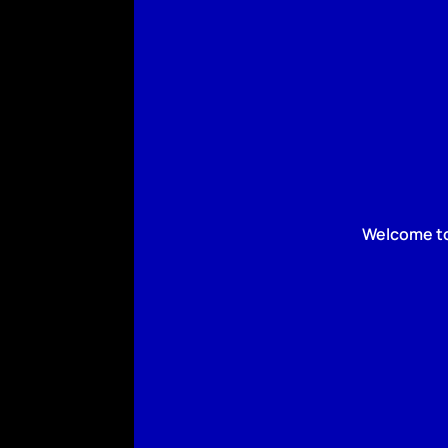
Welcome to 