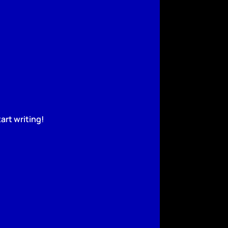
art writing!