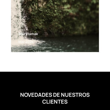
Sterlitamak
Mar 2024
NOVEDADES DE NUESTROS
CLIENTES