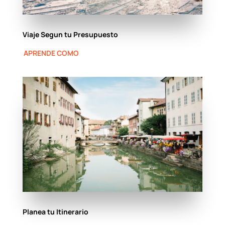
Viaje Segun tu Presupuesto
APRENDE COMO
Planea tu Itinerario