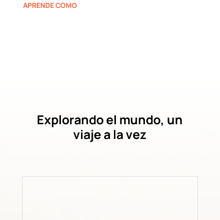
APRENDE COMO
Explorando el mundo, un
viaje a la vez