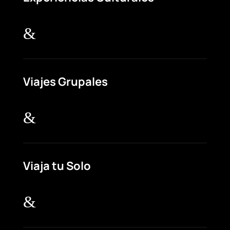
&
Viajes Grupales
&
Viaja tu Solo
&