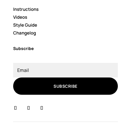
Instructions
Videos
Style Guide
Changelog
Subscribe
SUBSCRIBE