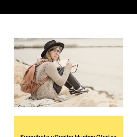
Suscribete y Recibe Muchas Ofertas