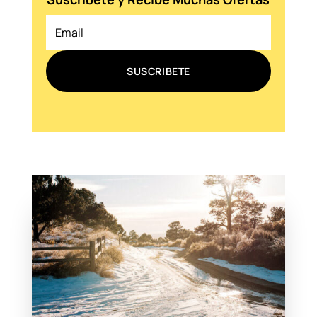
SUSCRIBETE