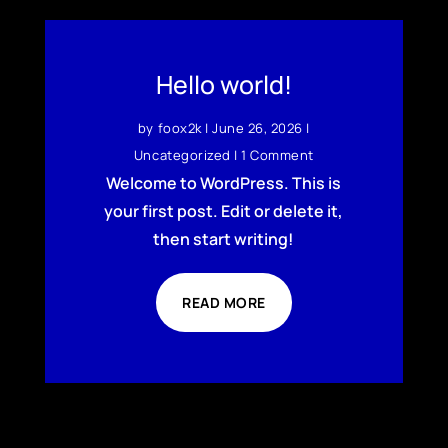
Hello world!
by
foox2k
|
June 26, 2026
|
Uncategorized
| 1 Comment
Welcome to WordPress. This is
your first post. Edit or delete it,
then start writing!
READ MORE