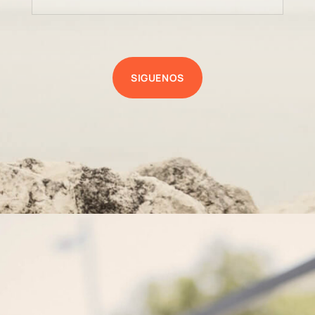
SIGUENOS