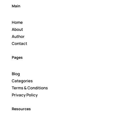
Main
Home
About
Author
Contact
Pages
Blog
Categories
Terms & Conditions
Privacy Policy
Resources