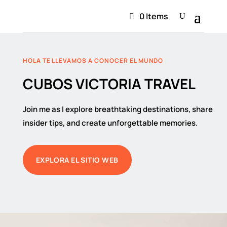
0 Items
HOLA TE LLEVAMOS A CONOCER EL MUNDO
CUBOS VICTORIA TRAVEL
Join me as I explore breathtaking destinations, share
insider tips, and create unforgettable memories.
EXPLORA EL SITIO WEB