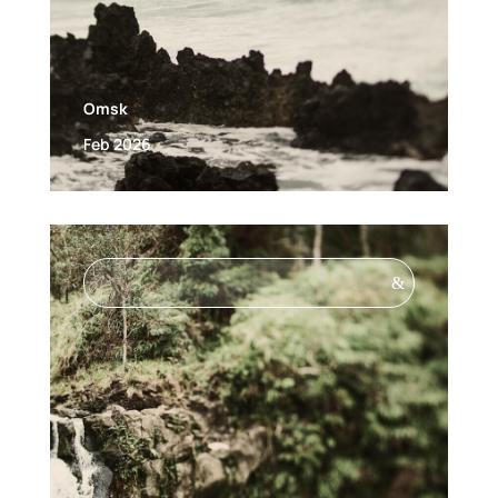
Omsk
Feb 2026
&