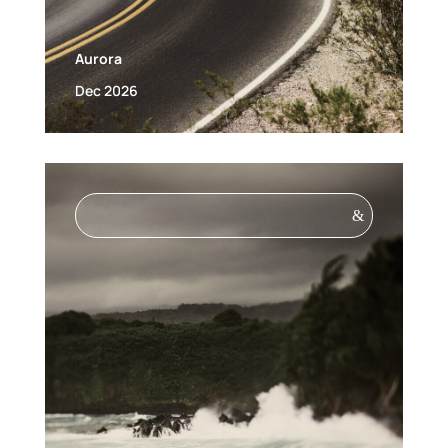
Aurora
Dec 2026
&