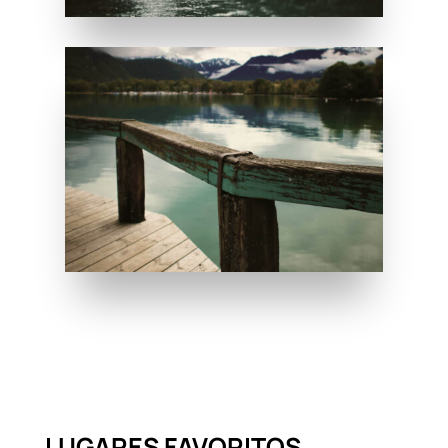
LUGARES FAVORITOS