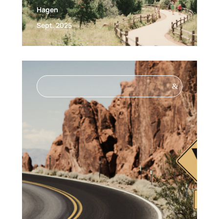
Hagen
Sept. 2025
&