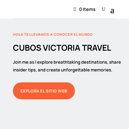
0 Items
HOLA TE LLEVAMOS A CONOCER EL MUNDO
CUBOS VICTORIA TRAVEL
Join me as I explore breathtaking destinations, share
insider tips, and create unforgettable memories.
EXPLORA EL SITIO WEB