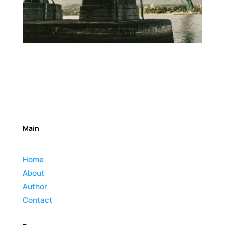
Main
Home
About
Author
Contact