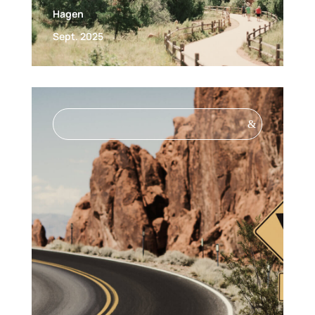
Hagen
Sept. 2025
&