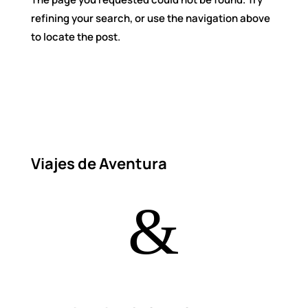
refining your search, or use the navigation above
to locate the post.
Viajes de Aventura
&