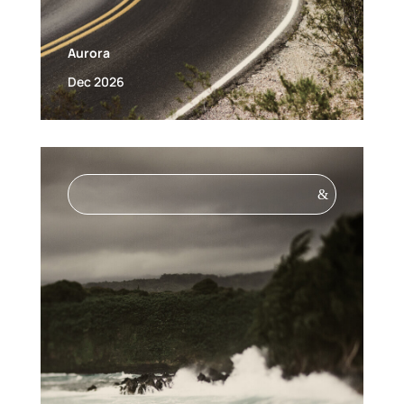
Aurora
Dec 2026
&