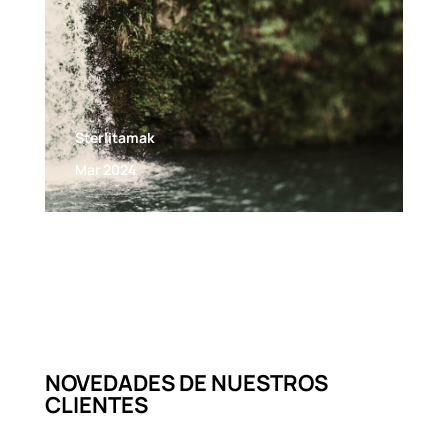
Sterlitamak
Mar 2024
NOVEDADES DE NUESTROS
CLIENTES