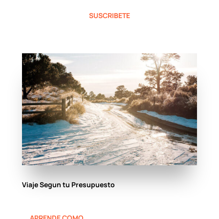
SUSCRIBETE
Viaje Segun tu Presupuesto
APRENDE COMO