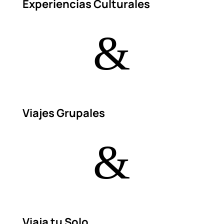
Experiencias Culturales
&
Viajes Grupales
&
Viaja tu Solo