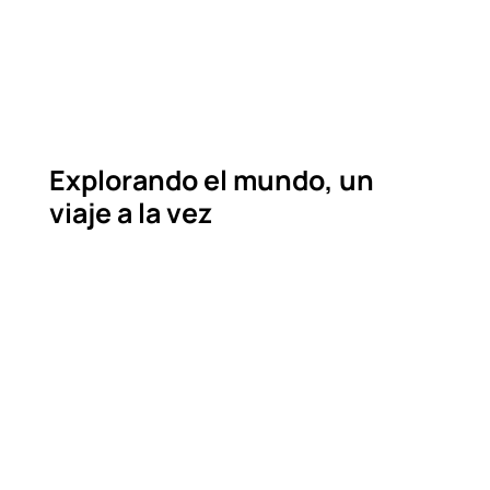
Explorando el mundo, un
viaje a la vez