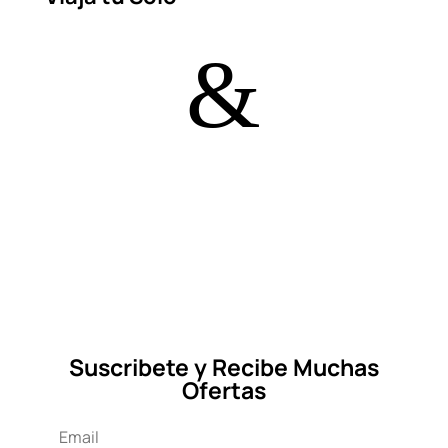
&
Suscribete y Recibe Muchas
Ofertas