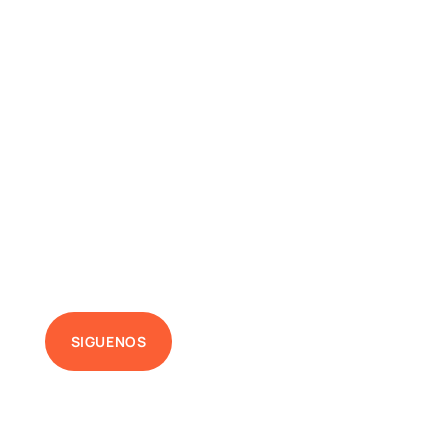
SIGUENOS