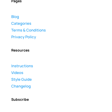
Pages
Blog
Categories
Terms & Conditions
Privacy Policy
Resources
Instructions
Videos
Style Guide
Changelog
Subscribe