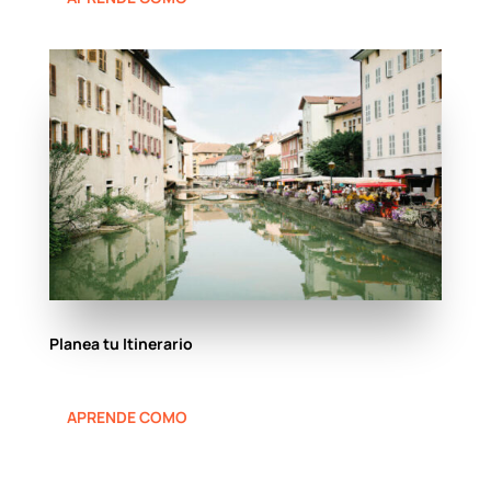
Planea tu Itinerario
APRENDE COMO