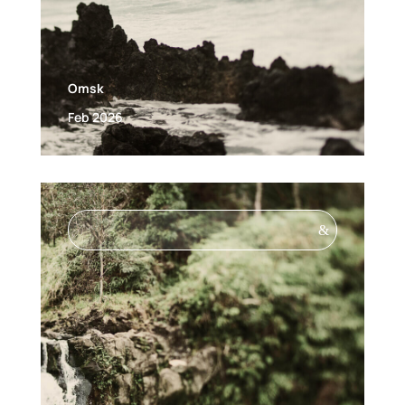
Omsk
Feb 2026
&