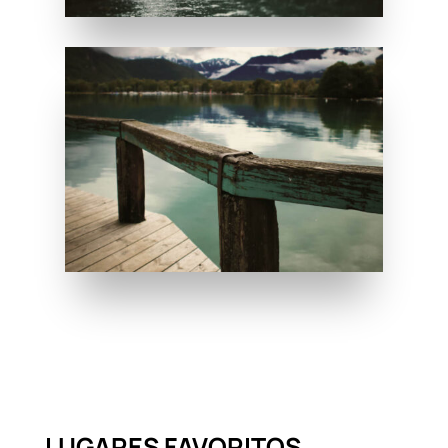
LUGARES FAVORITOS