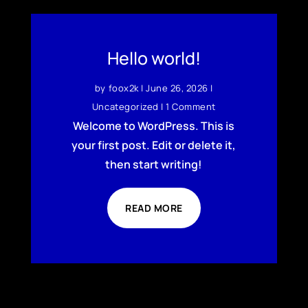
Hello world!
by
foox2k
|
June 26, 2026
|
Uncategorized
| 1 Comment
Welcome to WordPress. This is
your first post. Edit or delete it,
then start writing!
READ MORE