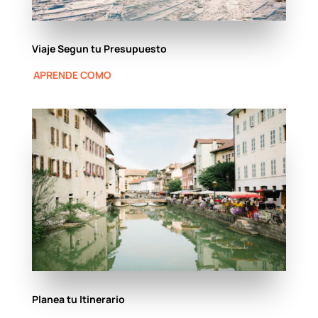
Viaje Segun tu Presupuesto
APRENDE COMO
Planea tu Itinerario