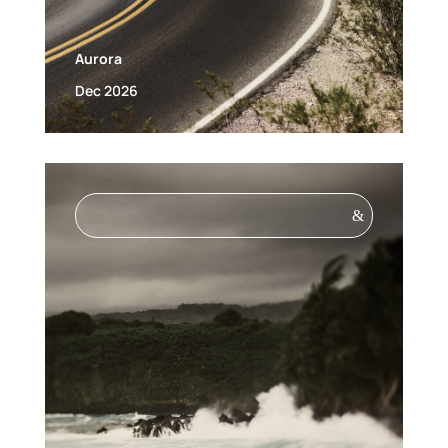
Aurora
Dec 2026
&