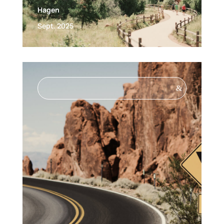
Hagen
Sept. 2025
&