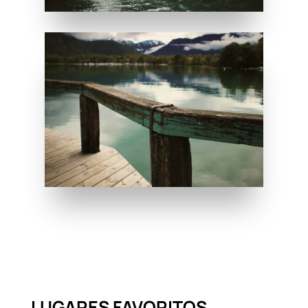
LUGARES FAVORITOS