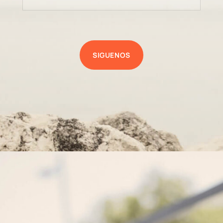
SIGUENOS