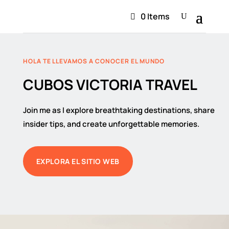
0 Items
HOLA TE LLEVAMOS A CONOCER EL MUNDO
CUBOS VICTORIA TRAVEL
Join me as I explore breathtaking destinations, share
insider tips, and create unforgettable memories.
EXPLORA EL SITIO WEB