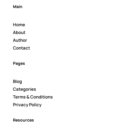
Main
Home
About
Author
Contact
Pages
Blog
Categories
Terms & Conditions
Privacy Policy
Resources