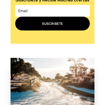
SUSCRIBETE