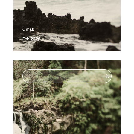
Omsk
Feb 2026
&