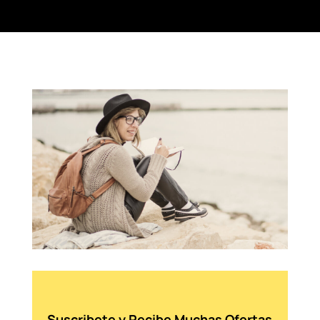
Suscribete y Recibe Muchas Ofertas