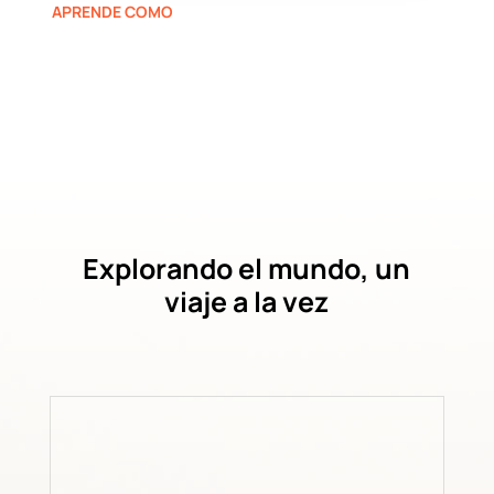
APRENDE COMO
Explorando el mundo, un
viaje a la vez