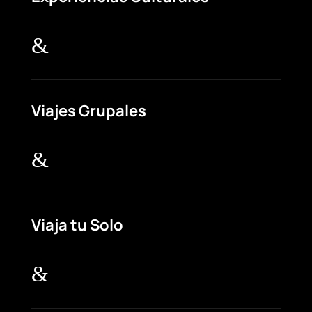
&
Viajes Grupales
&
Viaja tu Solo
&