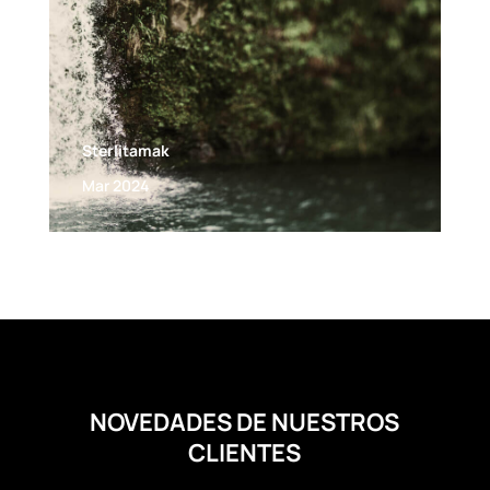
Sterlitamak
Mar 2024
NOVEDADES DE NUESTROS
CLIENTES