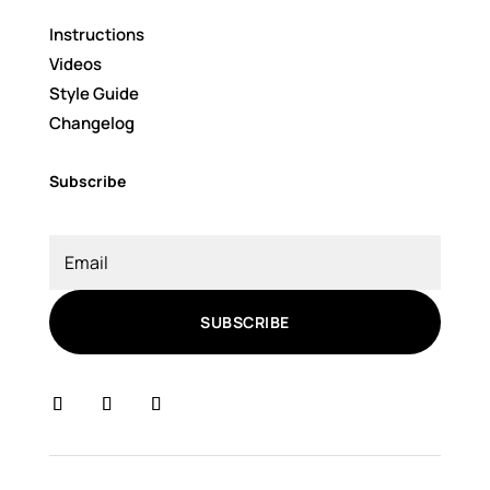
Instructions
Videos
Style Guide
Changelog
Subscribe
SUBSCRIBE