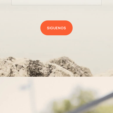
SIGUENOS