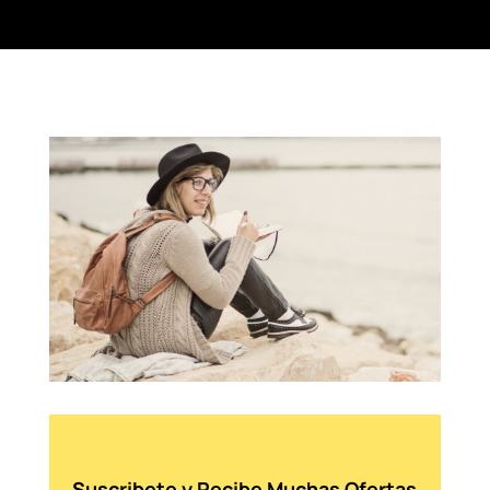
Suscribete y Recibe Muchas Ofertas