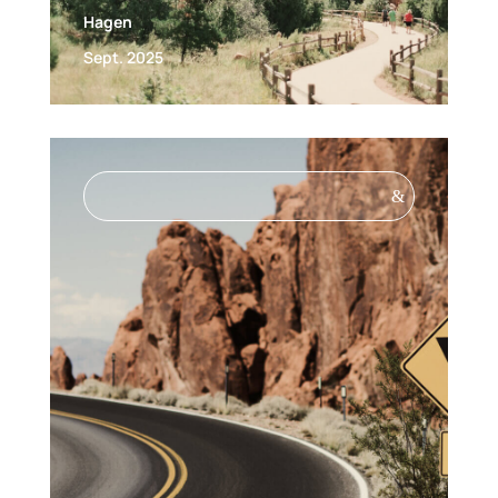
Hagen
Sept. 2025
&