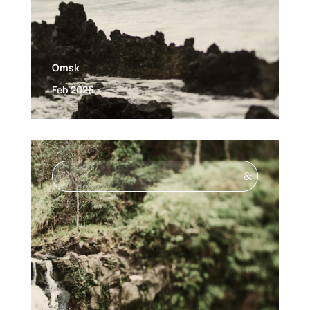
Omsk
Feb 2026
&