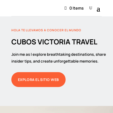
0 Items
HOLA TE LLEVAMOS A CONOCER EL MUNDO
CUBOS VICTORIA TRAVEL
Join me as I explore breathtaking destinations, share
insider tips, and create unforgettable memories.
EXPLORA EL SITIO WEB