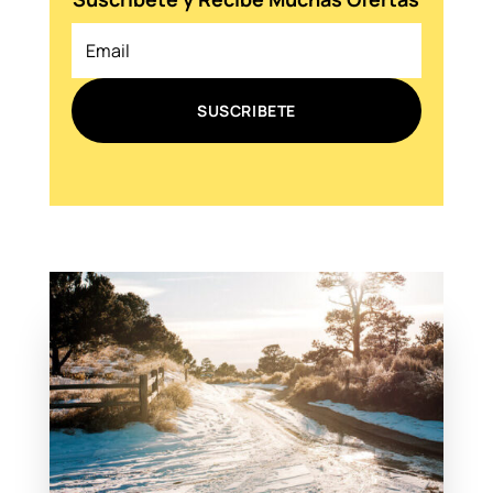
SUSCRIBETE