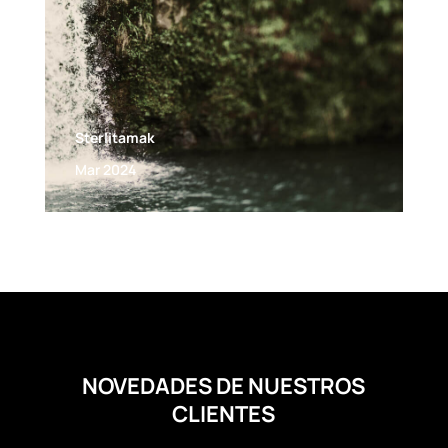
Sterlitamak
Mar 2024
NOVEDADES DE NUESTROS
CLIENTES