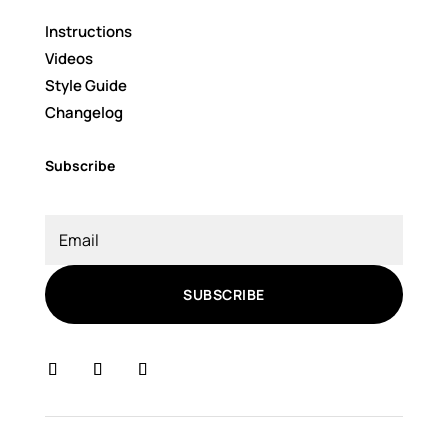
Instructions
Videos
Style Guide
Changelog
Subscribe
SUBSCRIBE