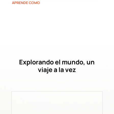
APRENDE COMO
Explorando el mundo, un
viaje a la vez