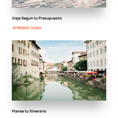
Viaje Segun tu Presupuesto
APRENDE COMO
Planea tu Itinerario