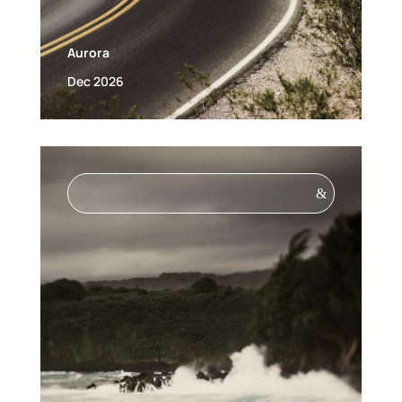
Aurora
Dec 2026
&