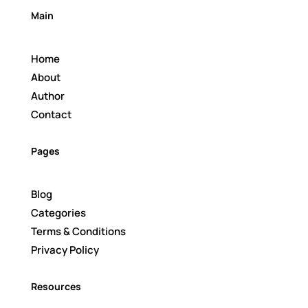
Main
Home
About
Author
Contact
Pages
Blog
Categories
Terms & Conditions
Privacy Policy
Resources