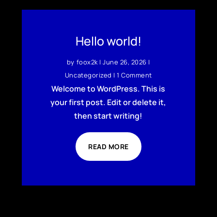
Hello world!
by
foox2k
|
June 26, 2026
|
Uncategorized
| 1 Comment
Welcome to WordPress. This is
your first post. Edit or delete it,
then start writing!
READ MORE