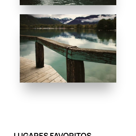
LUGARES FAVORITOS