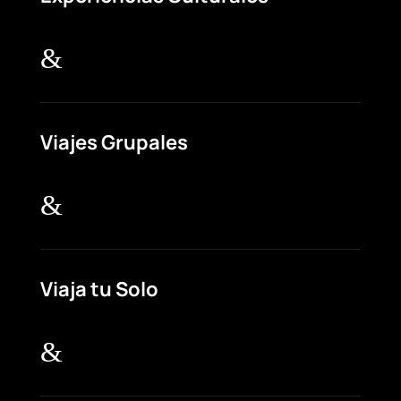
&
Viajes Grupales
&
Viaja tu Solo
&