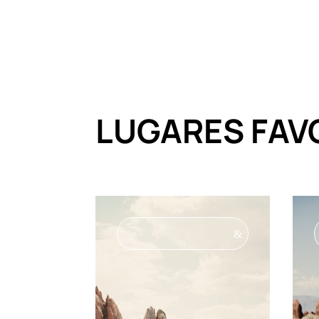
LUGARES FAV
&