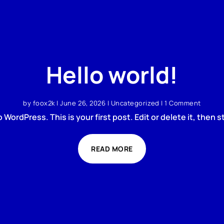
Hello world!
by
foox2k
|
June 26, 2026
|
Uncategorized
| 1 Comment
WordPress. This is your first post. Edit or delete it, then st
READ MORE