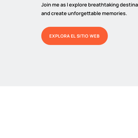
Join me as I explore breathtaking destinat
and create unforgettable memories.
EXPLORA EL SITIO WEB