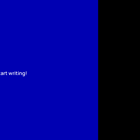
art writing!