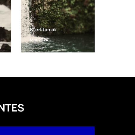
Sterlitamak
Mar 2024
NTES