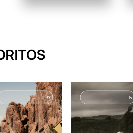
ORITOS
&
&