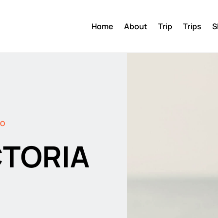
Home
About
Trip
Trips
S
DO
CTORIA