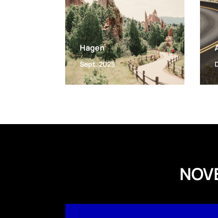
Hagen
Sept. 2025
NOV