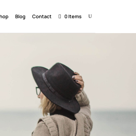
hop
Blog
Contact
0 Items