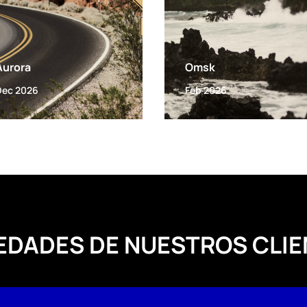
Aurora
Omsk
Dec 2026
Feb 2026
EDADES DE NUESTROS CLIE