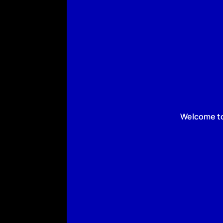
Welcome to 