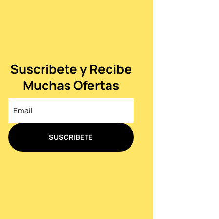
Suscribete y Recibe
Muchas Ofertas
SUSCRIBETE