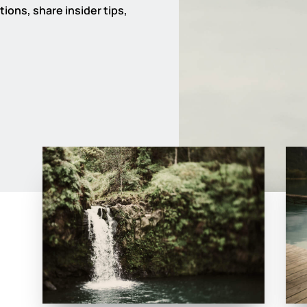
ions, share insider tips,