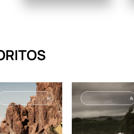
ORITOS
&
&