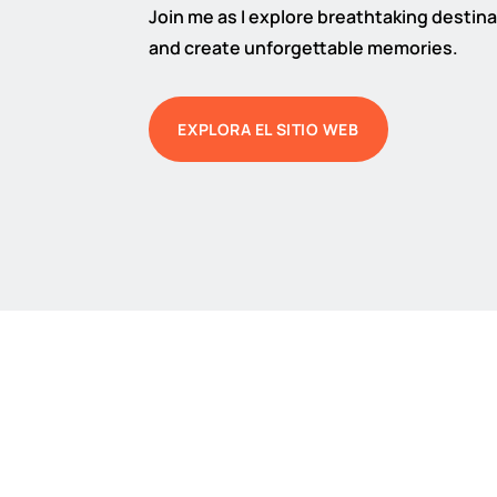
Join me as I explore breathtaking destinat
and create unforgettable memories.
EXPLORA EL SITIO WEB