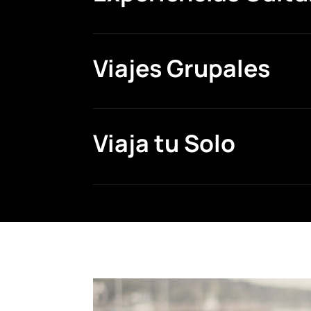
Viajes Grupales
Viaja tu Solo