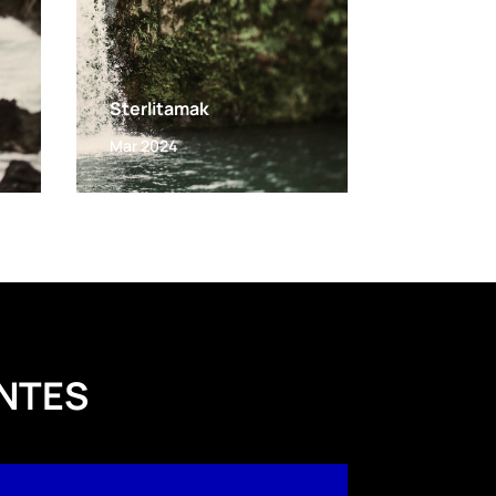
Sterlitamak
Mar 2024
NTES