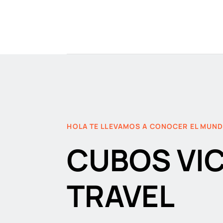
HOLA TE LLEVAMOS A CONOCER EL MUN
CUBOS VI
TRAVEL