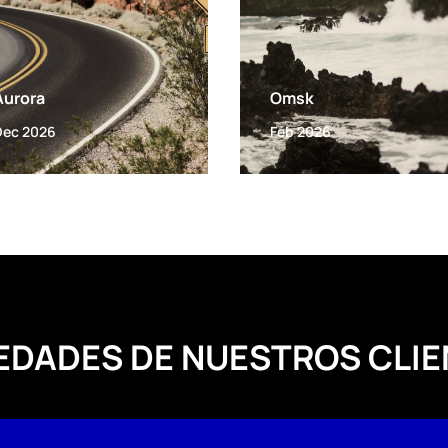
Aurora
Omsk
Dec 2026
Feb 2026
EDADES DE NUESTROS CLIE