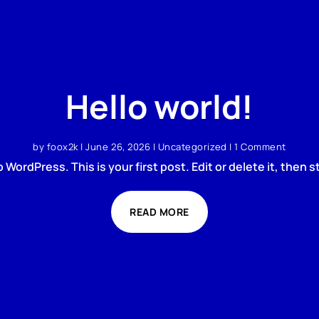
Hello world!
by
foox2k
|
June 26, 2026
|
Uncategorized
| 1 Comment
WordPress. This is your first post. Edit or delete it, then st
READ MORE