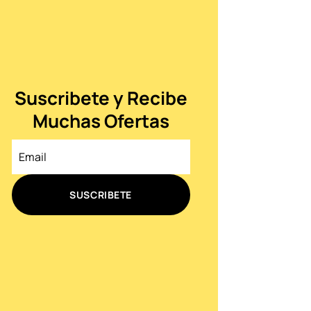
Suscribete y Recibe
Muchas Ofertas
SUSCRIBETE