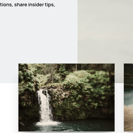
ions, share insider tips,