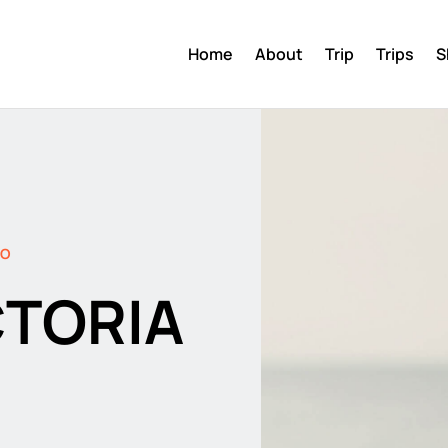
Home
About
Trip
Trips
S
DO
CTORIA