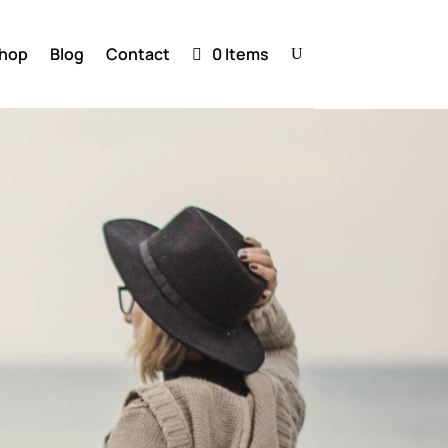
hop
Blog
Contact
0 Items