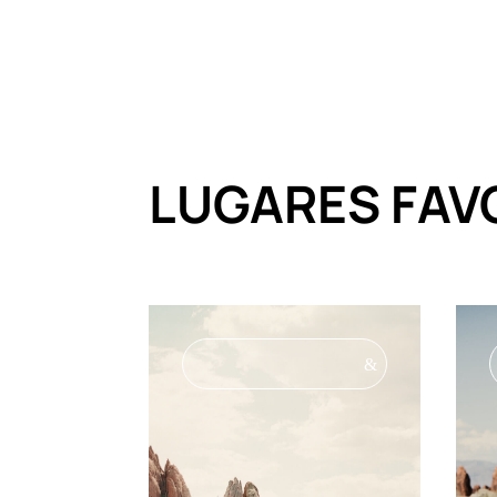
LUGARES FAV
&