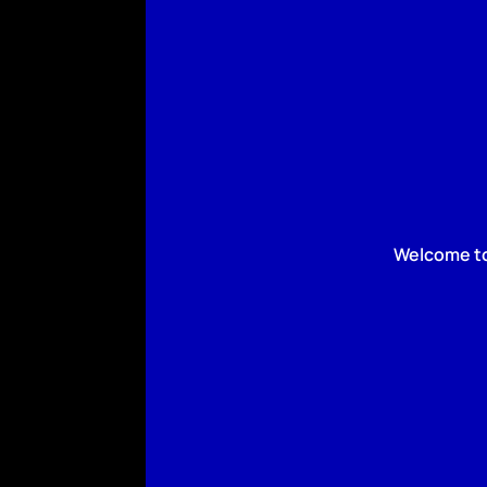
Welcome to 