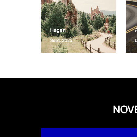
Hagen
Sept. 2025
NOV