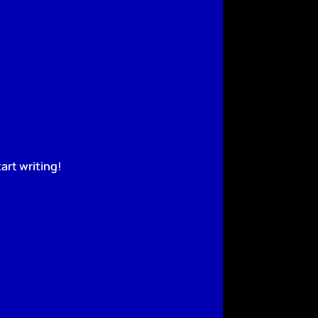
art writing!